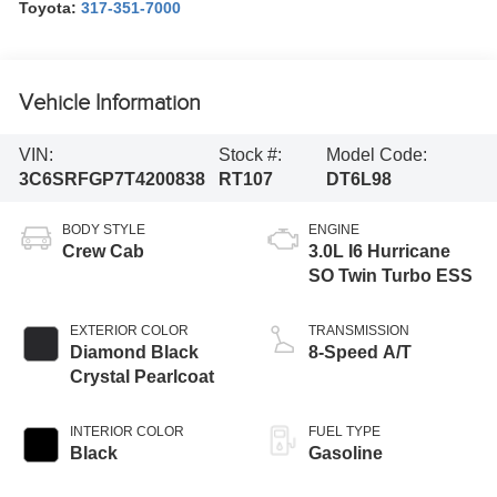
Toyota:
317-351-7000
Vehicle Information
VIN:
Stock #:
Model Code:
3C6SRFGP7T4200838
RT107
DT6L98
BODY STYLE
ENGINE
Crew Cab
3.0L I6 Hurricane
SO Twin Turbo ESS
EXTERIOR COLOR
TRANSMISSION
Diamond Black
8-Speed A/T
Crystal Pearlcoat
INTERIOR COLOR
FUEL TYPE
Black
Gasoline