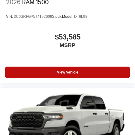
2026
RAM 1500
VIN:
3C6SRFGP5T4192609
Stock:
Model:
DT6L98
$53,585
MSRP
View Vehicle