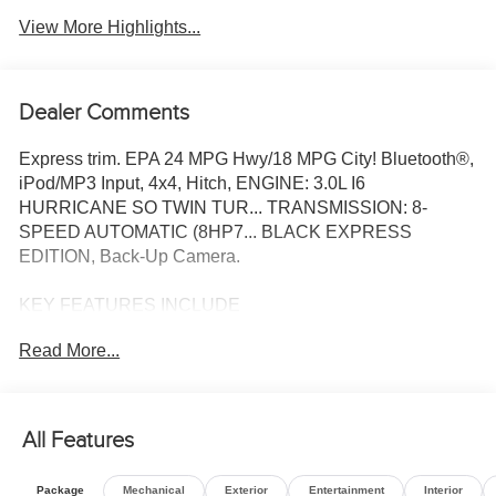
View More Highlights...
Dealer Comments
Express trim. EPA 24 MPG Hwy/18 MPG City! Bluetooth®,
iPod/MP3 Input, 4x4, Hitch, ENGINE: 3.0L I6
HURRICANE SO TWIN TUR... TRANSMISSION: 8-
SPEED AUTOMATIC (8HP7... BLACK EXPRESS
EDITION, Back-Up Camera.
KEY FEATURES INCLUDE
4x4, Back-Up Camera, iPod/MP3 Input, Bluetooth®,
Read More...
Trailer Hitch
OPTION PACKAGES
ENGINE: 3.0L I6 HURRICANE SO TWIN TURBO ESS
All Features
Aux Battery, 700 Amp Maintenance Free Battery, Active
Noise Control System, Dual Exhaust w/Black Tips,
Package
Mechanical
Exterior
Entertainment
Interior