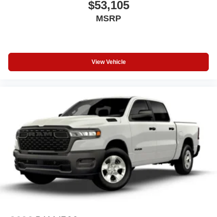
$53,105
MSRP
View Vehicle