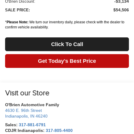
-$3,134
O'Brien Discount:
$54,506
SALE PRICE:
*
Please Note:
We turn our inventory daily, please check with the dealer to
confirm vehicle availability.
Click To Call
Get Today's Best Price
Visit our Store
O'Brien Automotive Family
4630 E. 96th Street
Indianapolis
,
IN
46240
Sales:
317-881-6791
CDJR Indianapolis:
317-805-4400