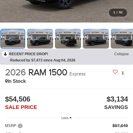
1
/
52
RECENT PRICE DROP!
Collapse
Reduced by $7,473 since Aug 04, 2026
2026
RAM 1500
Express
In Stock
$54,506
$3,134
SALE PRICE
SAVINGS
Less
$57,640
MSRP: