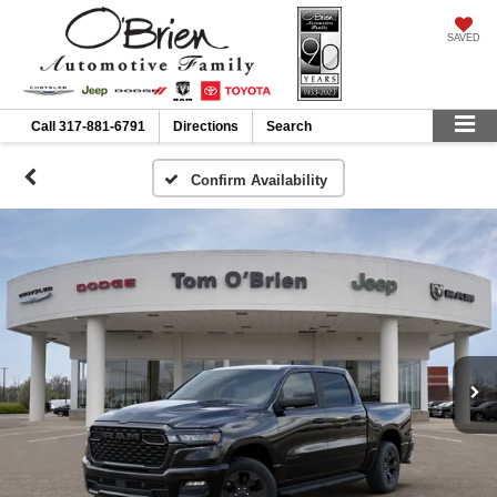
SAVED
Call
317-881-6791
Directions
Search
Confirm Availability