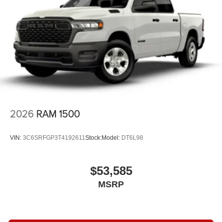
2026
RAM 1500
VIN:
3C6SRFGP3T4192611
Stock:
Model:
DT6L98
$53,585
MSRP