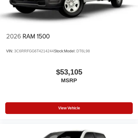
2026
RAM 1500
VIN:
3C6RRFGG6T4214244
Stock:
Model:
DT6L98
$53,105
MSRP
View Vehicle