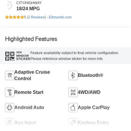
CITY/HIGHWAY
18/24 MPG
5 (
2 Reviews
) -
Edmunds.com
Highlighted Features
Feature availability subject to final vehicle configuration.
VIEW
WINDOW
Please reference window sticker for more info.
STICKER
Adaptive Cruise
Bluetooth®
Control
Remote Start
4WD/AWD
Android Auto
Apple CarPlay
Aux Input
Keyless Entry