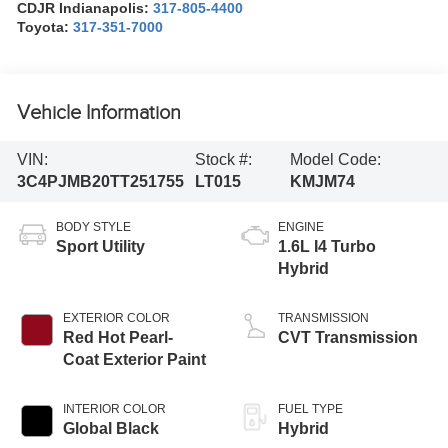
CDJR Indianapolis:
317-805-4400
Toyota:
317-351-7000
Vehicle Information
VIN:
Stock #:
Model Code:
3C4PJMB20TT251755
LT015
KMJM74
BODY STYLE
ENGINE
Sport Utility
1.6L I4 Turbo
Hybrid
EXTERIOR COLOR
TRANSMISSION
Red Hot Pearl-
CVT Transmission
Coat Exterior Paint
INTERIOR COLOR
FUEL TYPE
Global Black
Hybrid