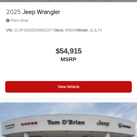
2025
Jeep Wrangler
Price Drop
VIN:
1C4PJXDG5SW561077
Stock:
WS040
Model:
JLJL74
$54,915
MSRP
View Vehicle