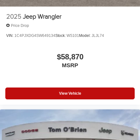
2025
Jeep Wrangler
Price Drop
VIN:
1C4PJXDG4SW649134
Stock:
WS101
Model:
JLJL74
$58,870
MSRP
View Vehicle