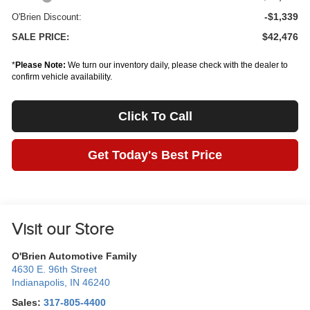
-$1,339
O'Brien Discount:
$42,476
SALE PRICE:
*
Please Note:
We turn our inventory daily, please check with the dealer to
confirm vehicle availability.
Click To Call
Get Today's Best Price
Visit our Store
O'Brien Automotive Family
4630 E. 96th Street
Indianapolis
,
IN
46240
Sales:
317-805-4400