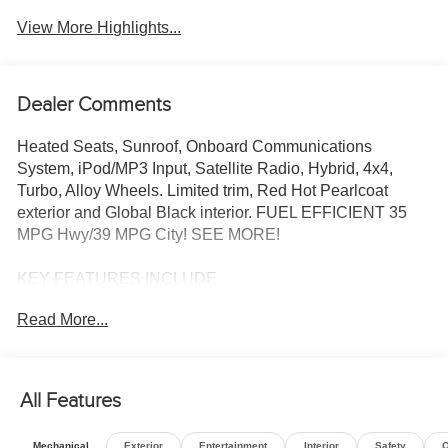
View More Highlights...
Dealer Comments
Heated Seats, Sunroof, Onboard Communications
System, iPod/MP3 Input, Satellite Radio, Hybrid, 4x4,
Turbo, Alloy Wheels. Limited trim, Red Hot Pearlcoat
exterior and Global Black interior. FUEL EFFICIENT 35
MPG Hwy/39 MPG City! SEE MORE!
KEY FEATURES INCLUDE
4x4, Heated Driver Seat, Back-Up Camera, Turbocharged,
Read More...
Hybrid, Satellite Radio, iPod/MP3 Input, Onboard
Communications System, Remote Engine Start, Dual
Zone A/C, WiFi Hotspot, Smart Device Integration, Lane
Keeping Assist, Blind Spot Monitor, Cross-Traffic Alert.
All Features
Rear Spoiler, MP3 Player, Keyless Entry, Privacy Glass,
Child Safety Locks.
Mechanical
Exterior
Entertainment
Interior
Safety
O