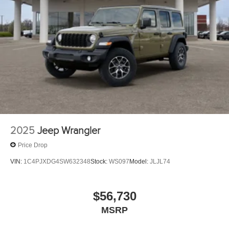
2025
Jeep Wrangler
Price Drop
VIN:
1C4PJXDG4SW632348
Stock:
WS097
Model:
JLJL74
$56,730
MSRP