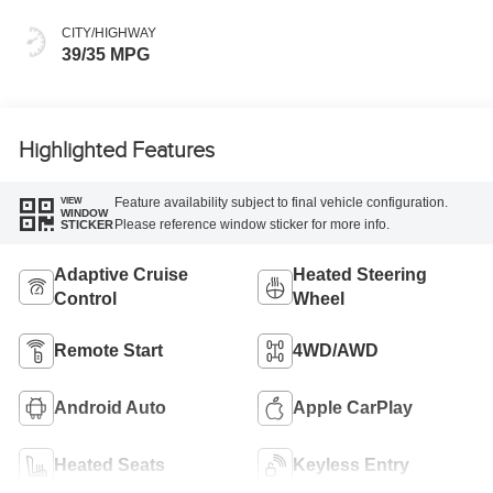
CITY/HIGHWAY
39/35 MPG
Highlighted Features
Feature availability subject to final vehicle configuration.
VIEW
WINDOW
Please reference window sticker for more info.
STICKER
Adaptive Cruise
Heated Steering
Control
Wheel
Remote Start
4WD/AWD
Android Auto
Apple CarPlay
Heated Seats
Keyless Entry