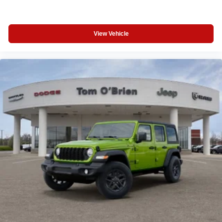
View Vehicle