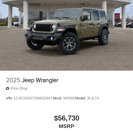
2025
Jeep Wrangler
Price Drop
VIN:
1C4PJXDG7SW632697
Stock:
WS092
Model:
JLJL74
$56,730
MSRP