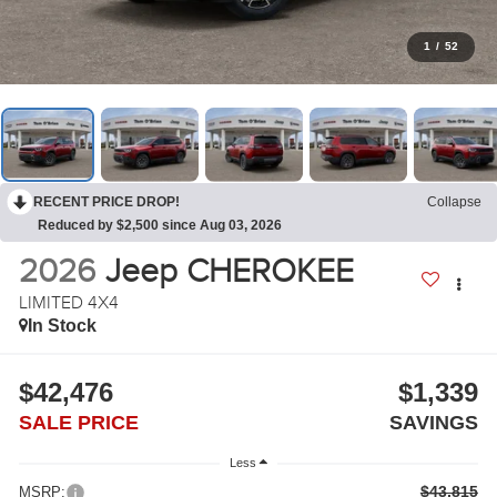
1
/
52
RECENT PRICE DROP!
Collapse
Reduced by $2,500 since Aug 03, 2026
2026
Jeep CHEROKEE
LIMITED 4X4
In Stock
$42,476
$1,339
SALE PRICE
SAVINGS
Less
$43,815
MSRP: