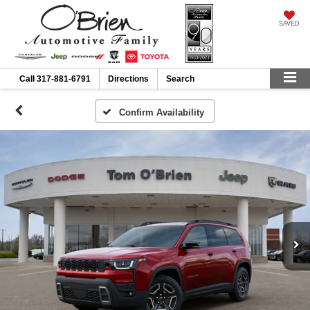
SAVED
Call
317-881-6791
Directions
Search
Confirm Availability