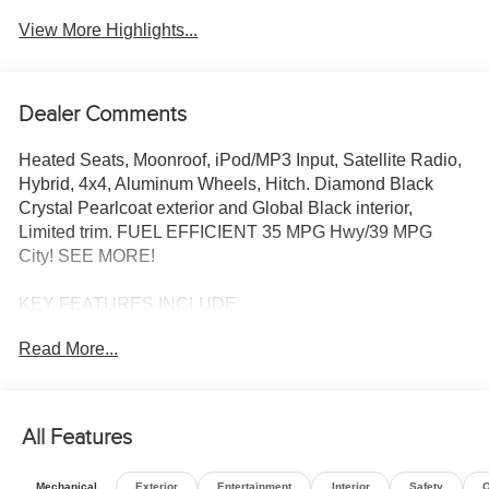
View More Highlights...
Dealer Comments
Heated Seats, Moonroof, iPod/MP3 Input, Satellite Radio,
Hybrid, 4x4, Aluminum Wheels, Hitch. Diamond Black
Crystal Pearlcoat exterior and Global Black interior,
Limited trim. FUEL EFFICIENT 35 MPG Hwy/39 MPG
City! SEE MORE!
KEY FEATURES INCLUDE
4x4, Heated Driver Seat, Turbocharged, Hybrid, Satellite
Read More...
Radio, iPod/MP3 Input, Onboard Communications
System, Remote Engine Start, Dual Zone A/C, Lane
Keeping Assist, Apple CarPlay®, Cross-Traffic Alert, Smart
Device Integration, WiFi Hotspot, Heated Seats Rear
All Features
Spoiler, MP3 Player, Keyless Entry, Privacy Glass,
Steering Wheel Controls.
Mechanical
Exterior
Entertainment
Interior
Safety
O