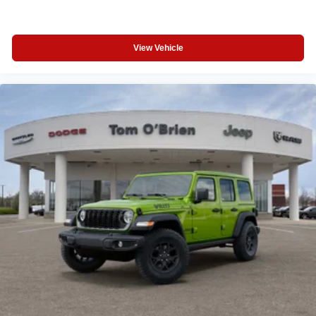
View Vehicle