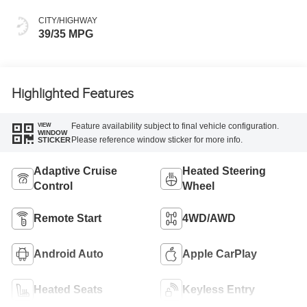
CITY/HIGHWAY
39/35 MPG
Highlighted Features
Feature availability subject to final vehicle configuration.
VIEW
WINDOW
Please reference window sticker for more info.
STICKER
Adaptive Cruise
Heated Steering
Control
Wheel
Remote Start
4WD/AWD
Android Auto
Apple CarPlay
Heated Seats
Keyless Entry