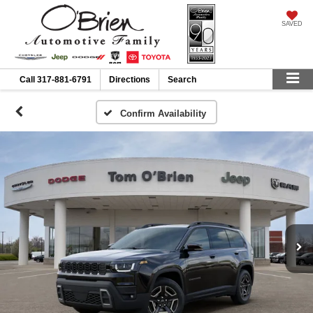
SAVED
Call
317-881-6791
Directions
Search
Confirm Availability