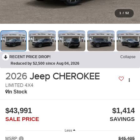
1
/
52
RECENT PRICE DROP!
Collapse
Reduced by $2,500 since Aug 04, 2026
2026
Jeep CHEROKEE
LIMITED 4X4
In Stock
$43,991
$1,414
SALE PRICE
SAVINGS
Less
$45,405
MSRP: