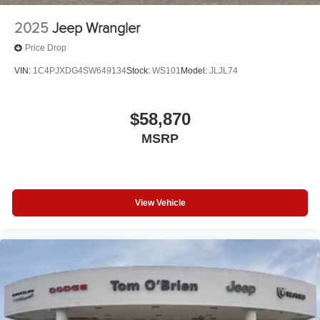
2025
Jeep Wrangler
Price Drop
VIN:
1C4PJXDG4SW649134
Stock:
WS101
Model:
JLJL74
$58,870
MSRP
View Vehicle