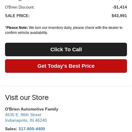
-$1,414
O'Brien Discount:
$43,991
SALE PRICE:
*
Please Note:
We turn our inventory daily, please check with the dealer to
confirm vehicle availability.
Click To Call
Get Today's Best Price
Visit our Store
O'Brien Automotive Family
4630 E. 96th Street
Indianapolis
,
IN
46240
Sales:
317-805-4400