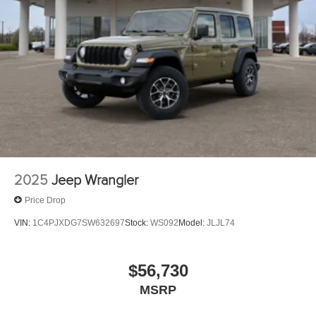
2025
Jeep Wrangler
Price Drop
VIN:
1C4PJXDG7SW632697
Stock:
WS092
Model:
JLJL74
$56,730
MSRP