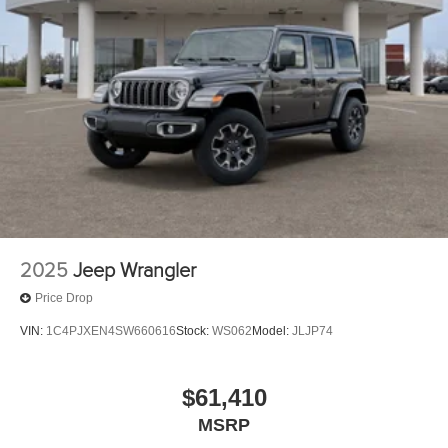
2025
Jeep Wrangler
Price Drop
VIN:
1C4PJXEN4SW660616
Stock:
WS062
Model:
JLJP74
$61,410
MSRP