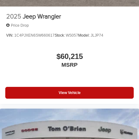
2025
Jeep Wrangler
Price Drop
VIN:
1C4PJXEN6SW660617
Stock:
WS057
Model:
JLJP74
$60,215
MSRP
View Vehicle