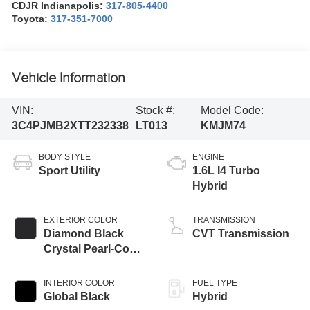
CDJR Indianapolis:
317-805-4400
Toyota:
317-351-7000
Vehicle Information
VIN:
Stock #:
Model Code:
3C4PJMB2XTT232338
LT013
KMJM74
BODY STYLE
ENGINE
Sport Utility
1.6L I4 Turbo
Hybrid
EXTERIOR COLOR
TRANSMISSION
Diamond Black
CVT Transmission
Crystal Pearl-Coat
Exterior Paint
INTERIOR COLOR
FUEL TYPE
Global Black
Hybrid