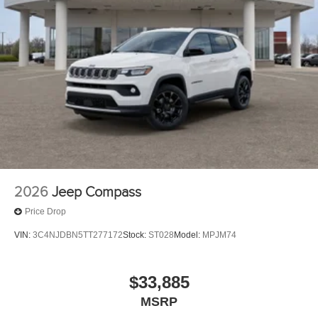
2026
Jeep Compass
Price Drop
VIN:
3C4NJDBN5TT277172
Stock:
ST028
Model:
MPJM74
$33,885
MSRP