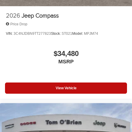
2026
Jeep Compass
Price Drop
VIN:
3C4NJDBN9TT277823
Stock:
ST021
Model:
MPJM74
$34,480
MSRP
View Vehicle