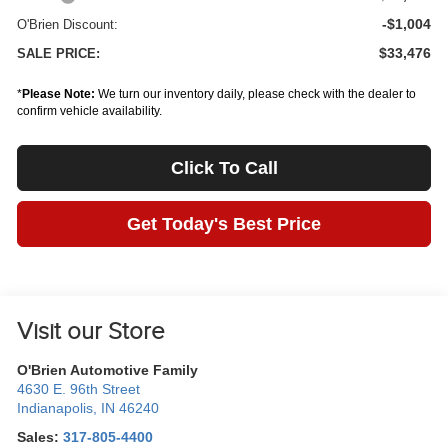
-$1,004
O'Brien Discount:
$33,476
SALE PRICE:
*
Please Note:
We turn our inventory daily, please check with the dealer to
confirm vehicle availability.
Click To Call
Get Today's Best Price
Visit our Store
O'Brien Automotive Family
4630 E. 96th Street
Indianapolis
,
IN
46240
Sales:
317-805-4400