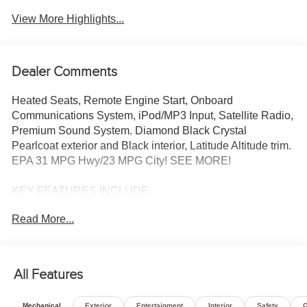
View More Highlights...
Dealer Comments
Heated Seats, Remote Engine Start, Onboard
Communications System, iPod/MP3 Input, Satellite Radio,
Premium Sound System. Diamond Black Crystal
Pearlcoat exterior and Black interior, Latitude Altitude trim.
EPA 31 MPG Hwy/23 MPG City! SEE MORE!
KEY FEATURES INCLUDE
4x4, Power Liftgate, Heated Driver Seat, Back-Up
Read More...
Camera, Premium Sound System, Satellite Radio,
iPod/MP3 Input, Onboard Communications System,
Remote Engine Start, Smart Device Integration, Lane
Keeping Assist, Blind Spot Monitor, WiFi Hotspot, Cross-
All Features
Traffic Alert, Heated Seats Rear Spoiler, MP3 Player,
Privacy Glass, Remote Trunk Release, Keyless Entry.
Mechanical
Exterior
Entertainment
Interior
Safety
O