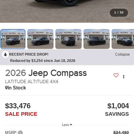
1
/
52
RECENT PRICE DROP!
Collapse
Reduced by $3,254 since Jun 18, 2026
2026
Jeep Compass
LATITUDE ALTITUDE 4X4
In Stock
$33,476
$1,004
SALE PRICE
SAVINGS
Less
$34,480
MSRP: