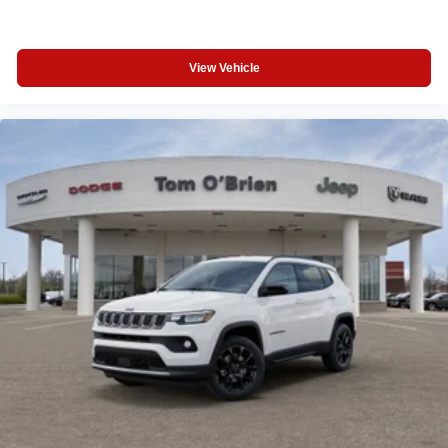
View Vehicle