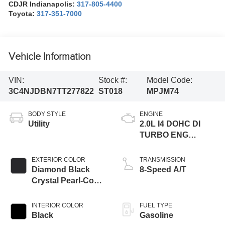
CDJR Indianapolis:
317-805-4400
Toyota:
317-351-7000
Vehicle Information
VIN:
Stock #:
Model Code:
3C4NJDBN7TT277822
ST018
MPJM74
BODY STYLE
ENGINE
Utility
2.0L I4 DOHC DI
TURBO ENG
W/ESS-Make
EXTERIOR COLOR
TRANSMISSION
Diamond Black
8-Speed A/T
Crystal Pearl-Coat
Exterior Paint
INTERIOR COLOR
FUEL TYPE
Black
Gasoline