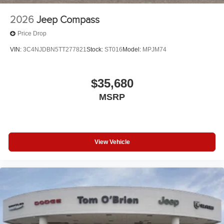
2026
Jeep Compass
Price Drop
VIN:
3C4NJDBN5TT277821
Stock:
ST016
Model:
MPJM74
$35,680
MSRP
View Vehicle