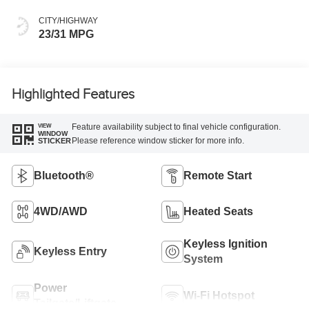
CITY/HIGHWAY
23/31 MPG
Highlighted Features
Feature availability subject to final vehicle configuration.
VIEW
WINDOW
Please reference window sticker for more info.
STICKER
Bluetooth®
Remote Start
4WD/AWD
Heated Seats
Keyless Ignition
Keyless Entry
System
Power
Wi-Fi Hotspot
Tailgate/Liftgate