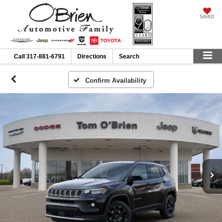
SAVED
Call
317-881-6791
Directions
Search
Confirm Availability