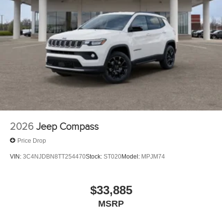
2026
Jeep Compass
Price Drop
VIN:
3C4NJDBN8TT254470
Stock:
ST020
Model:
MPJM74
$33,885
MSRP