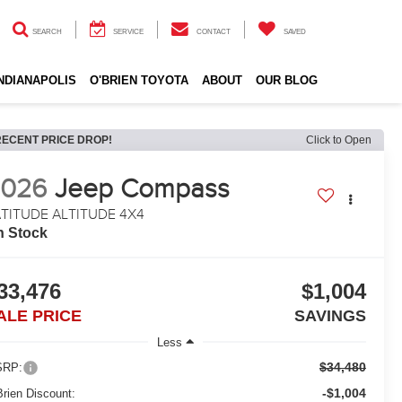
SEARCH
SERVICE
CONTACT
SAVED
INDIANAPOLIS
O'BRIEN TOYOTA
ABOUT
OUR BLOG
RECENT PRICE DROP!
Click to Open
2026
Jeep Compass
TITUDE ALTITUDE 4X4
n Stock
33,476
$1,004
ALE PRICE
SAVINGS
Less
$34,480
RP:
-$1,004
Brien Discount: