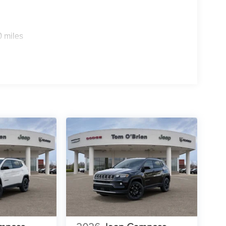
0 miles