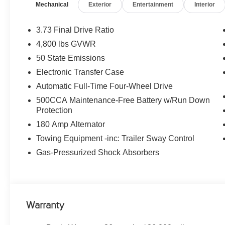
Mechanical
Exterior
Entertainment
Interior
w/Illuminated Mirrors, 8-SPEED AUTOMATIC 8F30 T
ENGINE W/ESS (STD), 18 X 7 GLOSS BLACK PAINTE
Altitude with Silver Zynith Metallic Clearcoat exterior an
3.73 Final Drive Ratio
200 HP at 5000 RPM*.
4,800 lbs GVWR
50 State Emissions
EXPERTS ARE SAYING
Great Gas Mileage: 31 MPG Hwy.
Electronic Transfer Case
Automatic Full-Time Four-Wheel Drive
WHO WE ARE
500CCA Maintenance-Free Battery w/Run Down
Huge Selection - Low Prices - Award Winning Service.Le
Protection
180 Amp Alternator
Horsepower calculations based on trim engine configura
manufacturer data for trim engine configuration. Please
Towing Equipment -inc: Trailer Sway Control
calling us prior to purchase.
Gas-Pressurized Shock Absorbers
Warranty