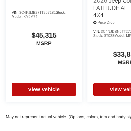
2026
Jeep Co
LATITUDE ALT
VIN:
3C4PJMB27TT257181
Stock:
4X4
Model:
KMJM74
Price Drop
VIN:
3C4NJDBN5TT27
$45,315
Stock:
ST028
Model:
MP
MSRP
$33,8
MSR
View Vehicle
View Veh
May not represent actual vehicle. (Options, colors, trim and body st