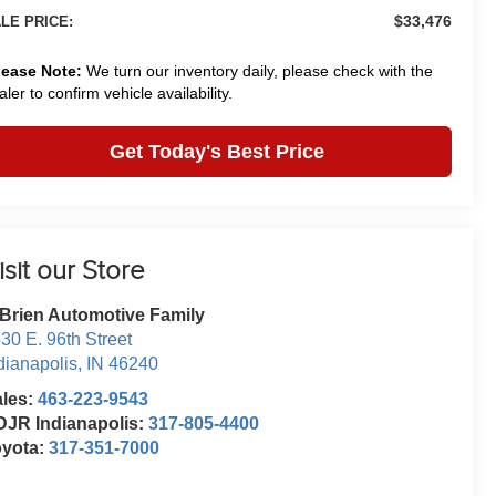
$33,476
LE PRICE:
lease Note:
We turn our inventory daily, please check with the
aler to confirm vehicle availability.
Get Today's Best Price
isit our Store
Brien Automotive Family
30 E. 96th Street
dianapolis
,
IN
46240
ales:
463-223-9543
JR Indianapolis:
317-805-4400
oyota:
317-351-7000