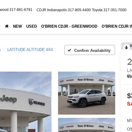
nwood
317-881-6791
CDJR Indianapolis
317-805-4400
Toyota
317-351-7000
NEW
USED
O'BRIEN CDJR - GREENWOOD
O'BRIEN CDJR 
s
LATITUDE ALTITUDE 4X4
Confirm Availability
LA
I
$
S
MS
O'