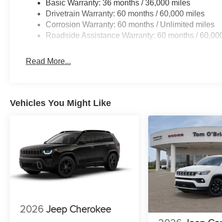
Basic Warranty: 36 months / 36,000 miles
Drivetrain Warranty: 60 months / 60,000 miles
Corrosion Warranty: 60 months / Unlimited miles
Roadside Assistance Warranty: 60 months / 60,00
Read More...
Vehicles You Might Like
2026
Jeep Cherokee