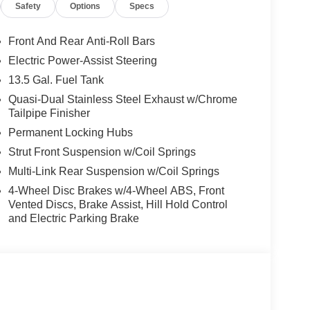
Safety
Options
Specs
RANSMISSION (STD), 2.0L I4 DOHC DI TURBO
D ALUMINUM WHEELS (STD). Jeep Latitude
d Black interior features a 4 Cylinder Engine with
Front And Rear Anti-Roll Bars
Electric Power-Assist Steering
13.5 Gal. Fuel Tank
Quasi-Dual Stainless Steel Exhaust w/Chrome
Tailpipe Finisher
Permanent Locking Hubs
t our Family work for you - Since 1933!
Strut Front Suspension w/Coil Springs
Multi-Link Rear Suspension w/Coil Springs
tion. Fuel economy calculations based on original
 confirm the accuracy of the included equipment by
4-Wheel Disc Brakes w/4-Wheel ABS, Front
Vented Discs, Brake Assist, Hill Hold Control
and Electric Parking Brake