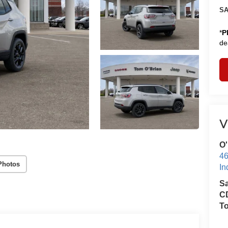
SA
*
P
de
V
O'
46
Photos
In
S
CD
T