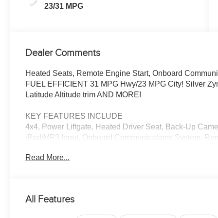
23/31 MPG
Dealer Comments
Heated Seats, Remote Engine Start, Onboard Communica
FUEL EFFICIENT 31 MPG Hwy/23 MPG City! Silver Zynith 
Latitude Altitude trim AND MORE!
KEY FEATURES INCLUDE
4x4, Power Liftgate, Heated Driver Seat, Back-Up Came
iPod/MP3 Input, Onboard Communications System, Remot
Keeping Assist, Blind Spot Monitor, WiFi Hotspot, Cross-
Read More...
Player, Privacy Glass, Remote Trunk Release, Keyless E
OPTION PACKAGES
QUICK ORDER PACKAGE 29N ALTITUDE 2.0L I4 DOHC 
All Features
8F30 Transmission, Gloss Black Surround/Neutral Gray 
Opening Moldings, Neutral Gray Exterior Badging, Piano 