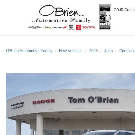
CDJR Gree
O'Brien Automotive Family
New Vehicles
2026
Jeep
Compas