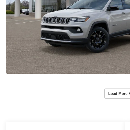
Load More 