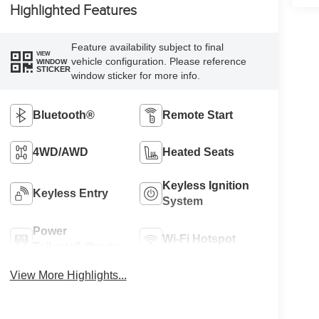
Highlighted Features
Feature availability subject to final
VIEW
vehicle configuration. Please reference
WINDOW
STICKER
window sticker for more info.
Bluetooth®
Remote Start
4WD/AWD
Heated Seats
Keyless Ignition
Keyless Entry
System
Power
Wi-Fi Hotspot
Tailgate/Liftgate
View More Highlights...