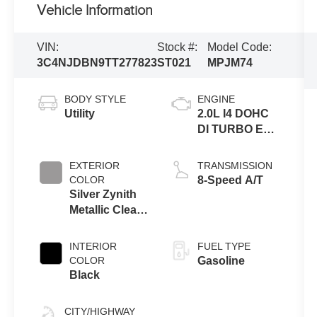
Vehicle Information
VIN:
Stock #:
Model Code:
3C4NJDBN9TT277823
ST021
MPJM74
BODY STYLE
ENGINE
Utility
2.0L I4 DOHC
DI TURBO ENG
W/ESS-Make
EXTERIOR
TRANSMISSION
COLOR
8-Speed A/T
Silver Zynith
Metallic Clear-
Coat Exterior
Paint
INTERIOR
FUEL TYPE
COLOR
Gasoline
Black
CITY/HIGHWAY