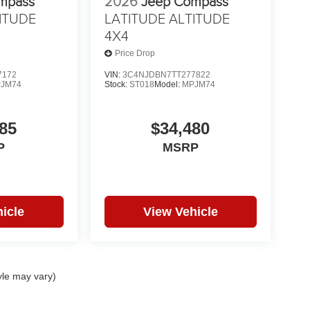
mpass
2026
Jeep Compass
ITUDE
LATITUDE ALTITUDE
4X4
Price Drop
7172
VIN:
3C4NJDBN7TT277822
JM74
Stock:
ST018
Model:
MPJM74
85
$34,480
P
MSRP
icle
View Vehicle
yle may vary)