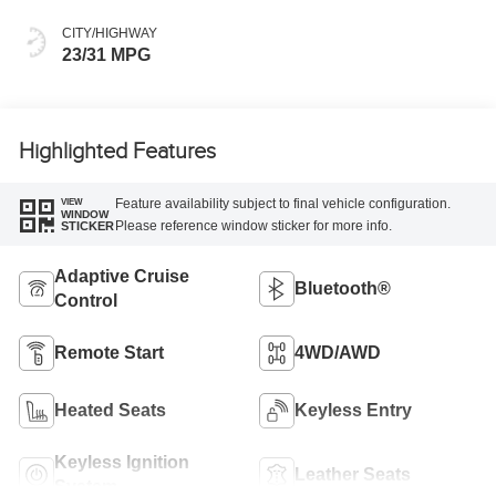
CITY/HIGHWAY
23/31 MPG
Highlighted Features
Feature availability subject to final vehicle configuration.
VIEW
WINDOW
Please reference window sticker for more info.
STICKER
Adaptive Cruise
Bluetooth®
Control
Remote Start
4WD/AWD
Heated Seats
Keyless Entry
Keyless Ignition
Leather Seats
System