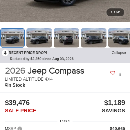
1
/
52
RECENT PRICE DROP!
Collapse
Reduced by $2,250 since Aug 03, 2026
2026
Jeep Compass
LIMITED ALTITUDE 4X4
In Stock
$39,476
$1,189
SALE PRICE
SAVINGS
Less
$40,665
MSRP: