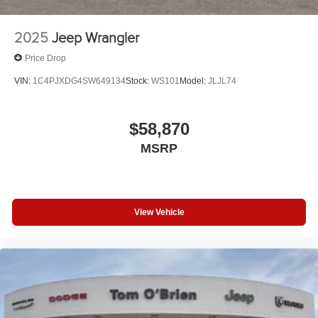
2025
Jeep Wrangler
Price Drop
VIN:
1C4PJXDG4SW649134
Stock:
WS101
Model:
JLJL74
$58,870
MSRP
View Vehicle