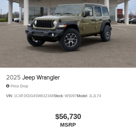
2025
Jeep Wrangler
Price Drop
VIN:
1C4PJXDG4SW632348
Stock:
WS097
Model:
JLJL74
$56,730
MSRP