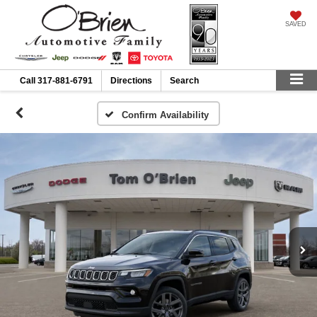
SAVED
Call
317-881-6791
Directions
Search
Confirm Availability