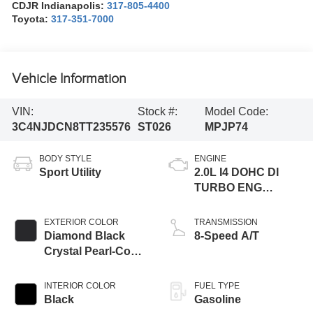
CDJR Indianapolis:
317-805-4400
Toyota:
317-351-7000
Vehicle Information
VIN:
Stock #:
Model Code:
3C4NJDCN8TT235576
ST026
MPJP74
BODY STYLE
ENGINE
Sport Utility
2.0L I4 DOHC DI
TURBO ENG
W/ESS-Make
EXTERIOR COLOR
TRANSMISSION
Diamond Black
8-Speed A/T
Crystal Pearl-Coat
Exterior Paint
INTERIOR COLOR
FUEL TYPE
Black
Gasoline