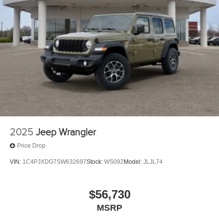
2025
Jeep Wrangler
Price Drop
VIN:
1C4PJXDG7SW632697
Stock:
WS092
Model:
JLJL74
$56,730
MSRP