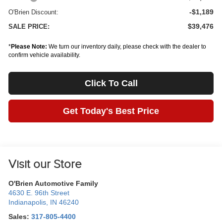
-$1,189
O'Brien Discount:
$39,476
SALE PRICE:
*
Please Note:
We turn our inventory daily, please check with the dealer to
confirm vehicle availability.
Click To Call
Get Today's Best Price
Visit our Store
O'Brien Automotive Family
4630 E. 96th Street
Indianapolis
,
IN
46240
Sales:
317-805-4400