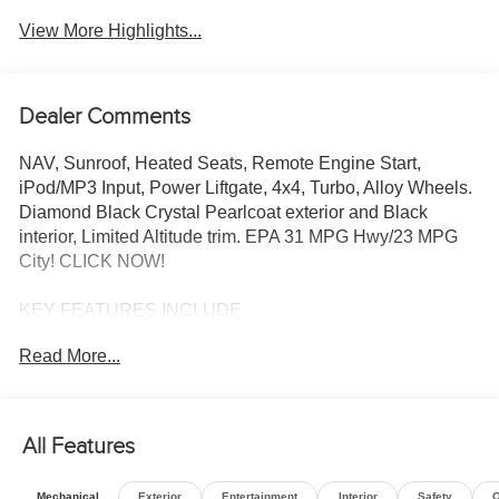
View More Highlights...
Dealer Comments
NAV, Sunroof, Heated Seats, Remote Engine Start,
iPod/MP3 Input, Power Liftgate, 4x4, Turbo, Alloy Wheels.
Diamond Black Crystal Pearlcoat exterior and Black
interior, Limited Altitude trim. EPA 31 MPG Hwy/23 MPG
City! CLICK NOW!
KEY FEATURES INCLUDE
4x4, Power Liftgate, Heated Driver Seat, Back-Up
Read More...
Camera, iPod/MP3 Input, Aluminum Wheels, Remote
Engine Start, Dual Zone A/C, Lane Keeping Assist,
Hands-Free Liftgate, Cross-Traffic Alert, Blind Spot
Monitor, Smart Device Integration, WiFi Hotspot, Heated
All Features
Seats. Rear Spoiler, MP3 Player, Privacy Glass, Remote
Trunk Release, Keyless Entry.
Mechanical
Exterior
Entertainment
Interior
Safety
O