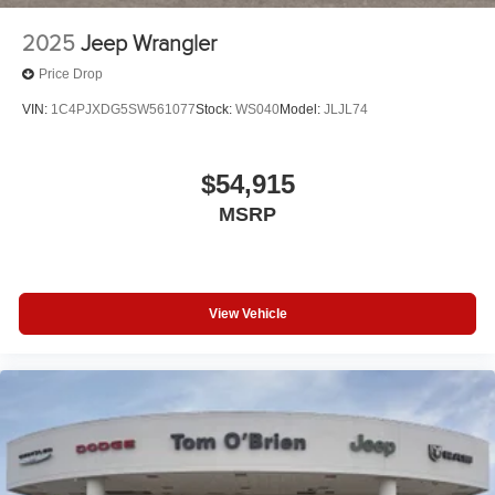
2025
Jeep Wrangler
Price Drop
VIN:
1C4PJXDG5SW561077
Stock:
WS040
Model:
JLJL74
$54,915
MSRP
View Vehicle