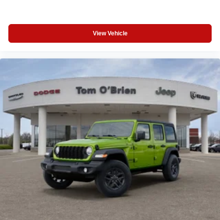
View Vehicle