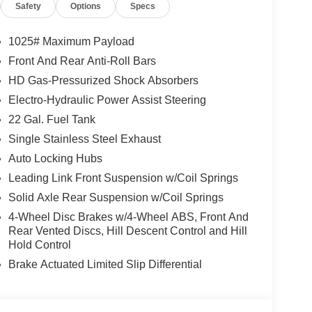
Safety
Options
Specs
g Window, DARK SKY APPEARANCE PACKAGE Mold
res (2-Piece), Daytime Running Lamp System,
W/BLACK POCKETS, MOPAR SPRAY IN
1025# Maximum Payload
ON (STD), 3.6L V6 24V VVT UPG I ENGINE
Front And Rear Anti-Roll Bars
nterior features a V6 Cylinder Engine with 285 HP
HD Gas-Pressurized Shock Absorbers
Electro-Hydraulic Power Assist Steering
22 Gal. Fuel Tank
Single Stainless Steel Exhaust
Auto Locking Hubs
t our Family work for you - Since 1933!
Leading Link Front Suspension w/Coil Springs
Solid Axle Rear Suspension w/Coil Springs
tion. Fuel economy calculations based on original
4-Wheel Disc Brakes w/4-Wheel ABS, Front And
 confirm the accuracy of the included equipment by
Rear Vented Discs, Hill Descent Control and Hill
Hold Control
Brake Actuated Limited Slip Differential