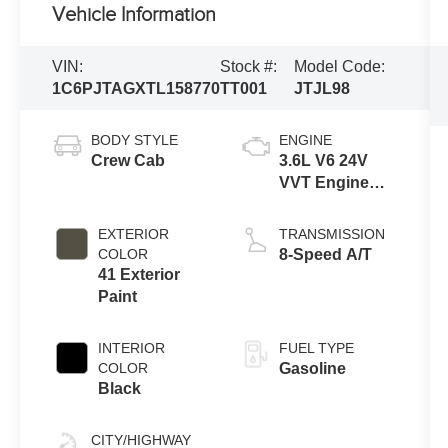
Vehicle Information
VIN:
Stock #:
Model Code:
1C6PJTAGXTL158770
TT001
JTJL98
BODY STYLE
ENGINE
Crew Cab
3.6L V6 24V
VVT Engine
Upg I w/ESS
EXTERIOR
TRANSMISSION
COLOR
8-Speed A/T
41 Exterior
Paint
INTERIOR
FUEL TYPE
COLOR
Gasoline
Black
CITY/HIGHWAY