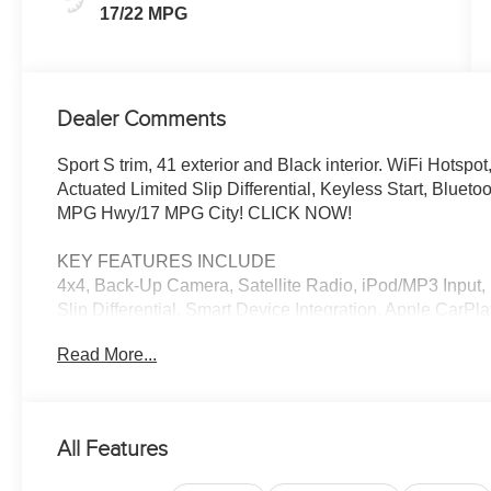
17/22 MPG
Dealer Comments
Sport S trim, 41 exterior and Black interior. WiFi Hotsp
Actuated Limited Slip Differential, Keyless Start, Blu
MPG Hwy/17 MPG City! CLICK NOW!
KEY FEATURES INCLUDE
4x4, Back-Up Camera, Satellite Radio, iPod/MP3 Input, 
Slip Differential, Smart Device Integration, Apple CarPl
Child Safety Locks, Steering Wheel Controls, Rollover 
Read More...
OPTION PACKAGES
QUICK ORDER PACKAGE 24S SPORT S 3.6L V6 24V VV
850RE Transmission, Advanced Brake Assist, Power He
All Features
Sunscreen Windows, Premium Wrapped Steering Wheel, S
Mirrors, Full Speed Forward Collision Warning Plus