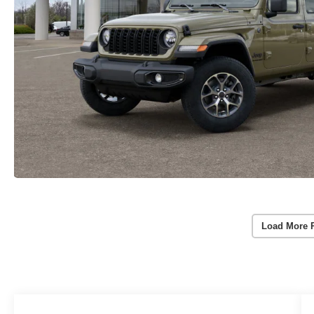
Load More 