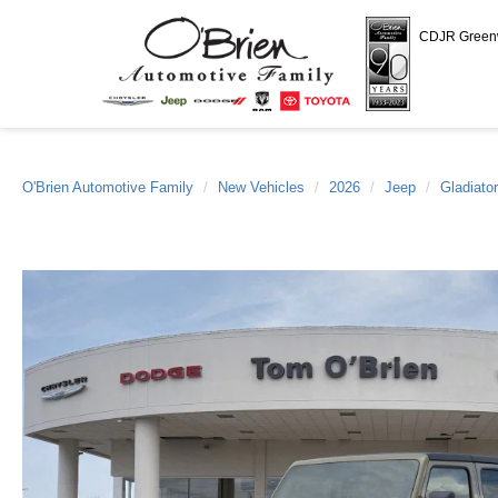
CDJR Gree
O'Brien Automotive Family
New Vehicles
2026
Jeep
Gladiator