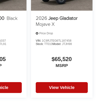
00
Black
2026
Jeep Gladiator
Mojave X
Price Drop
1037
VIN:
1C6RJTEG6TL187458
7L91
Stock:
TT010
Model:
JTJH98
05
$65,520
P
MSRP
icle
View Vehicle