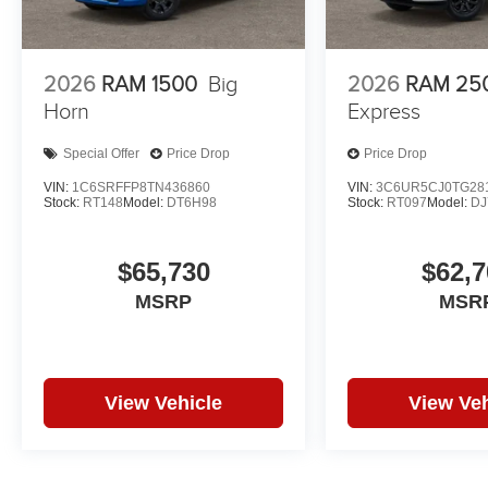
2026
RAM 1500
Big
2026
RAM 25
Horn
Express
Special Offer
Price Drop
Price Drop
VIN:
1C6SRFFP8TN436860
VIN:
3C6UR5CJ0TG28
Stock:
RT148
Model:
DT6H98
Stock:
RT097
Model:
DJ
$65,730
$62,7
MSRP
MSR
View Vehicle
View Veh