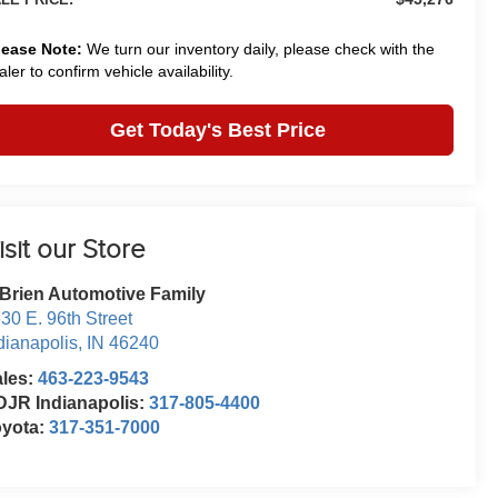
lease Note:
We turn our inventory daily, please check with the
aler to confirm vehicle availability.
Get Today's Best Price
isit our Store
Brien Automotive Family
30 E. 96th Street
dianapolis
,
IN
46240
ales:
463-223-9543
JR Indianapolis:
317-805-4400
oyota:
317-351-7000