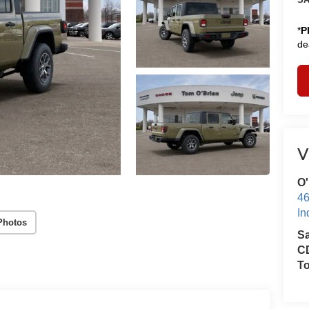
*
P
de
V
O'
46
In
Photos
S
CD
T