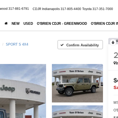
nwood
317-881-6791
CDJR Indianapolis
317-805-4400
Toyota
317-351-7000
NEW
USED
O'BRIEN CDJR - GREENWOOD
O'BRIEN CDJR 
SPORT S 4X4
Confirm Availability
I
$
S
MS
O'
SA