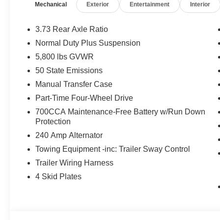
Mechanical
Exterior
Entertainment
Interior
Storage Bag, Rear Window Defroster, Rear Slidin
In Color Bumper w/Gloss Black, Body Color Fender Fla
Performance Hood, 17 X 7.5 MACHINED WHEELS 
3.73 Rear Axle Ratio
BEDLINER, 8-SPEED AUTOMATIC 850RE TRANSMISSI
Normal Duty Plus Suspension
W/ESS (STD). Jeep Sport S with 41 exterior and Black i
5,800 lbs GVWR
at 6400 RPM*.
50 State Emissions
EXPERTS RAVE
Manual Transfer Case
Great Gas Mileage: 22 MPG Hwy.
Part-Time Four-Wheel Drive
700CCA Maintenance-Free Battery w/Run Down
VISIT US TODAY
Protection
Huge Selection - Low Prices - Award Winning Service.Le
240 Amp Alternator
Horsepower calculations based on trim engine configura
Towing Equipment -inc: Trailer Sway Control
manufacturer data for trim engine configuration. Please
Trailer Wiring Harness
calling us prior to purchase.
4 Skid Plates