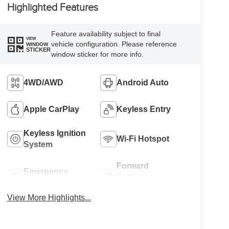
Highlighted Features
Feature availability subject to final
VIEW
vehicle configuration. Please reference
WINDOW
STICKER
window sticker for more info.
4WD/AWD
Android Auto
Apple CarPlay
Keyless Entry
Keyless Ignition
Wi-Fi Hotspot
System
Forward
Emergency
Collision
Brake Assist
Warning
View More Highlights...