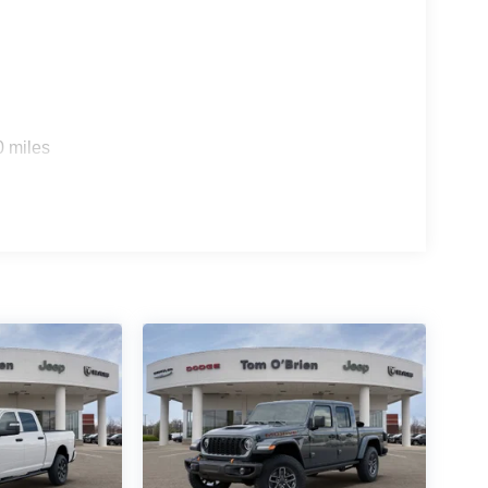
0 miles