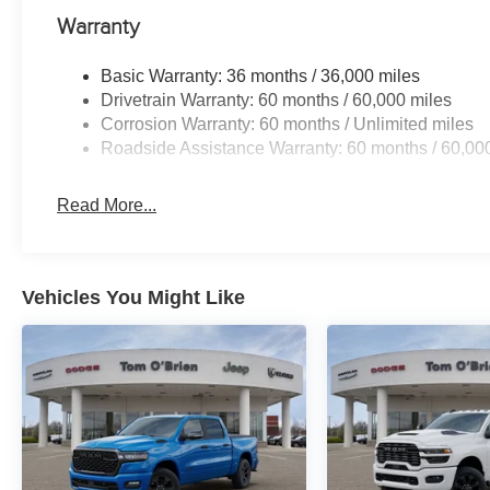
Warranty
Basic Warranty: 36 months / 36,000 miles
Drivetrain Warranty: 60 months / 60,000 miles
Corrosion Warranty: 60 months / Unlimited miles
Roadside Assistance Warranty: 60 months / 60,00
Read More...
Vehicles You Might Like