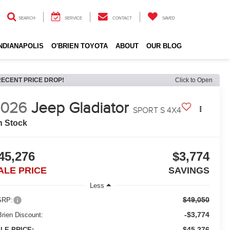
SEARCH
SERVICE
CONTACT
SAVED
INDIANAPOLIS
O'BRIEN TOYOTA
ABOUT
OUR BLOG
RECENT PRICE DROP!
Click to Open
2026
Jeep Gladiator
SPORT S 4X4
n Stock
45,276
$3,774
ALE PRICE
SAVINGS
Less
$49,050
RP:
-$3,774
Brien Discount:
$45,276
LE PRICE: