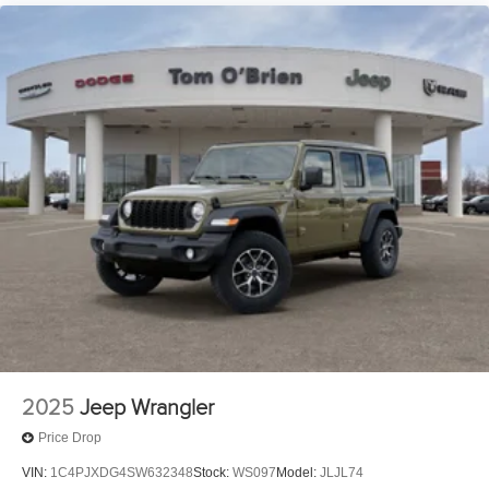
2025
Jeep Wrangler
Price Drop
VIN:
1C4PJXDG4SW632348
Stock:
WS097
Model:
JLJL74