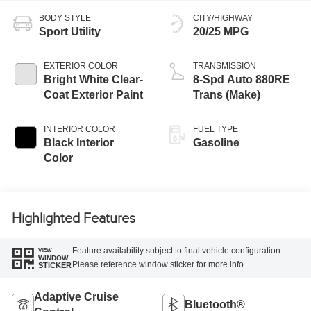
BODY STYLE
CITY/HIGHWAY
Sport Utility
20/25 MPG
EXTERIOR COLOR
TRANSMISSION
Bright White Clear-
8-Spd Auto 880RE
Coat Exterior Paint
Trans (Make)
INTERIOR COLOR
FUEL TYPE
Black Interior
Gasoline
Color
Highlighted Features
Feature availability subject to final vehicle configuration.
VIEW
WINDOW
Please reference window sticker for more info.
STICKER
Adaptive Cruise
Bluetooth®