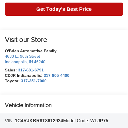
Get Today's Best Price
Visit our Store
O'Brien Automotive Family
4630 E. 96th Street
Indianapolis
,
IN
46240
Sales:
317-881-6791
CDJR Indianapolis:
317-805-4400
Toyota:
317-351-7000
Vehicle Information
VIN:
1C4RJKBR8T8612934
Model Code:
WLJP75