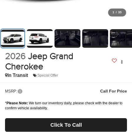
1
/
35
2026
Jeep Grand
Cherokee
In Transit
Special Offer
Call For Price
MSRP:
*
Please Note:
We turn our inventory daily, please check with the dealer to
confirm vehicle availability.
Click To Call