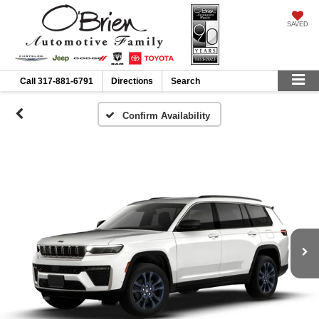
SAVED
Call
317-881-6791
Directions
Search
Confirm Availability