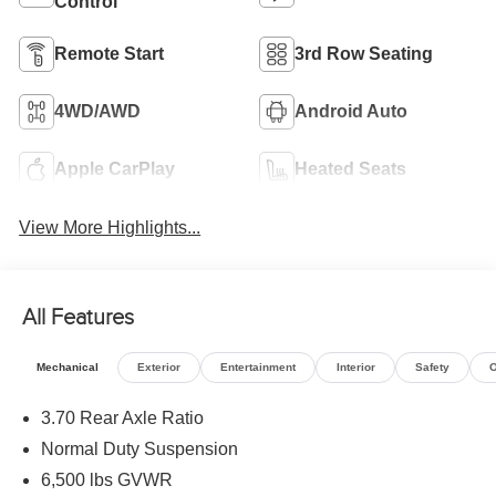
Control
Remote Start
3rd Row Seating
4WD/AWD
Android Auto
Apple CarPlay
Heated Seats
View More Highlights...
All Features
Mechanical
Exterior
Entertainment
Interior
Safety
O
3.70 Rear Axle Ratio
Normal Duty Suspension
6,500 lbs GVWR