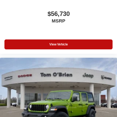
$56,730
MSRP
View Vehicle