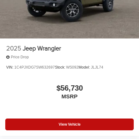
2025
Jeep Wrangler
Price Drop
VIN:
1C4PJXDG7SW632697
Stock:
WS092
Model:
JLJL74
$56,730
MSRP
View Vehicle