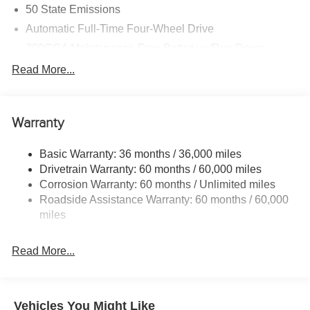
50 State Emissions
Automatic Full-Time Four-Wheel Drive
700CCA Maintenance-Free Battery w/Run Down
Protection
Read More...
240 Amp Alternator
Towing Equipment -inc: Trailer Sway Control
1400# Maximum Payload
Warranty
Gas-Pressurized Shock Absorbers
Basic Warranty: 36 months / 36,000 miles
Front And Rear Anti-Roll Bars
Drivetrain Warranty: 60 months / 60,000 miles
Electric Power-Assist Steering
Corrosion Warranty: 60 months / Unlimited miles
23 Gal. Fuel Tank
Roadside Assistance Warranty: 60 months / 60,000
miles
Quasi-Dual Stainless Steel Exhaust
Permanent Locking Hubs
Read More...
Multi-Link Front Suspension w/Coil Springs
Multi-Link Rear Suspension w/Coil Springs
4-Wheel Disc Brakes w/4-Wheel ABS, Front And Rear
Vehicles You Might Like
Vented Discs, Brake Assist, Hill Hold Control and