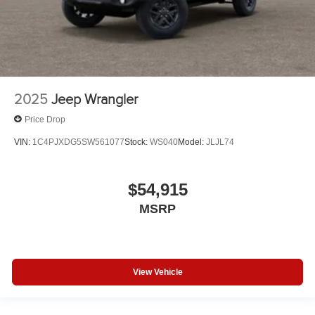
2025
Jeep Wrangler
Price Drop
VIN:
1C4PJXDG5SW561077
Stock:
WS040
Model:
JLJL74
$54,915
MSRP
View Vehicle