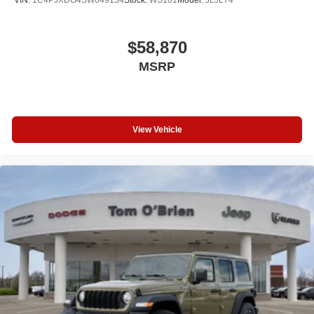
$58,870
MSRP
View Vehicle