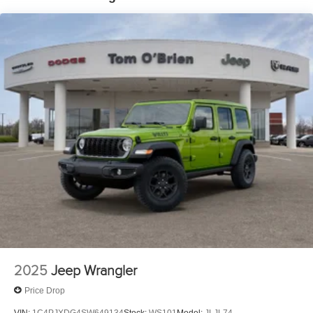
Electric Parking Brake
Brake Actuated Limited Slip Differential
2025
Jeep Wrangler
Price Drop
VIN:
1C4PJXDG4SW649134
Stock:
WS101
Model:
JLJL74