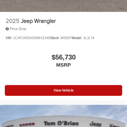
2025
Jeep Wrangler
Price Drop
VIN:
1C4PJXDG4SW632348
Stock:
WS097
Model:
JLJL74
$56,730
MSRP
View Vehicle