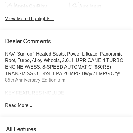
Apple CarPlay
Aux Input
View More Highlights...
Dealer Comments
NAV, Sunroof, Heated Seats, Power Liftgate, Panoramic
Roof, Turbo, Alloy Wheels, 2.0L HURRICANE 4 TURBO
ENGINE W/ESS, 8-SPEED AUTOMATIC (880RE)
TRANSMISSIO... 4x4. EPA 26 MPG Hwy/21 MPG City!
85th Anniversary Edition trim.
KEY FEATURES INCLUDE
Navigation, Sunroof, Panoramic Roof, 4x4, Power Liftgate.
Read More...
OPTION PACKAGES
QUICK ORDER PACKAGE 2CZ 85TH ANNIVERSARY
EDITION 2.0L Hurricane 4 Turbo Engine w/ESS, 8-Speed
All Features
Automatic (880RE) Transmission, Grand Cherokee Door