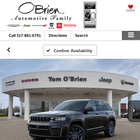
SAVED
Call
317-881-6791
Directions
Search
Confirm Availability