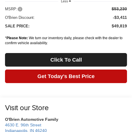
Less
$53,230
MSRP:
-$3,411
O'Brien Discount:
$49,819
SALE PRICE:
*
Please Note:
We turn our inventory daily, please check with the dealer to
confirm vehicle availability.
Click To Call
Get Today's Best Price
Visit our Store
O'Brien Automotive Family
4630 E. 96th Street
Indianapolis
,
IN
46240