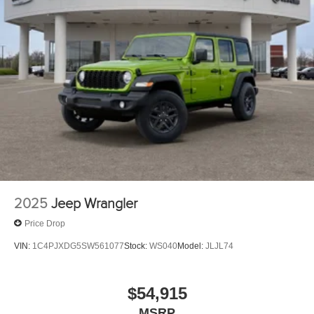
2025
Jeep Wrangler
Price Drop
VIN:
1C4PJXDG5SW561077
Stock:
WS040
Model:
JLJL74
$54,915
MSRP