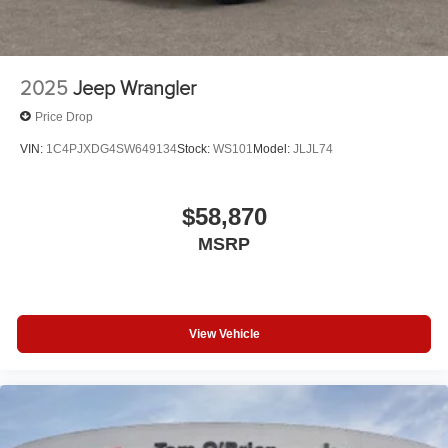
2025
Jeep Wrangler
Price Drop
VIN:
1C4PJXDG4SW649134
Stock:
WS101
Model:
JLJL74
$58,870
MSRP
View Vehicle