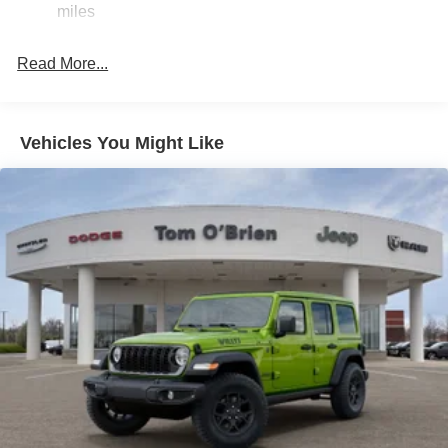
miles
Jeep Dealer. Tom OBrien is part of the OBrien Automotive
23 Gal. Fuel Tank
Family, a 4th generation family business serving Central
Dual Stainless Steel Exhaust
Indiana since 1933. With two convenient locations, Tom
Read More...
Permanent Locking Hubs
OBrien has the largest Jeep inventory in the state! Visit us
Multi-Link Front Suspension w/Coil Springs
today and let us show you how. Our family works for you!
Since 1933.
Multi-Link Rear Suspension w/Coil Springs
Vehicles You Might Like
4-Wheel Disc Brakes w/4-Wheel ABS, Front And Rear
Horsepower calculations based on trim engine
Vented Discs, Brake Assist, Hill Hold Control and
configuration. Fuel economy calculations based on
Electric Parking Brake
original manufacturer data for trim engine configuration.
Please confirm the accuracy of the included equipment by
calling us prior to purchase.