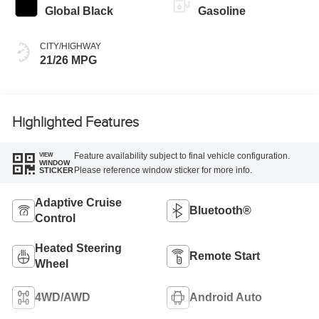
Global Black
Gasoline
CITY/HIGHWAY
21/26 MPG
Highlighted Features
Feature availability subject to final vehicle configuration.
VIEW
WINDOW
Please reference window sticker for more info.
STICKER
Adaptive Cruise
Bluetooth®
Control
Heated Steering
Remote Start
Wheel
4WD/AWD
Android Auto