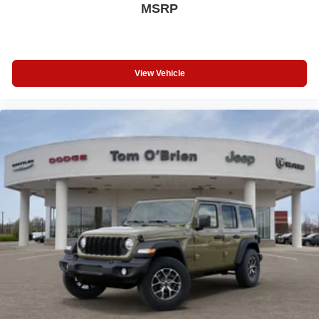
MSRP
View Vehicle