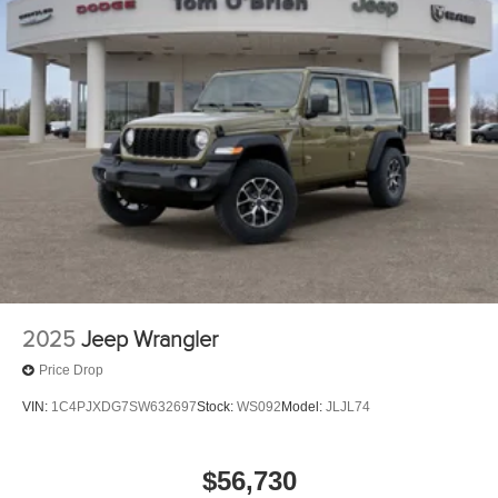
2025
Jeep Wrangler
Price Drop
VIN:
1C4PJXDG7SW632697
Stock:
WS092
Model:
JLJL74
$56,730