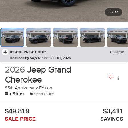
1
/
52
RECENT PRICE DROP!
Collapse
Reduced by $4,597 since Jul 01, 2026
2026
Jeep Grand
Cherokee
85th Anniversary Edition
In Stock
Special Offer
$49,819
$3,411
SALE PRICE
SAVINGS