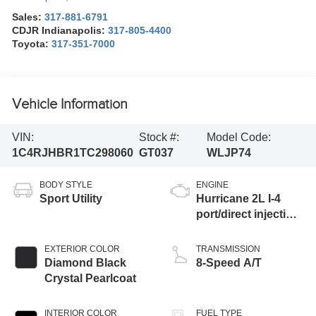
Sales:
317-881-6791
CDJR Indianapolis:
317-805-4400
Toyota:
317-351-7000
Vehicle Information
VIN:
Stock #:
Model Code:
1C4RJHBR1TC298060
GT037
WLJP74
BODY STYLE
ENGINE
Sport Utility
Hurricane 2L I-4
port/direct injection,
DOHC, intercooled
turbo, regular
EXTERIOR COLOR
TRANSMISSION
unleaded, engine
Diamond Black
8-Speed A/T
with 324HP
Crystal Pearlcoat
INTERIOR COLOR
FUEL TYPE