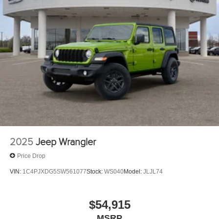
2025
Jeep Wrangler
Price Drop
VIN:
1C4PJXDG5SW561077
Stock:
WS040
Model:
JLJL74
$54,915
MSRP