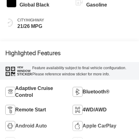
Global Black
Gasoline
CITY/HIGHWAY
21/26 MPG
Highlighted Features
Feature availability subject to final vehicle configuration.
VIEW
WINDOW
Please reference window sticker for more info.
STICKER
Adaptive Cruise
Bluetooth®
Control
Remote Start
4WD/AWD
Android Auto
Apple CarPlay