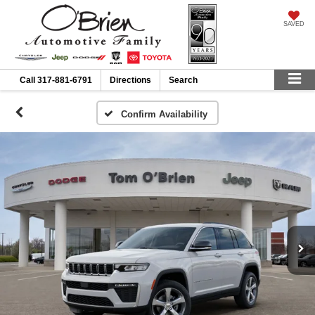
SAVED
Call
317-881-6791
Directions
Search
Confirm Availability