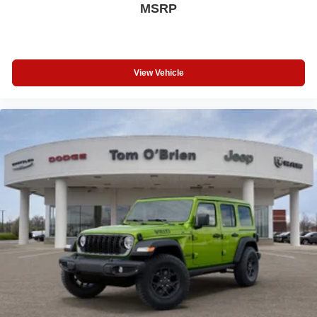
MSRP
View Vehicle