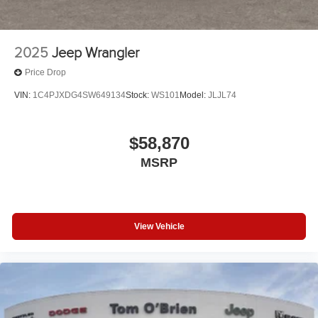
2025
Jeep Wrangler
Price Drop
VIN:
1C4PJXDG4SW649134
Stock:
WS101
Model:
JLJL74
$58,870
MSRP
View Vehicle