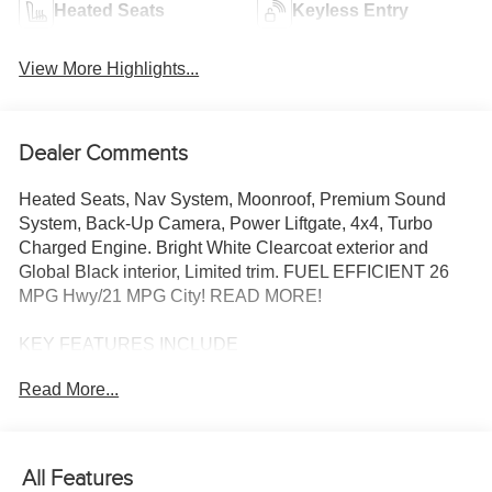
Heated Seats
Keyless Entry
View More Highlights...
Dealer Comments
Heated Seats, Nav System, Moonroof, Premium Sound
System, Back-Up Camera, Power Liftgate, 4x4, Turbo
Charged Engine. Bright White Clearcoat exterior and
Global Black interior, Limited trim. FUEL EFFICIENT 26
MPG Hwy/21 MPG City! READ MORE!
KEY FEATURES INCLUDE
Navigation, 4x4, Power Liftgate, Heated Driver Seat,
Read More...
Heated Rear Seat, Back-Up Camera, Premium Sound
System, Satellite Radio, iPod/MP3 Input, Onboard
Communications System, Remote Engine Start, Dual
Zone A/C, Apple CarPlay®, Brake Actuated Limited Slip
All Features
Differential, WiFi Hotspot. Rear Spoiler, MP3 Player,