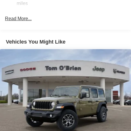
miles
original manufacturer data for trim engine configuration.
23 Gal. Fuel Tank
Please confirm the accuracy of the included equipment by
Quasi-Dual Stainless Steel Exhaust
calling us prior to purchase.
Read More...
Permanent Locking Hubs
Multi-Link Front Suspension w/Coil Springs
Multi-Link Rear Suspension w/Coil Springs
Vehicles You Might Like
4-Wheel Disc Brakes w/4-Wheel ABS, Front And Rear
Vented Discs, Brake Assist, Hill Hold Control and
Electric Parking Brake
Brake Actuated Limited Slip Differential