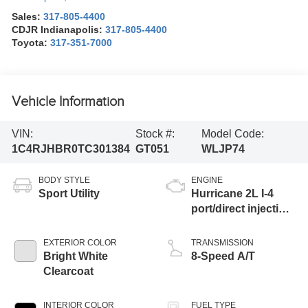
Sales:
317-805-4400
CDJR Indianapolis:
317-805-4400
Toyota:
317-351-7000
Vehicle Information
VIN:
Stock #:
Model Code:
1C4RJHBR0TC301384
GT051
WLJP74
BODY STYLE
ENGINE
Sport Utility
Hurricane 2L I-4
port/direct injection,
DOHC, intercooled
turbo, regular
EXTERIOR COLOR
TRANSMISSION
unleaded, engine
Bright White
8-Speed A/T
with 324HP
Clearcoat
INTERIOR COLOR
FUEL TYPE