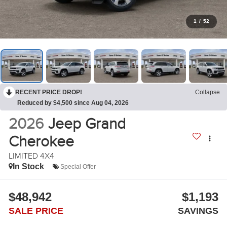
1
/
52
RECENT PRICE DROP!
Collapse
Reduced by $4,500 since Aug 04, 2026
2026
Jeep Grand
Cherokee
LIMITED 4X4
In Stock
Special Offer
$48,942
$1,193
SALE PRICE
SAVINGS