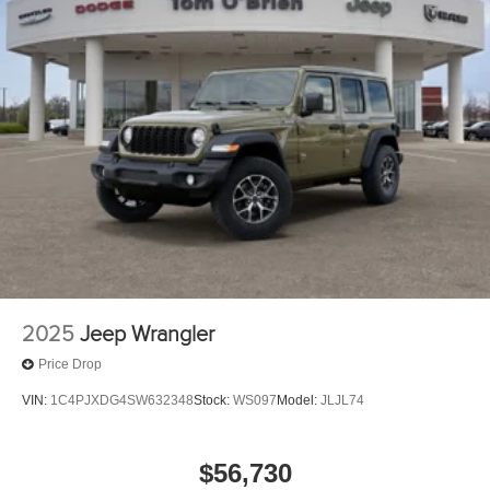
2025
Jeep Wrangler
Price Drop
VIN:
1C4PJXDG4SW632348
Stock:
WS097
Model:
JLJL74
$56,730