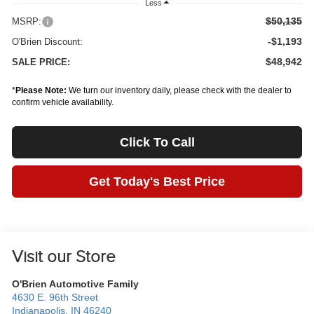
Less
$50,135
MSRP:
-$1,193
O'Brien Discount:
$48,942
SALE PRICE:
*
Please Note:
We turn our inventory daily, please check with the dealer to
confirm vehicle availability.
Click To Call
Get Today's Best Price
Visit our Store
O'Brien Automotive Family
4630 E. 96th Street
Indianapolis
,
IN
46240