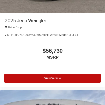
2025
Jeep Wrangler
Price Drop
VIN:
1C4PJXDG7SW632697
Stock:
WS092
Model:
JLJL74
$56,730
MSRP
View Vehicle