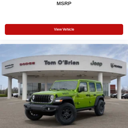
MSRP
View Vehicle