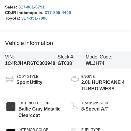
Sales:
317-881-6791
CDJR Indianapolis:
317-805-4400
Toyota:
317-351-7000
Vehicle Information
VIN:
Stock #:
Model Code:
1C4RJHAR6TC303948
GT038
WLJH74
BODY STYLE
ENGINE
Sport Utility
2.0L HURRICANE 4
TURBO W/ESS
EXTERIOR COLOR
TRANSMISSION
Baltic Gray Metallic
8-Speed A/T
Clearcoat
INTERIOR COLOR
FUEL TYPE