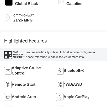
Global Black
Gasoline
CITY/HIGHWAY
21/26 MPG
Highlighted Features
Feature availability subject to final vehicle configuration.
VIEW
WINDOW
Please reference window sticker for more info.
STICKER
Adaptive Cruise
Bluetooth®
Control
Remote Start
4WD/AWD
Android Auto
Apple CarPlay