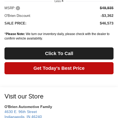
Less
$49,935
MSRP:
-$3,362
O'Brien Discount:
$46,573
SALE PRICE:
*
Please Note:
We turn our inventory daily, please check with the dealer to
confirm vehicle availability.
Click To Call
Get Today's Best Price
Visit our Store
O'Brien Automotive Family
4630 E. 96th Street
Indianapolis
,
IN
46240