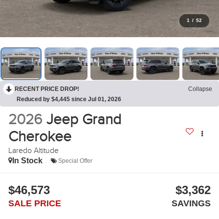
1
/
52
RECENT PRICE DROP!
Collapse
Reduced by $4,445 since Jul 01, 2026
2026
Jeep Grand
Cherokee
Laredo Altitude
In Stock
Special Offer
$46,573
$3,362
SALE PRICE
SAVINGS