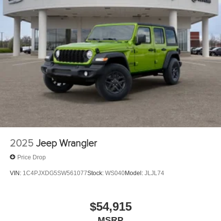
2025
Jeep Wrangler
Price Drop
VIN:
1C4PJXDG5SW561077
Stock:
WS040
Model:
JLJL74
$54,915
MSRP