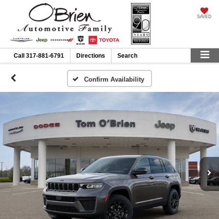
SAVED
Call
317-881-6791
Directions
Search
Confirm Availability