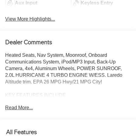
Aux Input
Keyless Entry
View More Highlights...
Dealer Comments
Heated Seats, Nav System, Moonroof, Onboard
Communications System, iPod/MP3 Input, Back-Up
Camera, 4x4, Aluminum Wheels, POWER SUNROOF,
2.0L HURRICANE 4 TURBO ENGINE W/ESS. Laredo
Altitude trim. EPA 26 MPG Hwy/21 MPG City!
KEY FEATURES INCLUDE
Navigation, 4x4, Back-Up Camera, iPod/MP3 Input,
Read More...
Onboard Communications System
OPTION PACKAGES
QUICK ORDER PACKAGE 2BB LAREDO ALTITUDE
All Features
2.0L Hurricane 4 Turbo Engine w/ESS, 8-Speed Automatic