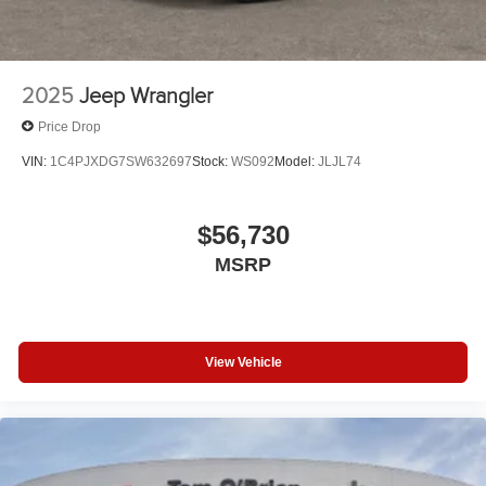
2025
Jeep Wrangler
Price Drop
VIN:
1C4PJXDG7SW632697
Stock:
WS092
Model:
JLJL74
$56,730
MSRP
View Vehicle