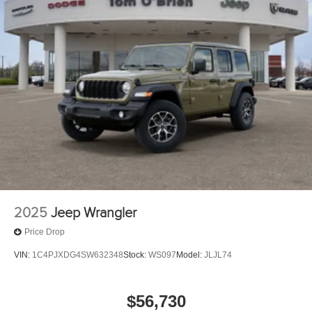
2025
Jeep Wrangler
Price Drop
VIN:
1C4PJXDG4SW632348
Stock:
WS097
Model:
JLJL74
$56,730