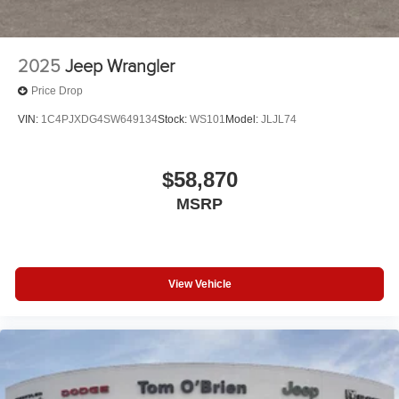
2025
Jeep Wrangler
Price Drop
VIN:
1C4PJXDG4SW649134
Stock:
WS101
Model:
JLJL74
$58,870
MSRP
View Vehicle