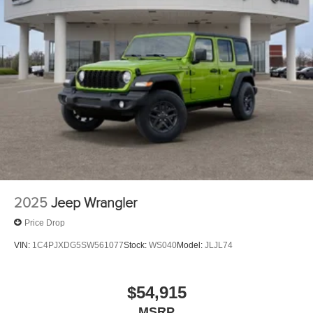
2025
Jeep Wrangler
Price Drop
VIN:
1C4PJXDG5SW561077
Stock:
WS040
Model:
JLJL74
$54,915
MSRP