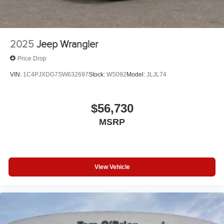
2025
Jeep Wrangler
Price Drop
VIN:
1C4PJXDG7SW632697
Stock:
WS092
Model:
JLJL74
$56,730
MSRP
View Vehicle