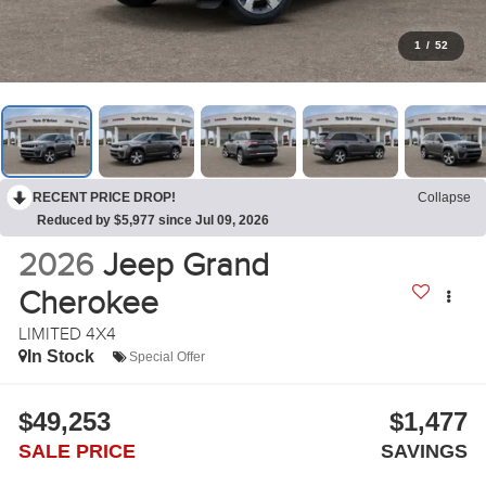
1
/
52
RECENT PRICE DROP!
Collapse
Reduced by $5,977 since Jul 09, 2026
2026
Jeep Grand
Cherokee
LIMITED 4X4
In Stock
Special Offer
$49,253
$1,477
SALE PRICE
SAVINGS