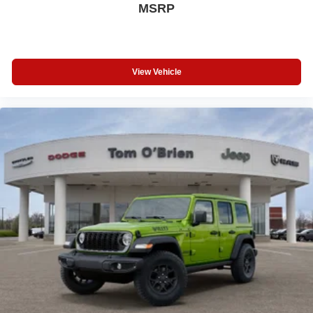
MSRP
View Vehicle