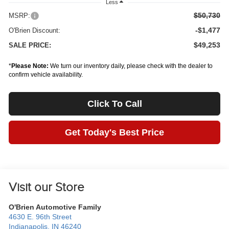
Less
$50,730
MSRP:
-$1,477
O'Brien Discount:
$49,253
SALE PRICE:
*
Please Note:
We turn our inventory daily, please check with the dealer to
confirm vehicle availability.
Click To Call
Get Today's Best Price
Visit our Store
O'Brien Automotive Family
4630 E. 96th Street
Indianapolis
,
IN
46240