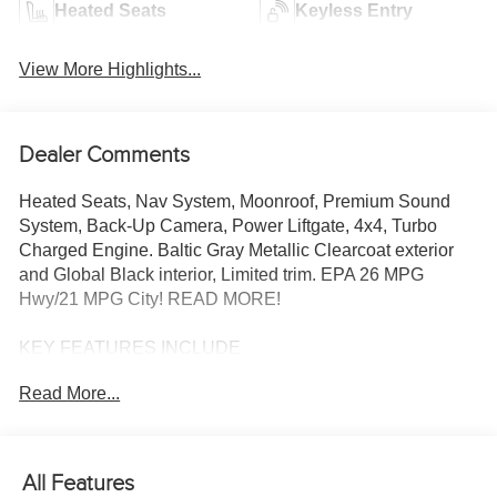
Heated Seats
Keyless Entry
View More Highlights...
Dealer Comments
Heated Seats, Nav System, Moonroof, Premium Sound
System, Back-Up Camera, Power Liftgate, 4x4, Turbo
Charged Engine. Baltic Gray Metallic Clearcoat exterior
and Global Black interior, Limited trim. EPA 26 MPG
Hwy/21 MPG City! READ MORE!
KEY FEATURES INCLUDE
Navigation, 4x4, Power Liftgate, Heated Driver Seat,
Read More...
Heated Rear Seat, Back-Up Camera, Premium Sound
System, Satellite Radio, iPod/MP3 Input, Onboard
Communications System, Remote Engine Start, Dual
Zone A/C, Apple CarPlay®, Brake Actuated Limited Slip
All Features
Differential, WiFi Hotspot Rear Spoiler, MP3 Player,