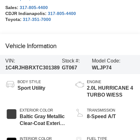
Sales:
317-805-4400
CDJR Indianapolis:
317-805-4400
Toyota:
317-351-7000
Vehicle Information
VIN:
Stock #:
Model Code:
1C4RJHBRXTC301389
GT067
WLJP74
BODY STYLE
ENGINE
Sport Utility
2.0L HURRICANE 4
TURBO W/ESS
EXTERIOR COLOR
TRANSMISSION
Baltic Gray Metallic
8-Speed A/T
Clear-Coat Exterior
Paint
INTERIOR COLOR
FUEL TYPE