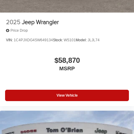
2025
Jeep Wrangler
Price Drop
VIN:
1C4PJXDG4SW649134
Stock:
WS101
Model:
JLJL74
$58,870
MSRP
View Vehicle