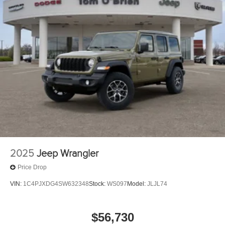
2025
Jeep Wrangler
Price Drop
VIN:
1C4PJXDG4SW632348
Stock:
WS097
Model:
JLJL74
$56,730