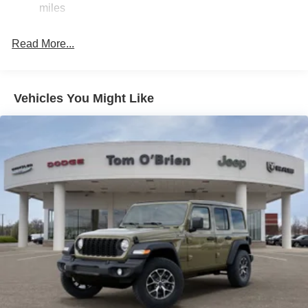
miles
original manufacturer data for trim engine configuration.
23 Gal. Fuel Tank
Please confirm the accuracy of the included equipment by
Quasi-Dual Stainless Steel Exhaust
calling us prior to purchase.
Read More...
Permanent Locking Hubs
Multi-Link Front Suspension w/Coil Springs
Multi-Link Rear Suspension w/Coil Springs
Vehicles You Might Like
4-Wheel Disc Brakes w/4-Wheel ABS, Front And Rear
Vented Discs, Brake Assist, Hill Hold Control and
Electric Parking Brake
Brake Actuated Limited Slip Differential