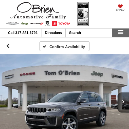
SAVED
Call
317-881-6791
Directions
Search
Confirm Availability