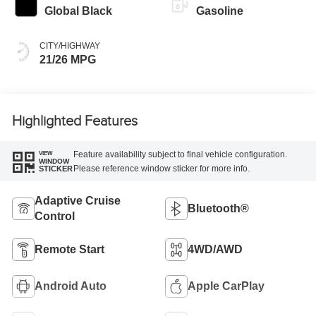
Global Black
Gasoline
CITY/HIGHWAY
21/26 MPG
Highlighted Features
Feature availability subject to final vehicle configuration.
VIEW
WINDOW
Please reference window sticker for more info.
STICKER
Adaptive Cruise
Bluetooth®
Control
Remote Start
4WD/AWD
Android Auto
Apple CarPlay