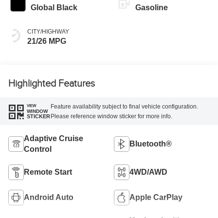
Global Black
Gasoline
CITY/HIGHWAY
21/26 MPG
Highlighted Features
Feature availability subject to final vehicle configuration.
VIEW
WINDOW
Please reference window sticker for more info.
STICKER
Adaptive Cruise
Bluetooth®
Control
Remote Start
4WD/AWD
Android Auto
Apple CarPlay