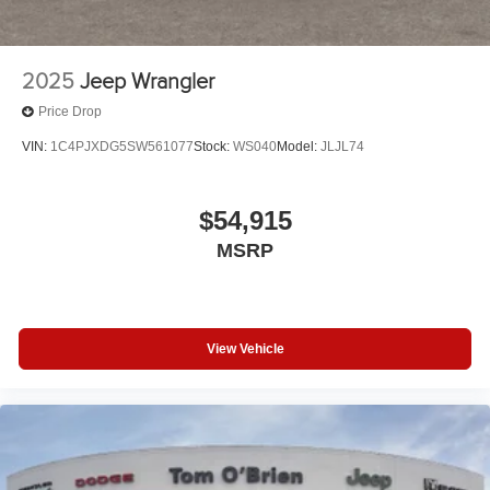
2025
Jeep Wrangler
Price Drop
VIN:
1C4PJXDG5SW561077
Stock:
WS040
Model:
JLJL74
$54,915
MSRP
View Vehicle