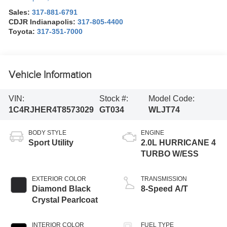
Sales:
317-881-6791
CDJR Indianapolis:
317-805-4400
Toyota:
317-351-7000
Vehicle Information
VIN:
Stock #:
Model Code:
1C4RJHER4T8573029
GT034
WLJT74
BODY STYLE
ENGINE
Sport Utility
2.0L HURRICANE 4
TURBO W/ESS
EXTERIOR COLOR
TRANSMISSION
Diamond Black
8-Speed A/T
Crystal Pearlcoat
INTERIOR COLOR
FUEL TYPE