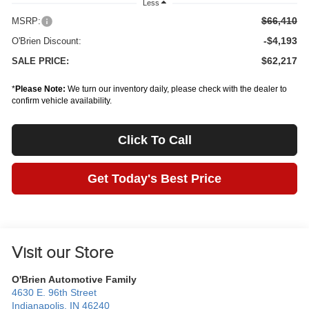
Less
$66,410
MSRP:
-$4,193
O'Brien Discount:
$62,217
SALE PRICE:
*
Please Note:
We turn our inventory daily, please check with the dealer to
confirm vehicle availability.
Click To Call
Get Today's Best Price
Visit our Store
O'Brien Automotive Family
4630 E. 96th Street
Indianapolis
,
IN
46240