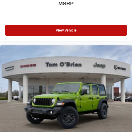
MSRP
View Vehicle