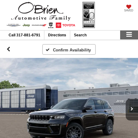
SAVED
Call
317-881-6791
Directions
Search
Confirm Availability