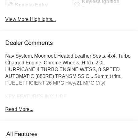
Keyless Ignition
Keyless Entry
System
View More Highlights...
Dealer Comments
Nav System, Moonroof, Heated Leather Seats, 4x4, Turbo
Charged Engine, Chrome Wheels, Hitch, 2.0L
HURRICANE 4 TURBO ENGINE W/ESS, 8-SPEED
AUTOMATIC (880RE) TRANSMISSIO... Summit trim.
FUEL EFFICIENT 26 MPG Hwy/21 MPG City!
KEY FEATURES INCLUDE
Leather Seats, Navigation, Sunroof, Panoramic Roof, 4x4
Read More...
OPTION PACKAGES
ADV PROTECH GROUP IV Windshield Wiper De-Icer,
Head Up Display, Night Vision w/Pedestrian-Animal
All Features
Detection, 8-SPEED AUTOMATIC (880RE)