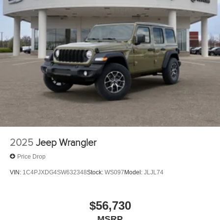
2025
Jeep Wrangler
Price Drop
VIN:
1C4PJXDG4SW632348
Stock:
WS097
Model:
JLJL74
$56,730
MSRP