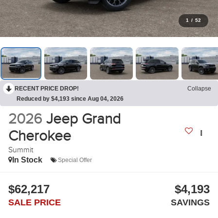
1
/
52
RECENT PRICE DROP!
Collapse
Reduced by $4,193 since Aug 04, 2026
2026
Jeep Grand
Cherokee
Summit
In Stock
Special Offer
$62,217
$4,193
SALE PRICE
SAVINGS