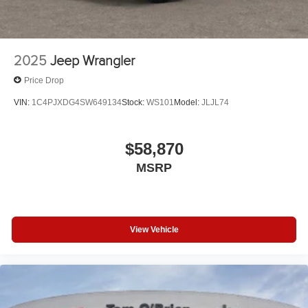
2025
Jeep Wrangler
Price Drop
VIN:
1C4PJXDG4SW649134
Stock:
WS101
Model:
JLJL74
$58,870
MSRP
View Vehicle