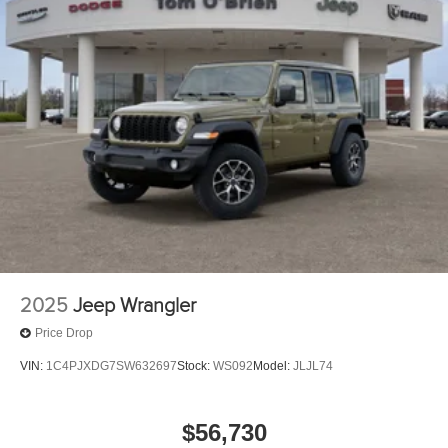
2025
Jeep Wrangler
Price Drop
VIN:
1C4PJXDG7SW632697
Stock:
WS092
Model:
JLJL74
$56,730