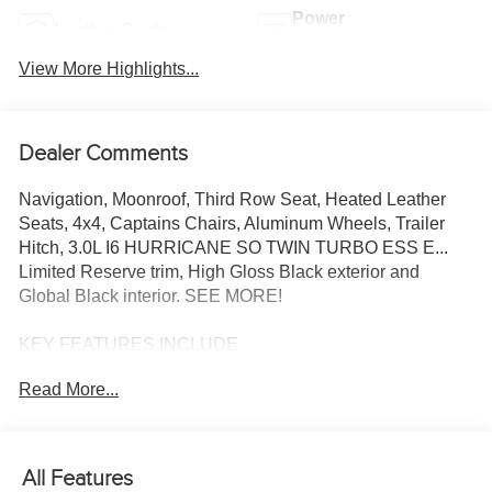
Power
Leather Seats
Tailgate/Liftgate
View More Highlights...
Dealer Comments
Navigation, Moonroof, Third Row Seat, Heated Leather
Seats, 4x4, Captains Chairs, Aluminum Wheels, Trailer
Hitch, 3.0L I6 HURRICANE SO TWIN TURBO ESS E...
Limited Reserve trim, High Gloss Black exterior and
Global Black interior. SEE MORE!
KEY FEATURES INCLUDE
Leather Seats, Third Row Seat, Navigation, 4x4, Quad
Read More...
Bucket Seats, Power Liftgate, Rear Air, Heated Driver
Seat, Heated Rear Seat, Cooled Driver Seat, Satellite
Radio, iPod/MP3 Input, Onboard Communications
System, Trailer Hitch, Aluminum Wheels MP3 Player,
All Features
Remote Trunk Release, Privacy Glass, Steering Wheel