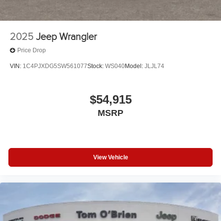
2025
Jeep Wrangler
Price Drop
VIN:
1C4PJXDG5SW561077
Stock:
WS040
Model:
JLJL74
$54,915
MSRP
View Vehicle