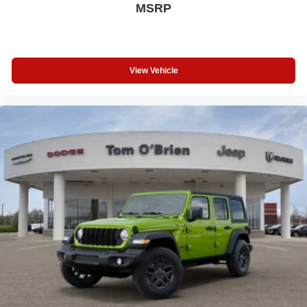
MSRP
View Vehicle