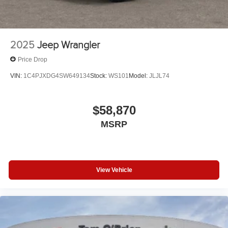
2025
Jeep Wrangler
Price Drop
VIN:
1C4PJXDG4SW649134
Stock:
WS101
Model:
JLJL74
$58,870
MSRP
View Vehicle