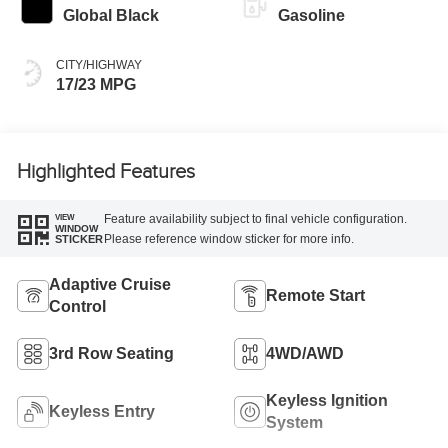
Global Black
Gasoline
CITY/HIGHWAY
17/23 MPG
Highlighted Features
Feature availability subject to final vehicle configuration.
VIEW
WINDOW
Please reference window sticker for more info.
STICKER
Adaptive Cruise
Remote Start
Control
3rd Row Seating
4WD/AWD
Keyless Ignition
Keyless Entry
System