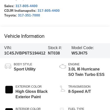
Sales:
317-805-4400
CDJR Indianapolis:
317-805-4400
Toyota:
317-351-7000
Vehicle Information
VIN:
Stock #:
Model Code:
1C4SJVBP6TS194412
NT038
WSJH75
BODY STYLE
ENGINE
Sport Utility
3.0L I6 Hurricane
SO Twin Turbo ESS
EXTERIOR COLOR
TRANSMISSION
High Gloss Black
8-Speed A/T
Exterior Paint
INTERIOR COLOR
FUEL TYPE