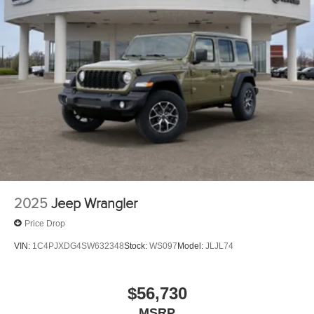
2025
Jeep Wrangler
Price Drop
VIN:
1C4PJXDG4SW632348
Stock:
WS097
Model:
JLJL74
$56,730
MSRP