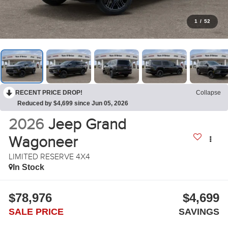
1
/
52
RECENT PRICE DROP!
Collapse
Reduced by $4,699 since Jun 05, 2026
2026
Jeep Grand
Wagoneer
LIMITED RESERVE 4X4
In Stock
$78,976
$4,699
SALE PRICE
SAVINGS