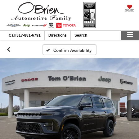
SAVED
Call
317-881-6791
Directions
Search
Confirm Availability