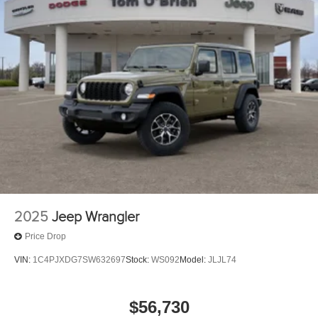
2025
Jeep Wrangler
Price Drop
VIN:
1C4PJXDG7SW632697
Stock:
WS092
Model:
JLJL74
$56,730