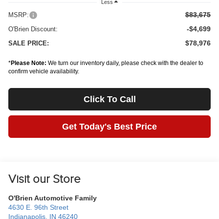
Less
$83,675
MSRP:
-$4,699
O'Brien Discount:
$78,976
SALE PRICE:
*
Please Note:
We turn our inventory daily, please check with the dealer to
confirm vehicle availability.
Click To Call
Get Today's Best Price
Visit our Store
O'Brien Automotive Family
4630 E. 96th Street
Indianapolis
,
IN
46240