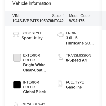
Vehicle Information
VIN:
Stock #:
Model Code:
1C4SJVBP4TS195378
NT042
WSJH75
BODY STYLE
ENGINE
Sport Utility
3.0L I6
Hurricane SO
Twin Turbo
ESS
EXTERIOR
TRANSMISSION
COLOR
8-Speed A/T
Bright White
Clear-Coat
Exterior Paint
INTERIOR
FUEL TYPE
COLOR
Gasoline
Global Black
CITY/HIGHWAY