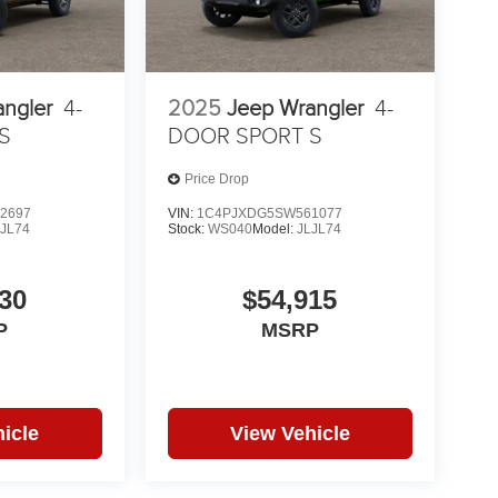
angler
4-
2025
Jeep Wrangler
4-
S
DOOR SPORT S
Price Drop
2697
VIN:
1C4PJXDG5SW561077
LJL74
Stock:
WS040
Model:
JLJL74
30
$54,915
P
MSRP
icle
View Vehicle