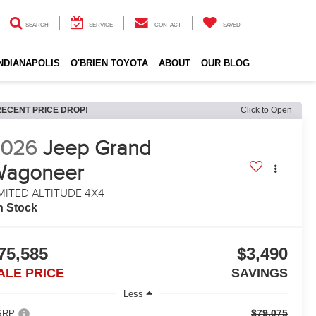
SEARCH
SERVICE
CONTACT
SAVED
INDIANAPOLIS
O'BRIEN TOYOTA
ABOUT
OUR BLOG
RECENT PRICE DROP!
Click to Open
2026
Jeep Grand
Wagoneer
MITED ALTITUDE 4X4
n Stock
75,585
$3,490
ALE PRICE
SAVINGS
Less
$79,075
RP: