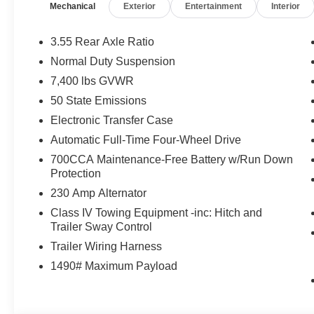
Mechanical
Exterior
Entertainment
Interior
ESS ENGINE (STD). Jeep Limited Altitude with Bright Wh
features a Straight 6 Cylinder Engine with 420 HP at 5
3.55 Rear Axle Ratio
VISIT US TODAY
Normal Duty Suspension
Huge Selection - Low Prices - Award Winning Service.Le
7,400 lbs GVWR
Horsepower calculations based on trim engine configurat
50 State Emissions
equipment by calling us prior to purchase.
Electronic Transfer Case
Automatic Full-Time Four-Wheel Drive
700CCA Maintenance-Free Battery w/Run Down
Protection
230 Amp Alternator
Class IV Towing Equipment -inc: Hitch and
Trailer Sway Control
Trailer Wiring Harness
1490# Maximum Payload