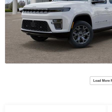
Load More 