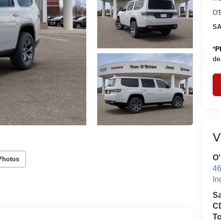
O'
SA
*
P
de
V
O'
Photos
46
In
S
CD
T