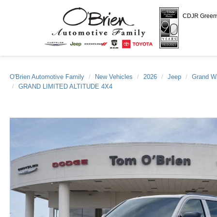
CDJR Gree
O'Brien Automotive Family
New Vehicles
2026
Jeep
Grand W
GRAND LIMITED ALTITUDE 4X4