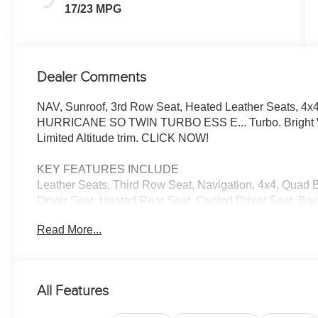
17/23 MPG
Dealer Comments
NAV, Sunroof, 3rd Row Seat, Heated Leather Seats, 4x4,
HURRICANE SO TWIN TURBO ESS E... Turbo. Bright Whit
Limited Altitude trim. CLICK NOW!
KEY FEATURES INCLUDE
Leather Seats, Third Row Seat, Navigation, 4x4, Quad B
Driver Seat, Heated Rear Seat, Cooled Driver Seat, Bac
Onboard Communications System, Trailer Hitch MP3 Pla
Read More...
Keyless Entry, Steering Wheel Controls.
OPTION PACKAGES
PREMIUM GROUP II 19 Speaker McIntosh Audio System, 
All Features
Carpet/Vinyl Cargo Mat, Cargo Cover, Power Deployabl
Panel Sunroof, 8-SPEED AUTO 880RE TRANSMISSIO