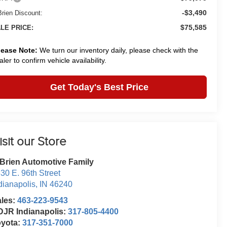
-$3,490
Brien Discount:
$75,585
LE PRICE:
lease Note:
We turn our inventory daily, please check with the
aler to confirm vehicle availability.
Get Today's Best Price
isit our Store
Brien Automotive Family
30 E. 96th Street
dianapolis
,
IN
46240
ales:
463-223-9543
JR Indianapolis:
317-805-4400
oyota:
317-351-7000