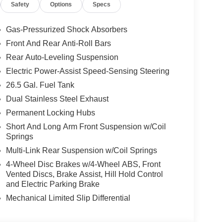
Safety
Options
Specs
ite Clearcoat exterior and Global Black interior
200 RPM*. Excellent Condition
Gas-Pressurized Shock Absorbers
Front And Rear Anti-Roll Bars
t our Family work for you - Since 1933!
Rear Auto-Leveling Suspension
ion. Please confirm the accuracy of the included
Electric Power-Assist Speed-Sensing Steering
26.5 Gal. Fuel Tank
Dual Stainless Steel Exhaust
Permanent Locking Hubs
Short And Long Arm Front Suspension w/Coil
Springs
Multi-Link Rear Suspension w/Coil Springs
4-Wheel Disc Brakes w/4-Wheel ABS, Front
Vented Discs, Brake Assist, Hill Hold Control
and Electric Parking Brake
Mechanical Limited Slip Differential