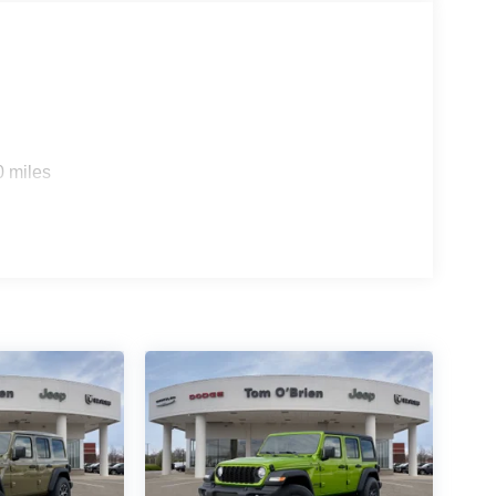
0 miles