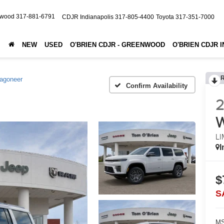
nwood
317-881-6791
CDJR Indianapolis
317-805-4400
Toyota
317-351-7000
NEW
USED
O'BRIEN CDJR - GREENWOOD
O'BRIEN CDJR 
agoneer
Confirm Availability
LI
I
$
S
MS