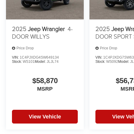
2025
Jeep Wrangler
4-
2025
Jeep Wr
DOOR WILLYS
DOOR SPORT 
Price Drop
Price Drop
VIN:
1C4PJXDG4SW649134
VIN:
1C4PJXDG7SW63
Stock:
WS101
Model:
JLJL74
Stock:
WS092
Model:
J
$58,870
$56,7
MSRP
MSR
View Vehicle
View Veh