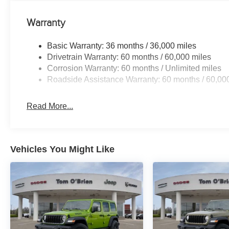
Warranty
Basic Warranty: 36 months / 36,000 miles
Drivetrain Warranty: 60 months / 60,000 miles
Corrosion Warranty: 60 months / Unlimited miles
Roadside Assistance Warranty: 60 months / 60,00
Read More...
Vehicles You Might Like