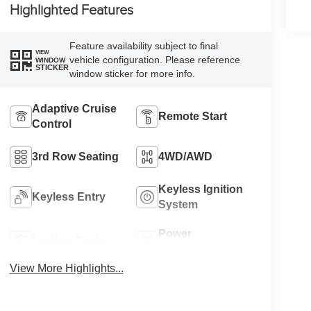
Highlighted Features
Feature availability subject to final
VIEW
vehicle configuration. Please reference
WINDOW
STICKER
window sticker for more info.
Adaptive Cruise
Remote Start
Control
3rd Row Seating
4WD/AWD
Keyless Ignition
Keyless Entry
System
Power
Leather Seats
Tailgate/Liftgate
View More Highlights...