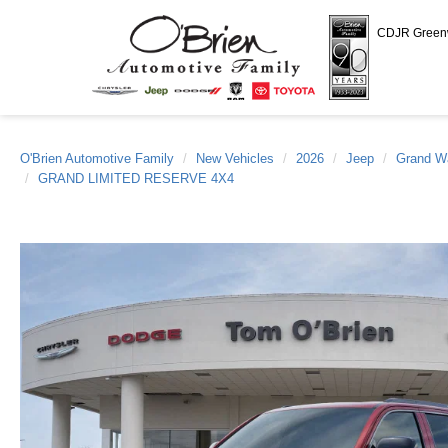
CDJR Gree
O'Brien Automotive Family
New Vehicles
2026
Jeep
Grand W
GRAND LIMITED RESERVE 4X4