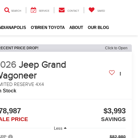
SEARCH
SERVICE
CONTACT
SAVED
INDIANAPOLIS
O'BRIEN TOYOTA
ABOUT
OUR BLOG
RECENT PRICE DROP!
Click to Open
2026
Jeep Grand
Wagoneer
MITED RESERVE 4X4
n Stock
78,987
$3,993
ALE PRICE
SAVINGS
Less
$82,980
RP: