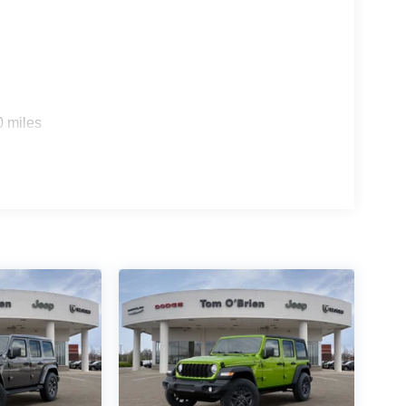
0 miles