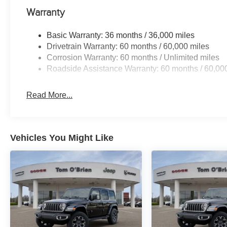
Warranty
Basic Warranty: 36 months / 36,000 miles
Drivetrain Warranty: 60 months / 60,000 miles
Corrosion Warranty: 60 months / Unlimited miles
Roadside Assistance Warranty: 60 months / 60,00
Read More...
Vehicles You Might Like