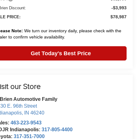
-$3,993
Brien Discount:
$78,987
LE PRICE:
lease Note:
We turn our inventory daily, please check with the
aler to confirm vehicle availability.
Get Today's Best Price
isit our Store
Brien Automotive Family
30 E. 96th Street
dianapolis
,
IN
46240
ales:
463-223-9543
JR Indianapolis:
317-805-4400
oyota:
317-351-7000