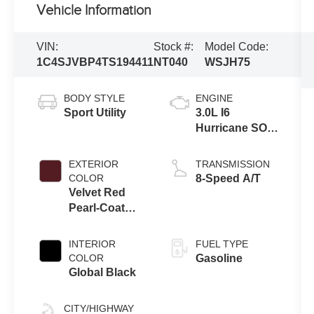
Vehicle Information
VIN:
Stock #:
Model Code:
1C4SJVBP4TS194411
NT040
WSJH75
BODY STYLE
ENGINE
Sport Utility
3.0L I6
Hurricane SO
Twin Turbo
ESS
EXTERIOR
TRANSMISSION
COLOR
8-Speed A/T
Velvet Red
Pearl-Coat
Exterior Paint
INTERIOR
FUEL TYPE
COLOR
Gasoline
Global Black
CITY/HIGHWAY