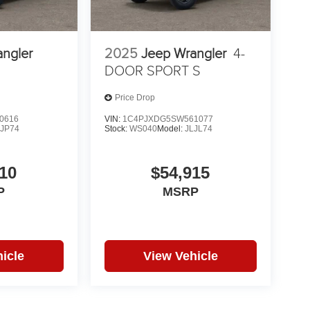
angler
2025
Jeep Wrangler
4-
DOOR SPORT S
Price Drop
0616
VIN:
1C4PJXDG5SW561077
LJP74
Stock:
WS040
Model:
JLJL74
10
$54,915
P
MSRP
icle
View Vehicle