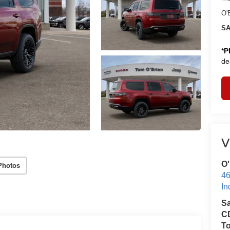
O'
SA
*
P
de
V
O'
Photos
46
In
S
CD
T