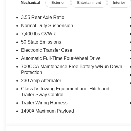
Mechanical
Exterior
Entertainment
Interior
Active Damping, Instrument Panel, Power Deployable 
Speaker McIntosh Audio System, 2nd Row Manual Wi
Park & Unpark Assist w/Stop System, Cluster 12 TFT Co
3.55 Rear Axle Ratio
Sunroof, 8-SPEED AUTO 880RE TRANSMISSION (ST
Normal Duty Suspension
ENGINE (STD). Jeep Limited Reserve with Velvet Red Pea
7,400 lbs GVWR
features a Straight 6 Cylinder Engine with 420 HP at 5
50 State Emissions
WHO WE ARE
Electronic Transfer Case
Huge Selection - Low Prices - Award Winning Service.Le
Automatic Full-Time Four-Wheel Drive
700CCA Maintenance-Free Battery w/Run Down
Horsepower calculations based on trim engine configurat
Protection
equipment by calling us prior to purchase.
230 Amp Alternator
Class IV Towing Equipment -inc: Hitch and
Trailer Sway Control
Trailer Wiring Harness
1490# Maximum Payload