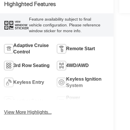
Highlighted Features
Feature availability subject to final
VIEW
vehicle configuration. Please reference
WINDOW
STICKER
window sticker for more info.
Adaptive Cruise
Remote Start
Control
3rd Row Seating
4WD/AWD
Keyless Ignition
Keyless Entry
System
Power
Leather Seats
Tailgate/Liftgate
View More Highlights...