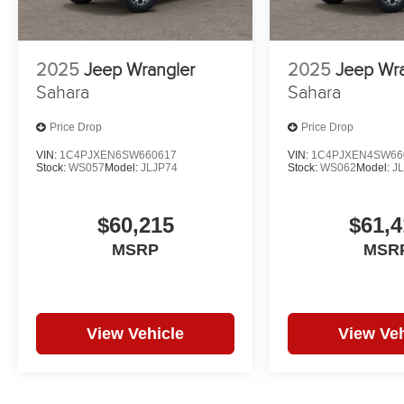
2025
Jeep Wrangler
2025
Jeep Wr
Sahara
Sahara
Price Drop
Price Drop
VIN:
1C4PJXEN6SW660617
VIN:
1C4PJXEN4SW66
Stock:
WS057
Model:
JLJP74
Stock:
WS062
Model:
J
$60,215
$61,4
MSRP
MSR
View Vehicle
View Veh