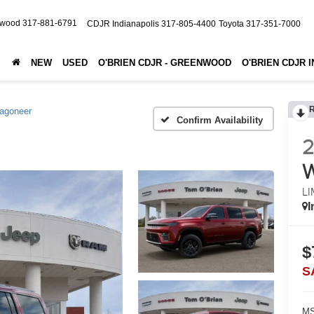
nwood
317-881-6791
CDJR Indianapolis
317-805-4400
Toyota
317-351-7000
NEW
USED
O'BRIEN CDJR - GREENWOOD
O'BRIEN CDJR 
agoneer
Confirm Availability
LI
I
$
S
MS