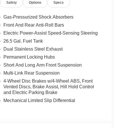
Safety
Options
Specs
Running Boards, Limited Reserve Package, 19
ndow Shades, Augmented HUD, Cargo Cover, P&P
lor Display, Interior Rear Facing Camera, 3 Panel
Gas-Pressurized Shock Absorbers
D), 3.0L I6 HURRICANE SO TWIN TURBO ESS
Front And Rear Anti-Roll Bars
rlcoat exterior and Global Black interior
Electric Power-Assist Speed-Sensing Steering
200 RPM*. Excellent Condition
26.5 Gal. Fuel Tank
Dual Stainless Steel Exhaust
t our Family work for you - Since 1933!
Permanent Locking Hubs
Short And Long Arm Front Suspension
ion. Please confirm the accuracy of the included
Multi-Link Rear Suspension
4-Wheel Disc Brakes w/4-Wheel ABS, Front
Vented Discs, Brake Assist, Hill Hold Control
and Electric Parking Brake
Mechanical Limited Slip Differential