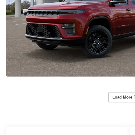
Load More 