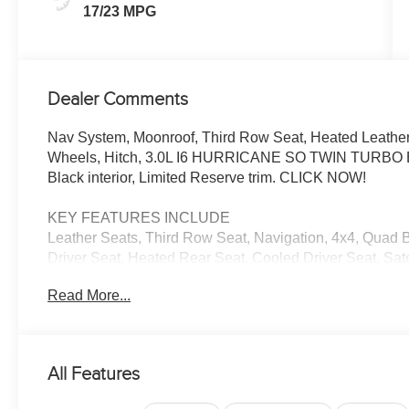
17/23 MPG
Dealer Comments
Nav System, Moonroof, Third Row Seat, Heated Leathe
Wheels, Hitch, 3.0L I6 HURRICANE SO TWIN TURBO ESS
Black interior, Limited Reserve trim. CLICK NOW!
KEY FEATURES INCLUDE
Leather Seats, Third Row Seat, Navigation, 4x4, Quad B
Driver Seat, Heated Rear Seat, Cooled Driver Seat, Sat
Communications System, Trailer Hitch, Aluminum Whee
Read More...
Glass, Child Safety Locks, Steering Wheel Controls.
OPTION PACKAGES
QUICK ORDER PACKAGE 29D RESERVE 3.0L I6 Hurric
All Features
880RE Transmission, Side Distance Warning, Quadra-Lif
Reversible Carpet/Vinyl Cargo Mat, Surround View Ca