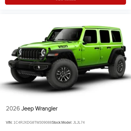
2026
Jeep Wrangler
VIN:
1C4RJXDG8TW309088
Stock:
Model:
JLJL74