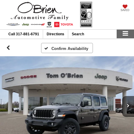
SAVED
Call
317-881-6791
Directions
Search
Confirm Availability