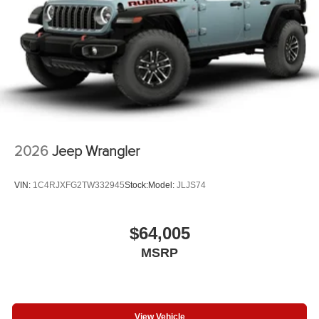
2026
Jeep Wrangler
VIN:
1C4RJXFG2TW332945
Stock:
Model:
JLJS74
$64,005
MSRP
View Vehicle