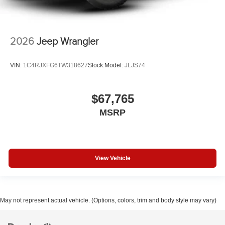
2026
Jeep Wrangler
VIN:
1C4RJXFG6TW318627
Stock:
Model:
JLJS74
$67,765
MSRP
View Vehicle
May not represent actual vehicle. (Options, colors, trim and body style may vary)