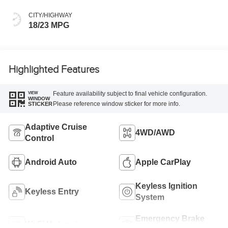
CITY/HIGHWAY
18/23 MPG
Highlighted Features
Feature availability subject to final vehicle configuration.
VIEW
WINDOW
Please reference window sticker for more info.
STICKER
Adaptive Cruise
4WD/AWD
Control
Android Auto
Apple CarPlay
Keyless Ignition
Keyless Entry
System
Emergency Brake
Wi-Fi Hotspot