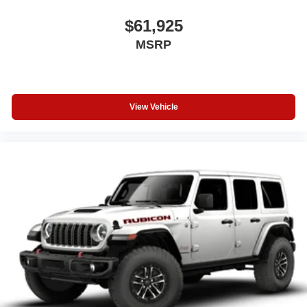
$61,925
MSRP
View Vehicle