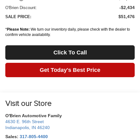
-$2,434
O'Brien Discount:
$51,476
SALE PRICE:
*
Please Note:
We turn our inventory daily, please check with the dealer to
confirm vehicle availability.
Click To Call
Get Today's Best Price
Visit our Store
O'Brien Automotive Family
4630 E. 96th Street
Indianapolis
,
IN
46240
Sales:
317-805-4400