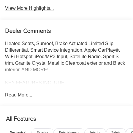
Assist
View More Highlights...
Dealer Comments
Heated Seats, Sunroof, Brake Actuated Limited Slip
Differential, Smart Device Integration, Apple CarPlay®,
WiFi Hotspot, iPod/MP3 Input, Satellite Radio. Sport S
trim, Granite Crystal Metallic Clearcoat exterior and Black
interior. AND MORE!
KEY FEATURES INCLUDE
4x4, Back-Up Camera, Satellite Radio, iPod/MP3 Input,
Read More...
WiFi Hotspot, Apple CarPlay®, Smart Device Integration,
Brake Actuated Limited Slip Differential. MP3 Player,
Privacy Glass, Child Safety Locks, Steering Wheel
Controls, Rollover Protection System.
All Features
OPTION PACKAGES
Mechanical
Exterior
Entertainment
Interior
Safety
O