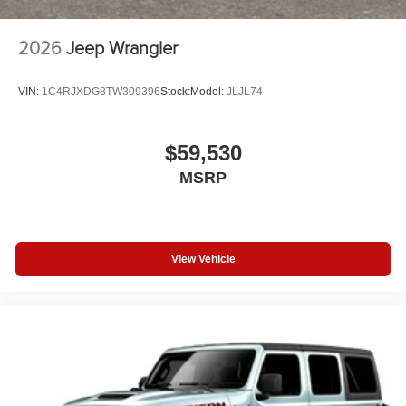
2026
Jeep Wrangler
VIN:
1C4RJXDG8TW309396
Stock:
Model:
JLJL74
$59,530
MSRP
View Vehicle