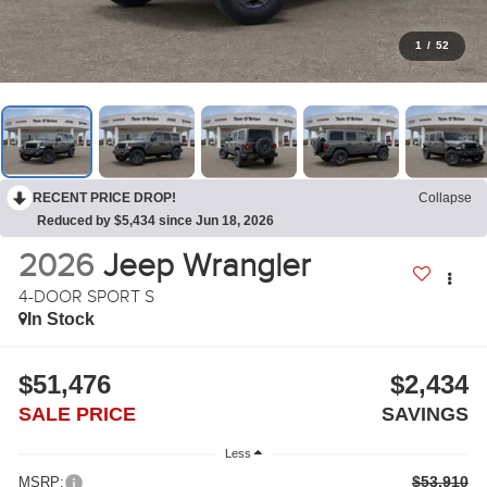
1
/
52
RECENT PRICE DROP!
Collapse
Reduced by $5,434 since Jun 18, 2026
2026
Jeep Wrangler
4-DOOR SPORT S
In Stock
$51,476
$2,434
SALE PRICE
SAVINGS
Less
$53,910
MSRP: