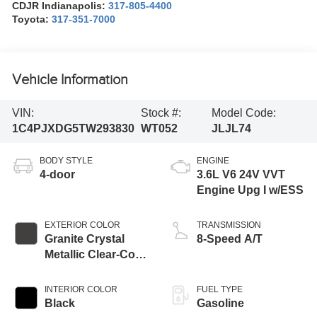
CDJR Indianapolis:
317-805-4400
Toyota:
317-351-7000
Vehicle Information
VIN:
Stock #:
Model Code:
1C4PJXDG5TW293830
WT052
JLJL74
BODY STYLE
ENGINE
4-door
3.6L V6 24V VVT
Engine Upg I w/ESS
EXTERIOR COLOR
TRANSMISSION
Granite Crystal
8-Speed A/T
Metallic Clear-Coat
Exterior Paint
INTERIOR COLOR
FUEL TYPE
Black
Gasoline