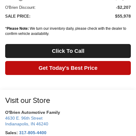
-$2,207
O'Brien Discount:
$55,978
SALE PRICE:
*
Please Note:
We turn our inventory daily, please check with the dealer to
confirm vehicle availability.
Click To Call
Get Today's Best Price
Visit our Store
O'Brien Automotive Family
4630 E. 96th Street
Indianapolis
,
IN
46240
Sales:
317-805-4400