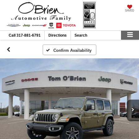
SAVED
Call
317-881-6791
Directions
Search
Confirm Availability