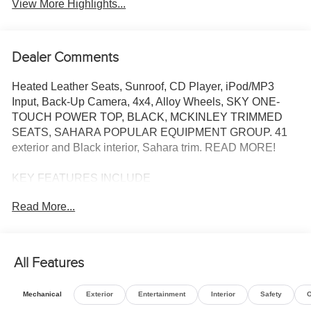
View More Highlights...
Dealer Comments
Heated Leather Seats, Sunroof, CD Player, iPod/MP3
Input, Back-Up Camera, 4x4, Alloy Wheels, SKY ONE-
TOUCH POWER TOP, BLACK, MCKINLEY TRIMMED
SEATS, SAHARA POPULAR EQUIPMENT GROUP. 41
exterior and Black interior, Sahara trim. READ MORE!
KEY FEATURES INCLUDE
4x4, Heated Driver Seat, Back-Up Camera, Turbocharged,
Read More...
iPod/MP3 Input, CD Player, Onboard Communications
System, Aluminum Wheels, Remote Engine Start, Dual
Zone A/C, Smart Device Integration, Brake Actuated
Limited Slip Differential, Apple CarPlay®, WiFi Hotspot,
All Features
Heated Seats MP3 Player, Keyless Entry, Privacy Glass,
Steering Wheel Controls, Child Safety Locks.
Mechanical
Exterior
Entertainment
Interior
Safety
O