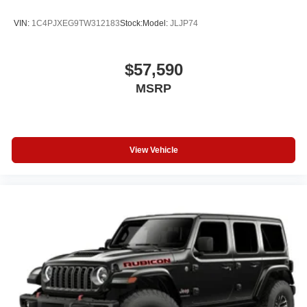
VIN:
1C4PJXEG9TW312183
Stock:
Model:
JLJP74
$57,590
MSRP
View Vehicle