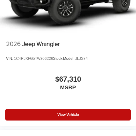
2026
Jeep Wrangler
VIN:
1C4RJXFG5TW306226
Stock:
Model:
JLJS74
$67,310
MSRP
View Vehicle