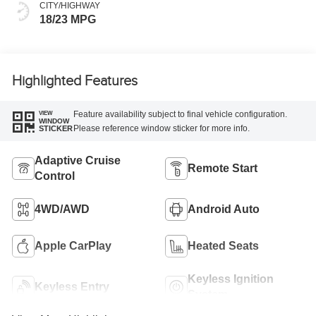
CITY/HIGHWAY
18/23 MPG
Highlighted Features
Feature availability subject to final vehicle configuration.
VIEW
WINDOW
Please reference window sticker for more info.
STICKER
Adaptive Cruise
Remote Start
Control
4WD/AWD
Android Auto
Apple CarPlay
Heated Seats
Keyless Ignition
Keyless Entry
System