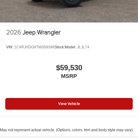
2026
Jeep Wrangler
VIN:
1C4RJXDG8TW309396
Stock:
Model:
JLJL74
$59,530
MSRP
View Vehicle
May not represent actual vehicle. (Options, colors, trim and body style may vary)