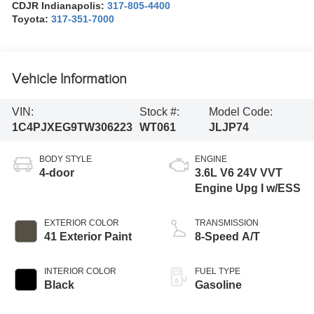
CDJR Indianapolis:
317-805-4400
Toyota:
317-351-7000
Vehicle Information
VIN:
Stock #:
Model Code:
1C4PJXEG9TW306223
WT061
JLJP74
BODY STYLE
ENGINE
4-door
3.6L V6 24V VVT
Engine Upg I w/ESS
EXTERIOR COLOR
TRANSMISSION
41 Exterior Paint
8-Speed A/T
INTERIOR COLOR
FUEL TYPE
Black
Gasoline