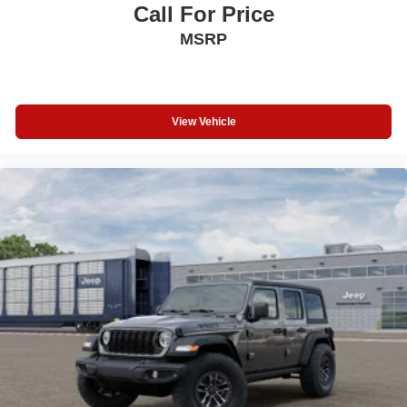
Call For Price
MSRP
View Vehicle