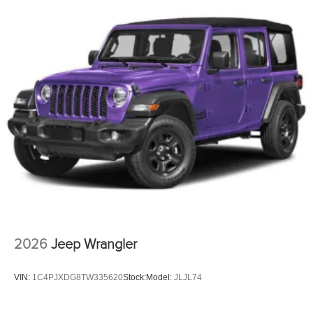
2026
Jeep Wrangler
VIN:
1C4PJXDG8TW335620
Stock:
Model:
JLJL74