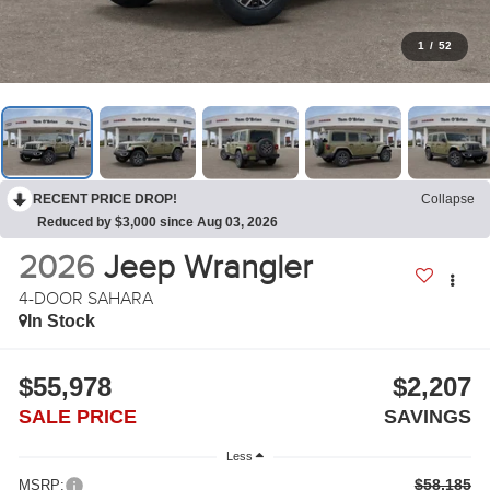
1
/
52
RECENT PRICE DROP!
Collapse
Reduced by $3,000 since Aug 03, 2026
2026
Jeep Wrangler
4-DOOR SAHARA
In Stock
$55,978
$2,207
SALE PRICE
SAVINGS
Less
$58,185
MSRP: