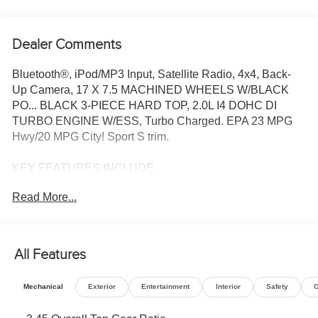
Dealer Comments
Bluetooth®, iPod/MP3 Input, Satellite Radio, 4x4, Back-
Up Camera, 17 X 7.5 MACHINED WHEELS W/BLACK
PO... BLACK 3-PIECE HARD TOP, 2.0L I4 DOHC DI
TURBO ENGINE W/ESS, Turbo Charged. EPA 23 MPG
Hwy/20 MPG City! Sport S trim.
KEY FEATURES INCLUDE
4x4, Back-Up Camera, Satellite Radio, iPod/MP3 Input,
Read More...
Bluetooth®.
OPTION PACKAGES
QUICK ORDER PACKAGE 22S SPORT S 2.0L I4 DOHC
All Features
DI Turbo Engine w/ESS, 8-Speed Automatic 850RE
Transmission, Advanced Brake Assist, Power Heated
Mechanical
Exterior
Entertainment
Interior
Safety
O
Mirrors, Enhanced Adaptive Cruise Control, Automatic
Headlamps, Corning Gorilla Glass, Premium Wrapped