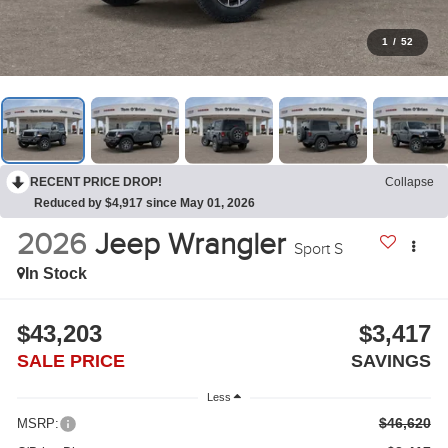
1
/
52
RECENT PRICE DROP!
Collapse
Reduced by $4,917 since May 01, 2026
2026
Jeep Wrangler
Sport S
In Stock
$43,203
$3,417
SALE PRICE
SAVINGS
Less
$46,620
MSRP: