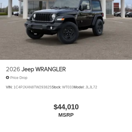
2026
Jeep WRANGLER
Price Drop
VIN:
1C4PJXAN8TW293825
Stock:
WT033
Model:
JLJL72
$44,010
MSRP