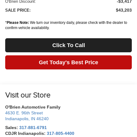
-$3,417
O'Brien Discount:
$43,203
SALE PRICE:
*
Please Note:
We turn our inventory daily, please check with the dealer to
confirm vehicle availability.
Click To Call
Get Today's Best Price
Visit our Store
O'Brien Automotive Family
4630 E. 96th Street
Indianapolis
,
IN
46240
Sales:
317-881-6791
CDJR Indianapolis:
317-805-4400