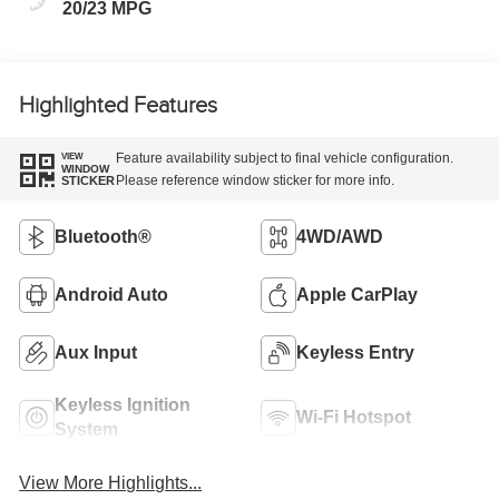
20/23 MPG
Highlighted Features
Feature availability subject to final vehicle configuration.
VIEW
WINDOW
Please reference window sticker for more info.
STICKER
Bluetooth®
4WD/AWD
Android Auto
Apple CarPlay
Aux Input
Keyless Entry
Keyless Ignition
Wi-Fi Hotspot
System
View More Highlights...