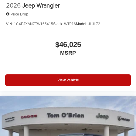
2026
Jeep Wrangler
Price Drop
VIN:
1C4PJXAN7TW165415
Stock:
WT016
Model:
JLJL72
$46,025
MSRP
View Vehicle