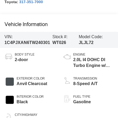
Toyota:
317-351-7000
Vehicle Information
VIN:
Stock #:
Model Code:
1C4PJXAN6TW240301
WT026
JLJL72
BODY STYLE
ENGINE
2-door
2.0L I4 DOHC DI
Turbo Engine w/
ESS
EXTERIOR COLOR
TRANSMISSION
Anvil Clearcoat
8-Speed A/T
INTERIOR COLOR
FUEL TYPE
Black
Gasoline
CITY/HIGHWAY