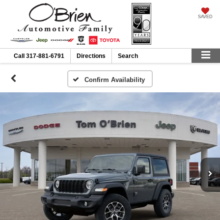
SAVED
Call
317-881-6791
Directions
Search
Confirm Availability