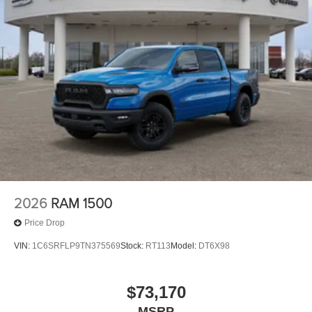
2026
RAM 1500
Price Drop
VIN:
1C6SRFLP9TN375569
Stock:
RT113
Model:
DT6X98
$73,170
MSRP