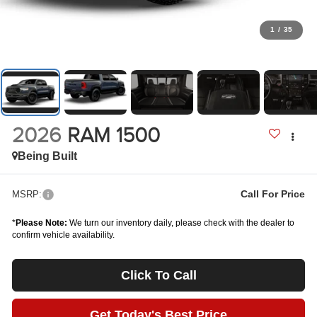
1
/
35
2026
RAM 1500
Being Built
Call For Price
MSRP:
*
Please Note:
We turn our inventory daily, please check with the dealer to
confirm vehicle availability.
Click To Call
Get Today's Best Price