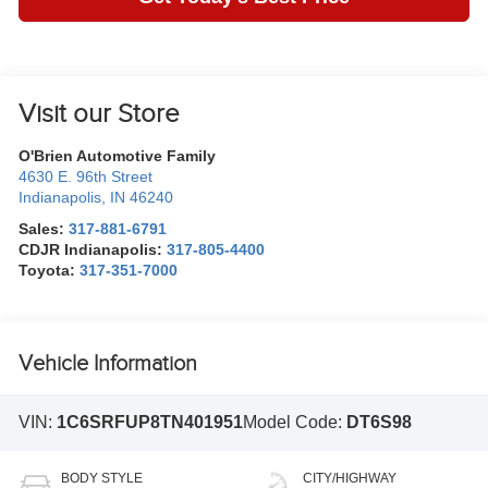
Visit our Store
O'Brien Automotive Family
4630 E. 96th Street
Indianapolis
,
IN
46240
Sales:
317-881-6791
CDJR Indianapolis:
317-805-4400
Toyota:
317-351-7000
Vehicle Information
VIN:
1C6SRFUP8TN401951
Model Code:
DT6S98
BODY STYLE
CITY/HIGHWAY