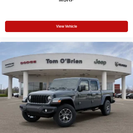
View Vehicle