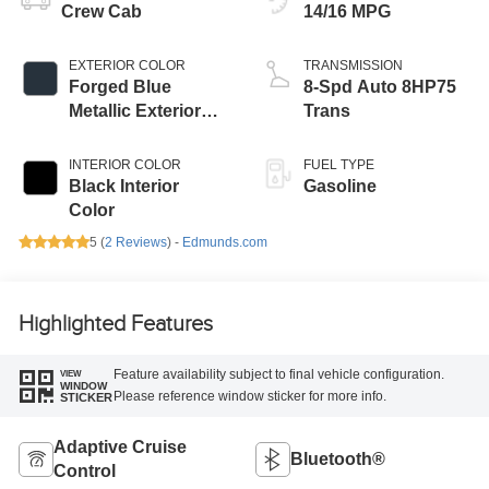
Crew Cab
14/16 MPG
EXTERIOR COLOR
TRANSMISSION
Forged Blue
8-Spd Auto 8HP75
Metallic Exterior
Trans
Paint
INTERIOR COLOR
FUEL TYPE
Black Interior
Gasoline
Color
5 (
2 Reviews
) -
Edmunds.com
Highlighted Features
Feature availability subject to final vehicle configuration.
VIEW
WINDOW
Please reference window sticker for more info.
STICKER
Adaptive Cruise
Bluetooth®
Control