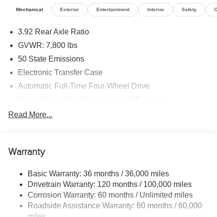
Mechanical
Exterior
Entertainment
Interior
Safety
O
3.92 Rear Axle Ratio
GVWR: 7,800 lbs
50 State Emissions
Electronic Transfer Case
Automatic Full-Time Four-Wheel Drive
Driver Selectable Rear Locking Differential
700CCA Maintenance-Free Battery
Read More...
230 Amp Alternator
Trailer Wiring Harness
Warranty
Class IV Towing Equipment -inc: Hitch, Brake
Controller and Trailer Sway Control
Basic Warranty: 36 months / 36,000 miles
5 Skid Plates
Drivetrain Warranty: 120 months / 100,000 miles
1510# Maximum Payload
Corrosion Warranty: 60 months / Unlimited miles
Remote Reservoir Shock Absorbers
Roadside Assistance Warranty: 60 months / 60,000
miles