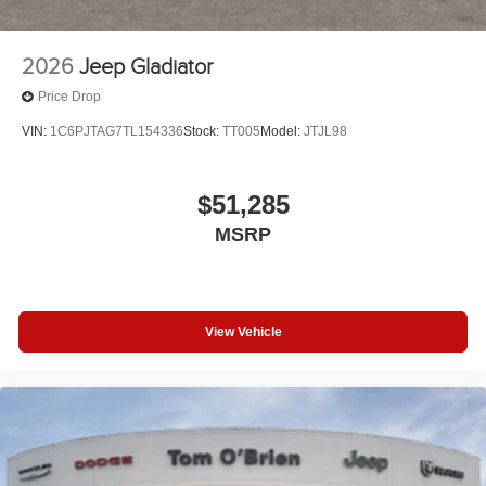
2026
Jeep Gladiator
Price Drop
VIN:
1C6PJTAG7TL154336
Stock:
TT005
Model:
JTJL98
$51,285
MSRP
View Vehicle