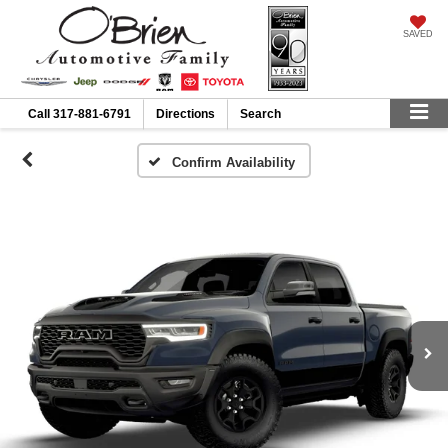
SAVED
Call
317-881-6791
Directions
Search
Confirm Availability