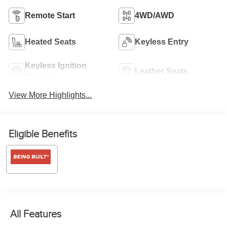
Remote Start
4WD/AWD
Heated Seats
Keyless Entry
Keyless Ignition
Leather Seats
System
View More Highlights...
Eligible Benefits
All Features