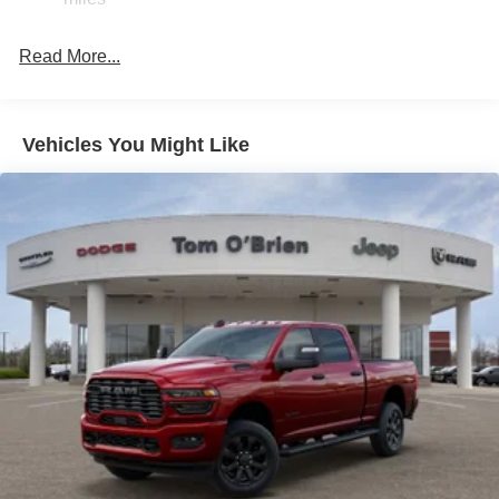
Front Anti-Roll Bar
Automatic w/Driver Control Ride Control Off-Road
Adaptive Suspension
Read More...
Electric Power-Assist Steering
Dual Stainless Steel Exhaust w/Black Tailpipe Finisher
Vehicles You Might Like
33 Gal. Fuel Tank
Auto Locking Hubs
Short And Long Arm Front Suspension w/Coil Springs
Solid Axle Rear Suspension w/Coil Springs
4-Wheel Disc Brakes w/4-Wheel ABS, Front And Rear
Vented Discs, Brake Assist, Hill Descent Control, Hill
Hold Control and Electric Parking Brake
Upfitter Switches