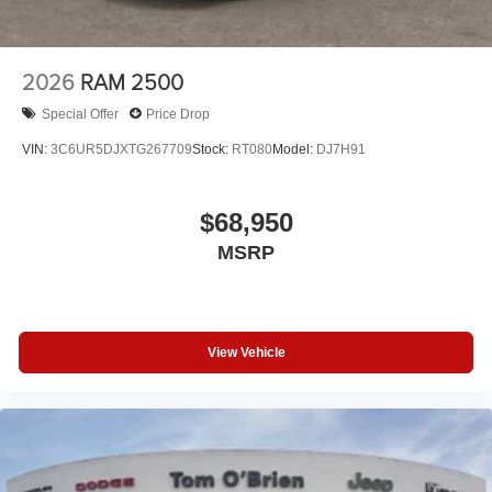
2026
RAM 2500
Special Offer
Price Drop
VIN:
3C6UR5DJXTG267709
Stock:
RT080
Model:
DJ7H91
$68,950
MSRP
View Vehicle