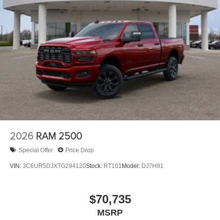
2026
RAM 2500
Special Offer
Price Drop
VIN:
3C6UR5DJXTG294120
Stock:
RT101
Model:
DJ7H91
$70,735
MSRP