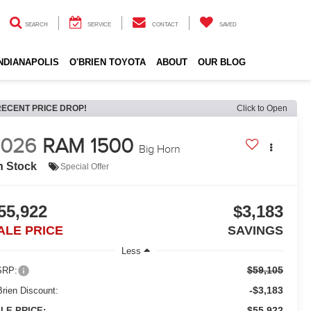
SEARCH
SERVICE
CONTACT
SAVED
INDIANAPOLIS
O'BRIEN TOYOTA
ABOUT
OUR BLOG
RECENT PRICE DROP!
Click to Open
2026
RAM 1500
Big Horn
n Stock
Special Offer
55,922
$3,183
ALE PRICE
SAVINGS
Less
$59,105
RP:
-$3,183
Brien Discount:
$55,922
LE PRICE: