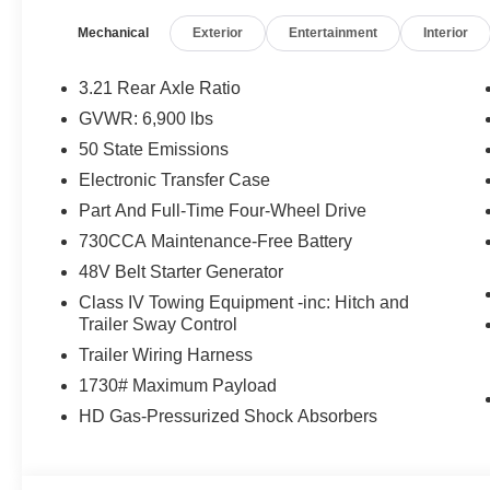
Mirror, Heated Front Seats, Heated Steering Wheel, Bla
Mechanical
Exterior
Entertainment
Interior
Radio, 400W Inverter, Exterior Mirrors w/Supplemental 
Exterior Mirrors Courtesy Lamps, Body Color Fender Fla
Garage Door Opener, 2nd Row In Floor Storage Bins, Su
3.21 Rear Axle Ratio
UTILITY GROUP MOPAR Spray In Bedliner, MOPAR 4 A
GVWR: 6,900 lbs
Lighting, Exterior 115V AC Outlet, MOPAR FRONT
50 State Emissions
8-SPEED AUTOMATIC (850RE) (STD), ENGINE: 3.6L 
Horn with Bright White Clearcoat exterior and Black inte
Electronic Transfer Case
6400 RPM*.
Part And Full-Time Four-Wheel Drive
730CCA Maintenance-Free Battery
EXPERTS CONCLUDE
48V Belt Starter Generator
Great Gas Mileage: 24 MPG Hwy.
Class IV Towing Equipment -inc: Hitch and
MORE ABOUT US
Trailer Sway Control
Huge Selection - Low Prices - Award Winning Service.Le
Trailer Wiring Harness
1730# Maximum Payload
Horsepower calculations based on trim engine configura
HD Gas-Pressurized Shock Absorbers
manufacturer data for trim engine configuration. Please
calling us prior to purchase.