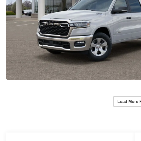
Load More 