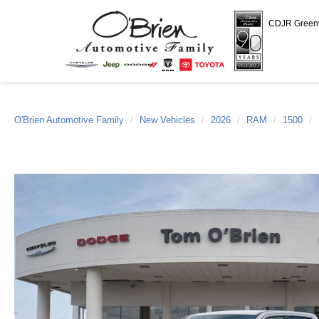
CDJR Gree
O'Brien Automotive Family
New Vehicles
2026
RAM
1500