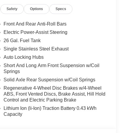
ck Premium Power Mirrors, SiriusXM Satellite
Safety
Options
Specs
Signals, Steering Wheel Mounted Audio Controls,
res, 115V Auxiliary Power Outlet, Universal
n Visors w/Illuminated Vanity Mirrors, BED
Front And Rear Anti-Roll Bars
djustable Cargo Tie-Down Hooks, Pick-Up Box
Electric Power-Assist Steering
 & REAR RUBBER FLOOR MATS, TRANSMISSION:
26 Gal. Fuel Tank
V6 24V VVT ETORQUE UPG I (STD). Ram Big
rior features a V6 Cylinder Engine with 305 HP at
Single Stainless Steel Exhaust
Auto Locking Hubs
Short And Long Arm Front Suspension w/Coil
Springs
Solid Axle Rear Suspension w/Coil Springs
Regenerative 4-Wheel Disc Brakes w/4-Wheel
ABS, Front Vented Discs, Brake Assist, Hill Hold
t our Family work for you - Since 1933!
Control and Electric Parking Brake
tion. Fuel economy calculations based on original
Lithium Ion (li-Ion) Traction Battery 0.43 kWh
 confirm the accuracy of the included equipment by
Capacity