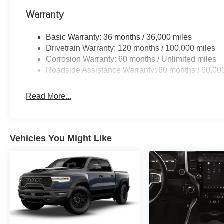
Warranty
Basic Warranty: 36 months / 36,000 miles
Drivetrain Warranty: 120 months / 100,000 miles
Corrosion Warranty: 60 months / Unlimited miles
Roadside Assistance Warranty: 60 months / 60,00
Read More...
Vehicles You Might Like