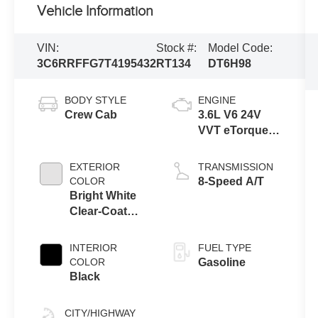
Vehicle Information
VIN:
Stock #:
Model Code:
3C6RRFFG7T4195432
RT134
DT6H98
BODY STYLE
ENGINE
Crew Cab
3.6L V6 24V
VVT eTorque
Engine Upg I
EXTERIOR
TRANSMISSION
COLOR
8-Speed A/T
Bright White
Clear-Coat
Exterior Paint
INTERIOR
FUEL TYPE
COLOR
Gasoline
Black
CITY/HIGHWAY