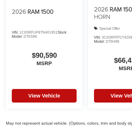
2026
RAM 15
2026
RAM 1500
HORN
Special Offer
VIN:
1C6SRFUP8TN401951
Stock:
Model:
DT6S98
VIN:
3C6SRFFP1T420
Model:
DT6H98
$90,590
$66,4
MSRP
MSR
View Vehicle
View Veh
May not represent actual vehicle. (Options, colors, trim and body st