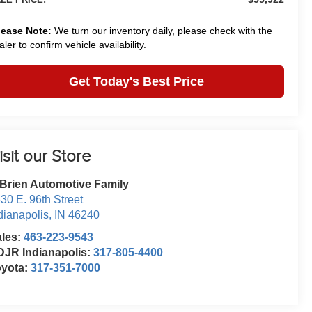
lease Note:
We turn our inventory daily, please check with the
aler to confirm vehicle availability.
Get Today's Best Price
isit our Store
Brien Automotive Family
30 E. 96th Street
dianapolis
,
IN
46240
ales:
463-223-9543
JR Indianapolis:
317-805-4400
oyota:
317-351-7000