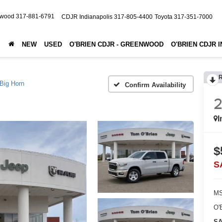
nwood
317-881-6791
CDJR Indianapolis
317-805-4400
Toyota
317-351-7000
NEW
USED
O'BRIEN CDJR - GREENWOOD
O'BRIEN CDJR 
Big Horn
Confirm Availability
I
$
S
MS
O'
SA