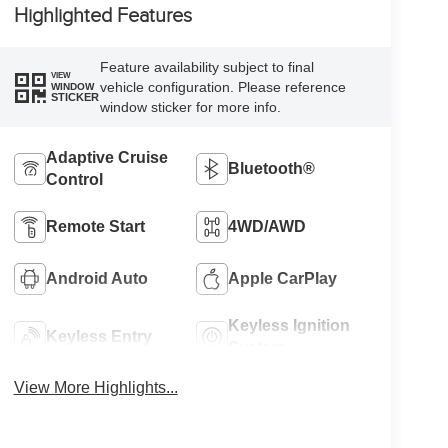
Highlighted Features
Feature availability subject to final
VIEW
vehicle configuration. Please reference
WINDOW
STICKER
window sticker for more info.
Adaptive Cruise
Bluetooth®
Control
Remote Start
4WD/AWD
Android Auto
Apple CarPlay
Keyless Ignition
Keyless Entry
System
View More Highlights...