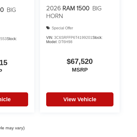
2026
RAM 1500
BIG
00
BIG
HORN
Special Offer
VIN:
3C6SRFFP6T4199201
Stock:
9553
Stock:
Model:
DT6H98
$67,520
15
MSRP
P
icle
View Vehicle
yle may vary)