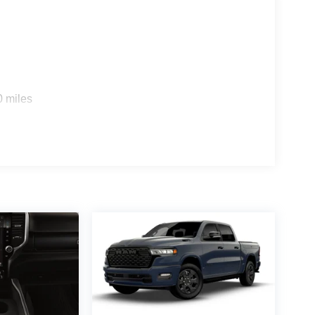
0 miles