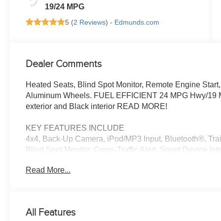
19/24 MPG
5 (
2 Reviews
) -
Edmunds.com
Dealer Comments
Heated Seats, Blind Spot Monitor, Remote Engine Start
Aluminum Wheels. FUEL EFFICIENT 24 MPG Hwy/19 MPG 
exterior and Black interior READ MORE!
KEY FEATURES INCLUDE
4x4, Back-Up Camera, iPod/MP3 Input, Bluetooth®, Trai
Blind Spot Monitor, Cross-Traffic Alert, Smart Device In
Keeping Assist MP3 Player, Keyless Entry, Privacy Glass,
Read More...
OPTION PACKAGES
BIG HORN LEVEL 1 EQUIPMENT GROUP SiriusXM Radio
Auto Dim Mirror, Power Adjustable Pedals, Leather Wr
All Features
Rear Dome w/On/Off Switch Lamp, Glove Box Lamp, Auto