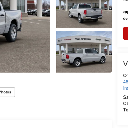
*
P
de
V
O'
46
In
Photos
S
CD
T