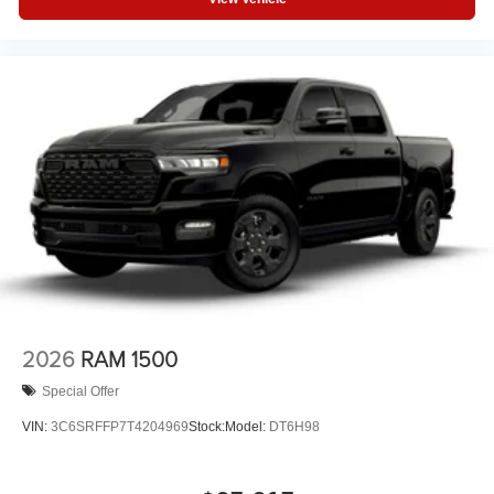
2026
RAM 1500
Special Offer
VIN:
3C6SRFFP7T4204969
Stock:
Model:
DT6H98