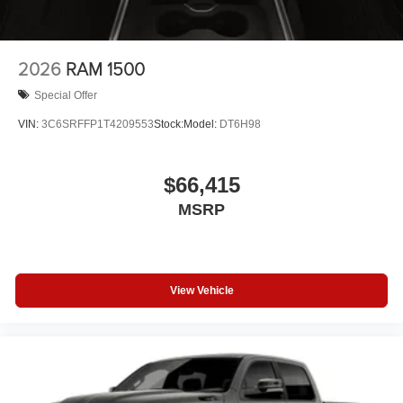
2026
RAM 1500
Special Offer
VIN:
3C6SRFFP1T4209553
Stock:
Model:
DT6H98
$66,415
MSRP
View Vehicle