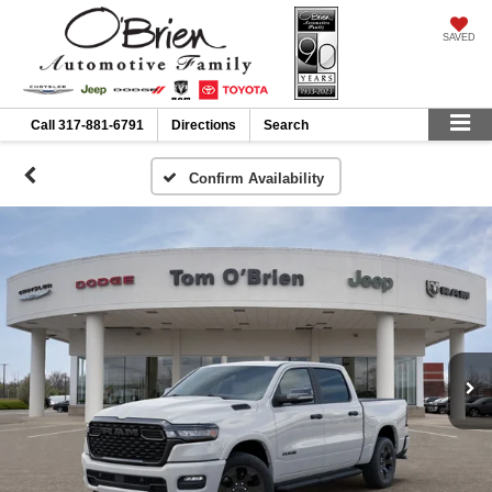
SAVED
Call
317-881-6791
Directions
Search
Confirm Availability