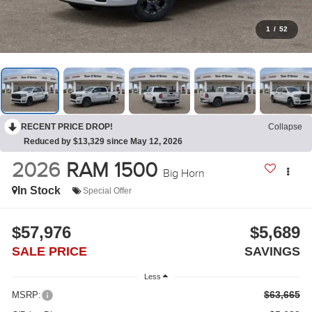
1
/
52
RECENT PRICE DROP!
Collapse
Reduced by $13,329 since May 12, 2026
2026
RAM 1500
Big Horn
In Stock
Special Offer
$57,976
$5,689
SALE PRICE
SAVINGS
Less
$63,665
MSRP: