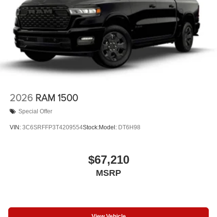
2026
RAM 1500
Special Offer
VIN:
3C6SRFFP3T4209554
Stock:
Model:
DT6H98
$67,210
MSRP
View Vehicle