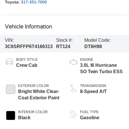
Toyota:
317-351-7000
Vehicle Information
VIN:
Stock #:
Model Code:
3C6SRFFP6T4166313
RT124
DT6H98
BODY STYLE
ENGINE
Crew Cab
3.0L I6 Hurricane
SO Twin Turbo ESS
EXTERIOR COLOR
TRANSMISSION
Bright White Clear-
8-Speed A/T
Coat Exterior Paint
INTERIOR COLOR
FUEL TYPE
Black
Gasoline