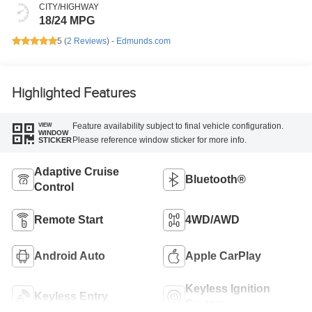
CITY/HIGHWAY
18/24 MPG
5 (
2 Reviews
) -
Edmunds.com
Highlighted Features
Feature availability subject to final vehicle configuration.
VIEW
WINDOW
Please reference window sticker for more info.
STICKER
Adaptive Cruise
Bluetooth®
Control
Remote Start
4WD/AWD
Android Auto
Apple CarPlay
Keyless Ignition
Keyless Entry
System