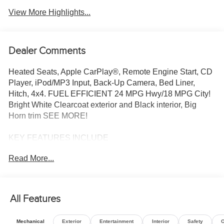
View More Highlights...
Dealer Comments
Heated Seats, Apple CarPlay®, Remote Engine Start, CD
Player, iPod/MP3 Input, Back-Up Camera, Bed Liner,
Hitch, 4x4. FUEL EFFICIENT 24 MPG Hwy/18 MPG City!
Bright White Clearcoat exterior and Black interior, Big
Horn trim SEE MORE!
KEY FEATURES INCLUDE
4x4, Back-Up Camera, iPod/MP3 Input, CD Player, Trailer
Read More...
Hitch, Remote Engine Start, Apple CarPlay®, Blind Spot
Monitor, Lane Keeping Assist, WiFi Hotspot, Smart Device
Integration, Cross-Traffic Alert. Keyless Entry, Privacy
Glass, Child Safety Locks, Electronic Stability Control,
All Features
Bucket Seats.
Mechanical
Exterior
Entertainment
Interior
Safety
O