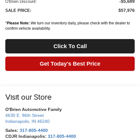
-$5,689
O'Brien Discount:
$57,976
SALE PRICE:
*
Please Note:
We turn our inventory daily, please check with the dealer to
confirm vehicle availability.
Click To Call
Get Today's Best Price
Visit our Store
O'Brien Automotive Family
4630 E. 96th Street
Indianapolis
,
IN
46240
Sales:
317-805-4400
CDJR Indianapolis:
317-805-4400