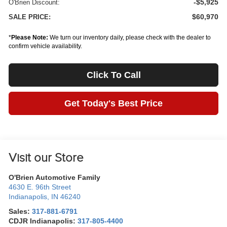
-$5,925
O'Brien Discount:
$60,970
SALE PRICE:
*
Please Note:
We turn our inventory daily, please check with the dealer to
confirm vehicle availability.
Click To Call
Get Today's Best Price
Visit our Store
O'Brien Automotive Family
4630 E. 96th Street
Indianapolis
,
IN
46240
Sales:
317-881-6791
CDJR Indianapolis:
317-805-4400