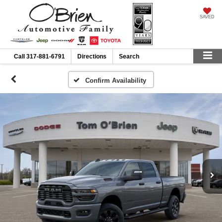
SAVED
Call
317-881-6791
Directions
Search
Confirm Availability