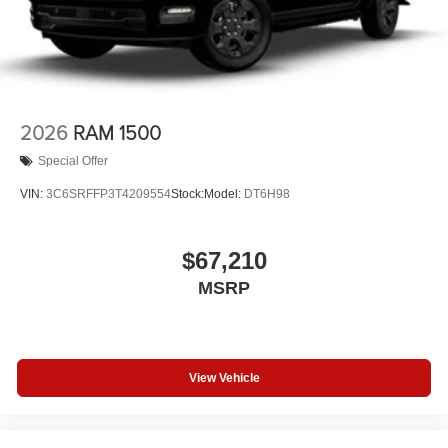
2026
RAM 1500
Special Offer
VIN:
3C6SRFFP3T4209554
Stock:
Model:
DT6H98
$67,210
MSRP
View Vehicle