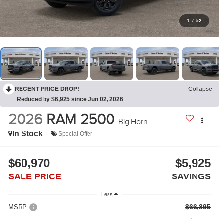
1
/
52
RECENT PRICE DROP!
Collapse
Reduced by $6,925 since Jun 02, 2026
2026
RAM 2500
Big Horn
In Stock
Special Offer
$60,970
$5,925
SALE PRICE
SAVINGS
Less
$66,895
MSRP: