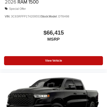
2026
RAM 1500
Special Offer
VIN:
3C6SRFFP1T4209553
Stock:
Model:
DT6H98
$66,415
MSRP
View Vehicle