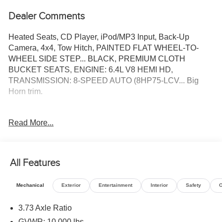
Dealer Comments
Heated Seats, CD Player, iPod/MP3 Input, Back-Up
Camera, 4x4, Tow Hitch, PAINTED FLAT WHEEL-TO-
WHEEL SIDE STEP... BLACK, PREMIUM CLOTH
BUCKET SEATS, ENGINE: 6.4L V8 HEMI HD,
TRANSMISSION: 8-SPEED AUTO (8HP75-LCV... Big
Horn trim.
KEY FEATURES INCLUDE
Read More...
4x4, Back-Up Camera, iPod/MP3 Input, CD Player, Trailer
Hitch.
OPTION PACKAGES
All Features
BIG HORN LEVEL 1 PLUS EQUIPMENT GROUP
Emergency Vehicle Alert System (EVAS), 12 Touchscreen
Mechanical
Exterior
Entertainment
Interior
Safety
O
Display, Glove Box Lamp, Auto Power-Folding Mirrors,
Footwell Courtesy Lamp, Anti-Spin Differential Rear Axle,
3.73 Axle Ratio
MOPAR Deployable Bed Step, Alexa Built-In, Forward &
GVWR: 10,000 lbs