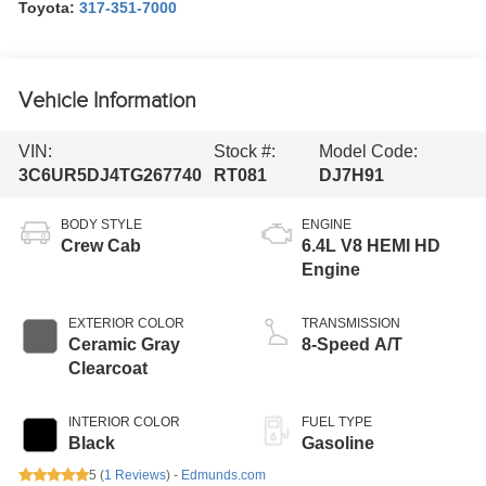
Toyota:
317-351-7000
Vehicle Information
VIN:
Stock #:
Model Code:
3C6UR5DJ4TG267740
RT081
DJ7H91
BODY STYLE
ENGINE
Crew Cab
6.4L V8 HEMI HD
Engine
EXTERIOR COLOR
TRANSMISSION
Ceramic Gray
8-Speed A/T
Clearcoat
INTERIOR COLOR
FUEL TYPE
Black
Gasoline
5 (
1 Reviews
) -
Edmunds.com