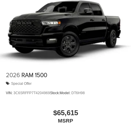
2026
RAM 1500
Special Offer
VIN:
3C6SRFFP7T4204969
Stock:
Model:
DT6H98
$65,615
MSRP