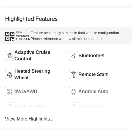
Highlighted Features
Feature availability subject to final vehicle configuration.
VIEW
WINDOW
Please reference window sticker for more info.
STICKER
Adaptive Cruise
Bluetooth®
Control
Heated Steering
Remote Start
Wheel
4WD/AWD
Android Auto
Apple CarPlay
Aux Input
View More Highlights...