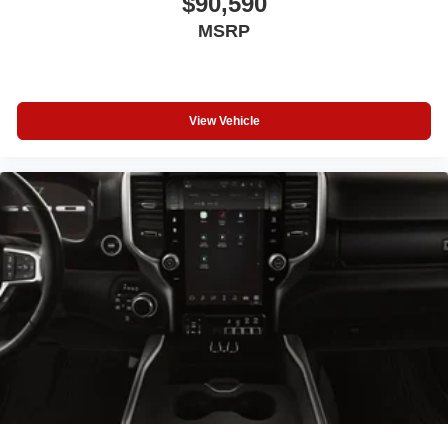
$90,590
MSRP
View Vehicle