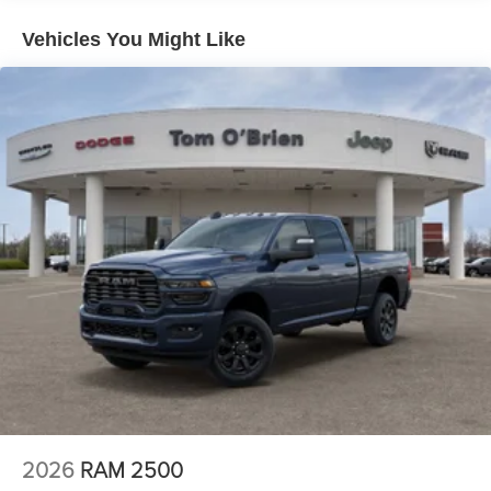
31 Gal. Fuel Tank
Cylinder Engine with 405 HP at 5600 RPM*.
Vehicles You Might Like
Auto Locking Hubs
OUR OFFERINGS
Multi-Link Front Suspension w/Coil Springs
If saving money is important to you, visit Tom OBrien
Solid Axle Rear Suspension w/Coil Springs
Chrysler Jeep Dodge Ram - Greenwood, Indys Preferred
4-Wheel Disc Brakes w/4-Wheel ABS, Front And Rear
Jeep Dealer. Tom OBrien is part of the OBrien Automotive
Vented Discs, Brake Assist and Hill Hold Control
Family, a 4th generation family business serving Central
Indiana since 1933. With two convenient locations, Tom
OBrien has the largest Jeep inventory in the state! Visit us
today and let us show you how. Our family works for you!
Since 1933.
Horsepower calculations based on trim engine
configuration. Please confirm the accuracy of the included
equipment by calling us prior to purchase.
2026
RAM 2500