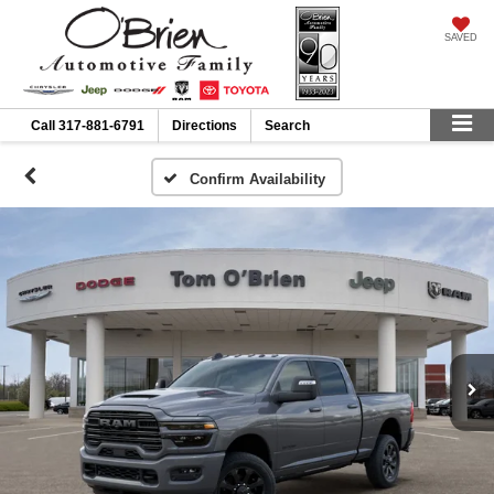
SAVED
Call
317-881-6791
Directions
Search
Confirm Availability