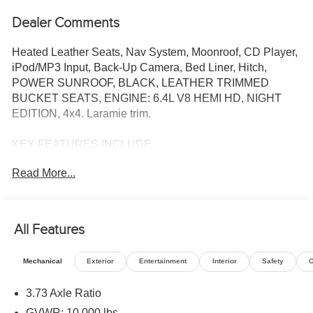
Dealer Comments
Heated Leather Seats, Nav System, Moonroof, CD Player,
iPod/MP3 Input, Back-Up Camera, Bed Liner, Hitch,
POWER SUNROOF, BLACK, LEATHER TRIMMED
BUCKET SEATS, ENGINE: 6.4L V8 HEMI HD, NIGHT
EDITION, 4x4. Laramie trim.
KEY FEATURES INCLUDE
4x4, Back-Up Camera, iPod/MP3 Input, CD Player, Trailer
Read More...
Hitch
OPTION PACKAGES
LARAMIE LEVEL 2 PLUS EQUIPMENT GROUP Power
All Features
Adjustable Pedals w/Memory, Power Deployable Running
Boards, Anti-Spin Differential Rear Axle, Drowsy Driver
Mechanical
Exterior
Entertainment
Interior
Safety
O
Detection, MOPAR Deployable Bed Step, Active Lane
Management System, Remote Tailgate Release, 17
3.73 Axle Ratio
Speaker harman/kardon® Premium Sound, 2nd Row In
GVWR: 10,000 lbs