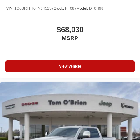
VIN:
1C6SRFFT0TN345157
Stock:
RT087
Model:
DT6H98
$68,030
MSRP
View Vehicle