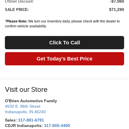
-$7,060
O'Brien Discount:
$71,290
SALE PRICE:
*
Please Note:
We turn our inventory daily, please check with the dealer to
confirm vehicle availability.
Click To Call
Get Today's Best Price
Visit our Store
O'Brien Automotive Family
4630 E. 96th Street
Indianapolis
,
IN
46240
Sales:
317-881-6791
CDJR Indianapolis:
317-805-4400