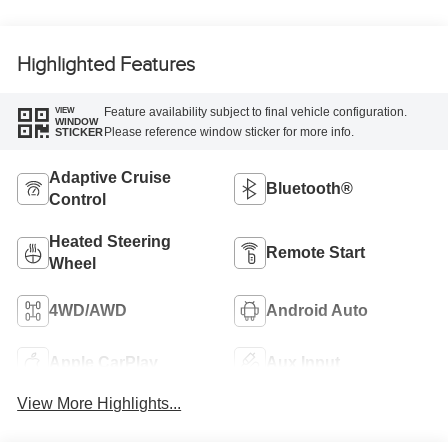
Highlighted Features
Feature availability subject to final vehicle configuration.
VIEW
WINDOW
Please reference window sticker for more info.
STICKER
Adaptive Cruise
Bluetooth®
Control
Heated Steering
Remote Start
Wheel
4WD/AWD
Android Auto
Apple CarPlay
Aux Input
View More Highlights...