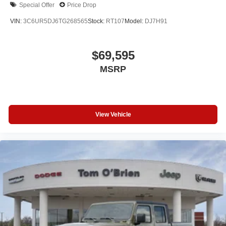
Special Offer
Price Drop
VIN:
3C6UR5DJ6TG268565
Stock:
RT107
Model:
DJ7H91
$69,595
MSRP
View Vehicle