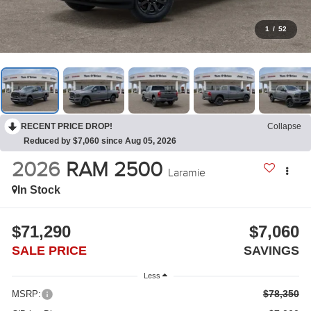
1
/
52
RECENT PRICE DROP!
Collapse
Reduced by $7,060 since Aug 05, 2026
2026
RAM 2500
Laramie
In Stock
$71,290
$7,060
SALE PRICE
SAVINGS
Less
$78,350
MSRP: