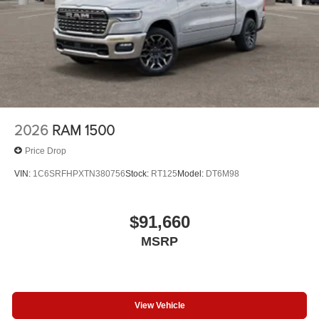
2026
RAM 1500
Price Drop
VIN:
1C6SRFHPXTN380756
Stock:
RT125
Model:
DT6M98
$91,660
MSRP
View Vehicle