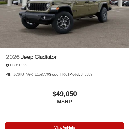
2026
Jeep Gladiator
Price Drop
VIN:
1C6PJTAGXTL158770
Stock:
TT001
Model:
JTJL98
$49,050
MSRP
View Vehicle