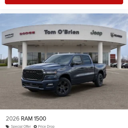
2026
RAM 1500
Special Offer
Price Drop