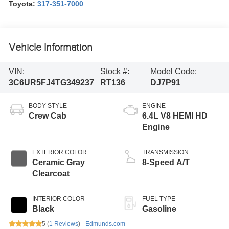
Toyota:
317-351-7000
Vehicle Information
VIN:
Stock #:
Model Code:
3C6UR5FJ4TG349237
RT136
DJ7P91
BODY STYLE
ENGINE
Crew Cab
6.4L V8 HEMI HD
Engine
EXTERIOR COLOR
TRANSMISSION
Ceramic Gray
8-Speed A/T
Clearcoat
INTERIOR COLOR
FUEL TYPE
Black
Gasoline
5 (
1 Reviews
) -
Edmunds.com