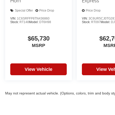
Horn
Express
Special Offer
Price Drop
Price Drop
VIN:
1C6SRFFP8TN436860
VIN:
3C6UR5CJ0TG28
Stock:
RT148
Model:
DT6H98
Stock:
RT097
Model:
DJ
$65,730
$62,7
MSRP
MSR
View Vehicle
View Veh
May not represent actual vehicle. (Options, colors, trim and body st