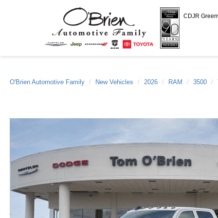
CDJR Gree
O'Brien Automotive Family
New Vehicles
2026
RAM
3500