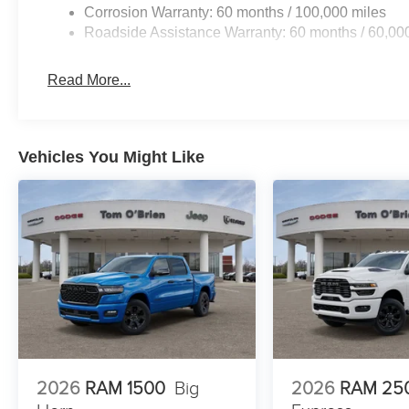
Corrosion Warranty: 60 months / 100,000 miles
Roadside Assistance Warranty: 60 months / 60,00
Read More...
Vehicles You Might Like
2026
RAM 1500
Big
2026
RAM 25