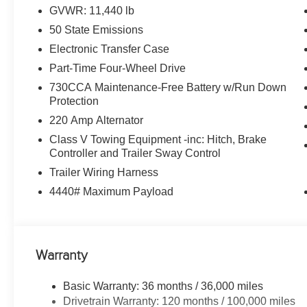
Skins, Matte Black Mesh w/Chrome Grille, 115V Auxilia
GVWR: 11,440 lb
Dim Mirror, Rear Power Sliding Window, Tinted Acousti
50 State Emissions
Bumper, Exterior Mirrors w/Heating Element, Chrome G
SiriusXM w/360L, Connected Travel & Traffic Services, 
Electronic Transfer Case
Pages, Trailer Tow Pages, 400W Inverter, HD Radio
Part-Time Four-Wheel Drive
Tires: LT235/80R17E BSW All Season, 17 Steel Spare
730CCA Maintenance-Free Battery w/Run Down
6000# Front Axle w/Hub Ext, Nexen Brand Tires, GVWR
Protection
UTILITY GROUP MOPAR Spray In Bedliner, LED Bed L
220 Amp Alternator
TRANSMISSION: 8-SPEED TORQUEFLITE HD AUTOMATI
Clearcoat exterior and Diesel Gray/Black interior featur
Class V Towing Equipment -inc: Hitch, Brake
Controller and Trailer Sway Control
2800 RPM*. Excellent Condition
Trailer Wiring Harness
MORE ABOUT US
4440# Maximum Payload
Huge Selection - Low Prices - Award Winning Service.Le
Horsepower calculations based on trim engine configurat
equipment by calling us prior to purchase.
Warranty
Basic Warranty: 36 months / 36,000 miles
Drivetrain Warranty: 120 months / 100,000 miles