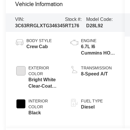
Vehicle Information
VIN:
Stock #:
Model Code:
3C63RRGLXTG346345
RT176
D28L92
BODY STYLE
ENGINE
Crew Cab
6.7L I6
Cummins HO
Turbo Diesel
Eng
EXTERIOR
TRANSMISSION
COLOR
8-Speed A/T
Bright White
Clear-Coat
Exterior Paint
INTERIOR
FUEL TYPE
COLOR
Diesel
Black