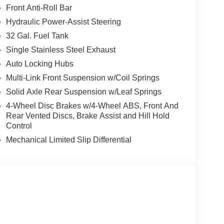
ry Front Power Outlet, Center Hub, Rear View Auto
Front Anti-Roll Bar
c Windshield Glass, GPS Navigation, Bright Rear
Hydraulic Power-Assist Steering
rille Surround, MOPAR Black Tubular Side Steps,
Carpet Floor Covering, Off-Road Information
32 Gal. Fuel Tank
, Power, DUAL REAR WHEELS Clearance Lamps,
Single Stainless Steel Exhaust
 Wheel, Box & Rear Fender Clearance Lamps,
Auto Locking Hubs
: 14,000 lb, Rear Wheelhouse Liners, BED
Multi-Link Front Suspension w/Coil Springs
ighting, MOPAR Deployable Bed Step,
C. Ram Tradesman with Bright White
Solid Axle Rear Suspension w/Leaf Springs
es a Straight 6 Cylinder Engine with 430 HP at
4-Wheel Disc Brakes w/4-Wheel ABS, Front And
Rear Vented Discs, Brake Assist and Hill Hold
Control
Mechanical Limited Slip Differential
t our Family work for you - Since 1933!
ion. Please confirm the accuracy of the included