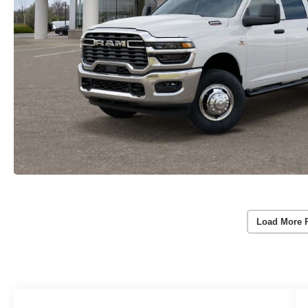
Load More 