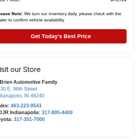
lease Note:
We turn our inventory daily, please check with the
aler to confirm vehicle availability.
Get Today's Best Price
isit our Store
Brien Automotive Family
30 E. 96th Street
dianapolis
,
IN
46240
ales:
463-223-9543
JR Indianapolis:
317-805-4400
oyota:
317-351-7000