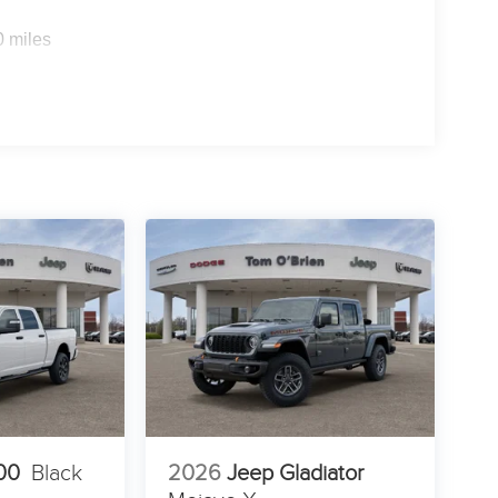
0 miles
00
Black
2026
Jeep Gladiator