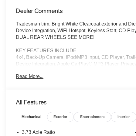
Dealer Comments
Tradesman trim, Bright White Clearcoat exterior and Die
Device Integration, WiFi Hotspot, Keyless Start, CD Play
DUAL REAR WHEELS SEE MORE!
KEY FEATURES INCLUDE
4x4, Back-Up Camera, iPod/MP3 Input, CD Player, Traile
Device Integration, Apple CarPlay® MP3 Player, Privacy
Electronic Stability Control.
Read More...
OPTION PACKAGES
ENGINE: 6.7L I6 CUMMINS HO TURBO DIESEL Selective
Maintenance Free Batteries, Cummins Turbo Diesel Bad
All Features
Generation Engine Controller, Diesel Exhaust Brake, S
Sight Shields, Capless Fuel Fill w/o Discriminat
Mechanical
Exterior
Entertainment
Interior
Convenience Group, For Details Visit DriveUconnect.co
Vehicle Alert System (EVAS), 12 Touchscreen Display, M
Alexa Built-In, Power-Adjustable Convex Aux Mirrors, 
3.73 Axle Ratio