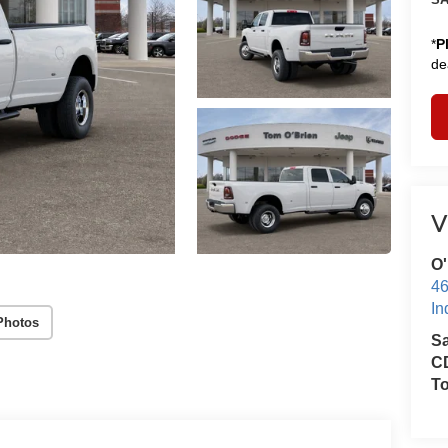
*
P
de
V
O'
46
In
Photos
S
CD
T