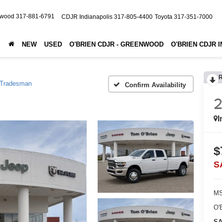
nwood
317-881-6791
CDJR Indianapolis
317-805-4400
Toyota
317-351-7000
NEW
USED
O'BRIEN CDJR - GREENWOOD
O'BRIEN CDJR 
Tradesman
Confirm Availability
I
$
S
MS
O'
SA