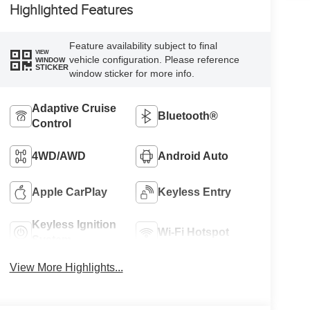
Highlighted Features
Feature availability subject to final
VIEW
vehicle configuration. Please reference
WINDOW
STICKER
window sticker for more info.
Adaptive Cruise
Bluetooth®
Control
4WD/AWD
Android Auto
Apple CarPlay
Keyless Entry
Keyless Ignition
Wi-Fi Hotspot
System
View More Highlights...