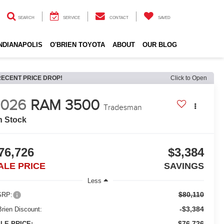
SEARCH
SERVICE
CONTACT
SAVED
INDIANAPOLIS
O'BRIEN TOYOTA
ABOUT
OUR BLOG
RECENT PRICE DROP!
Click to Open
2026
RAM 3500
Tradesman
n Stock
76,726
$3,384
ALE PRICE
SAVINGS
Less
$80,110
RP:
-$3,384
Brien Discount:
$76,726
LE PRICE: