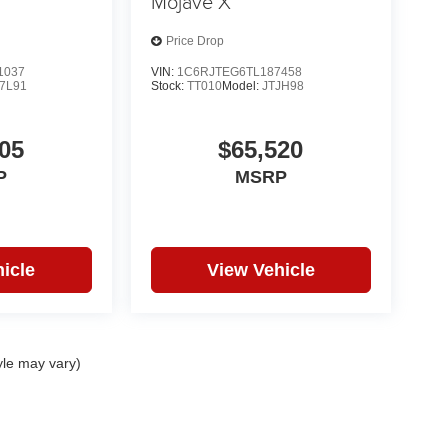
Mojave X
Price Drop
1037
VIN:
1C6RJTEG6TL187458
7L91
Stock:
TT010
Model:
JTJH98
05
$65,520
P
MSRP
icle
View Vehicle
yle may vary)