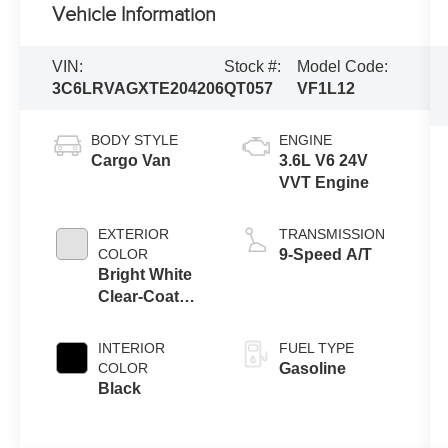
Vehicle Information
VIN:
Stock #:
Model Code:
3C6LRVAGXTE204206
QT057
VF1L12
BODY STYLE
ENGINE
Cargo Van
3.6L V6 24V
VVT Engine
EXTERIOR
TRANSMISSION
COLOR
9-Speed A/T
Bright White
Clear-Coat
Exterior Paint
INTERIOR
FUEL TYPE
COLOR
Gasoline
Black