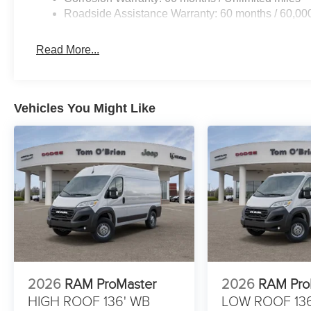
Roadside Assistance Warranty: 60 months / 60,00
Read More...
Vehicles You Might Like
2026
RAM ProMaster
2026
RAM Pro
HIGH ROOF 136' WB
LOW ROOF 13