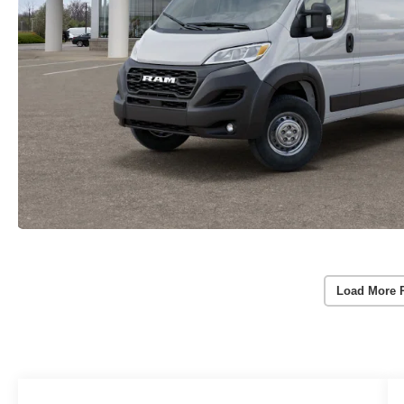
Load More 