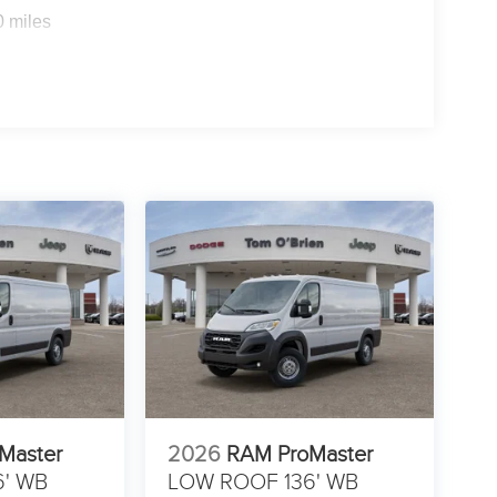
0 miles
Master
2026
RAM ProMaster
6' WB
LOW ROOF 136' WB