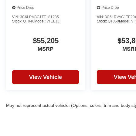
Price Drop
Price Drop
VIN:
3C6LRVBG1TE181235
VIN:
3C6LRVAG1TE20
Stock:
QT046
Model:
VF1L13
Stock:
QT060
Model:
VF
$55,205
$53,8
MSRP
MSR
View Vehicle
View Veh
May not represent actual vehicle. (Options, colors, trim and body st