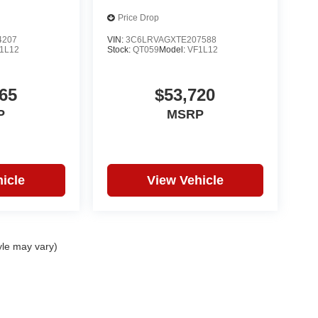
Price Drop
4207
VIN:
3C6LRVAGXTE207588
1L12
Stock:
QT059
Model:
VF1L12
65
$53,720
P
MSRP
icle
View Vehicle
yle may vary)