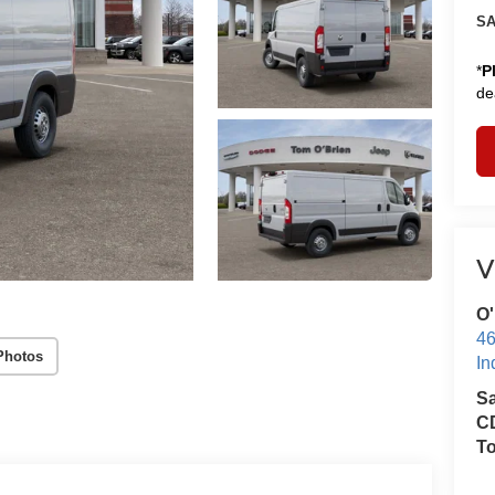
SA
*
P
de
V
O'
46
Photos
In
S
CD
T