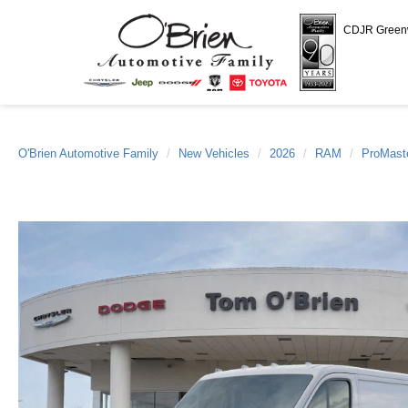
CDJR Gree
O'Brien Automotive Family
New Vehicles
2026
RAM
ProMast