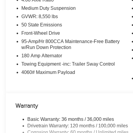
Medium Duty Suspension
VISIT US TODAY
GVWR: 8,550 lbs
Huge Selection - Low Prices - Award Winning Service.Le
50 State Emissions
Horsepower calculations based on trim engine configurat
Front-Wheel Drive
equipment by calling us prior to purchase.
95-Amp/Hr 800CCA Maintenance-Free Battery
w/Run Down Protection
180 Amp Alternator
Towing Equipment -inc: Trailer Sway Control
4060# Maximum Payload
Warranty
Basic Warranty: 36 months / 36,000 miles
Drivetrain Warranty: 120 months / 100,000 miles
Corrosion Warranty: 60 months / Unlimited miles