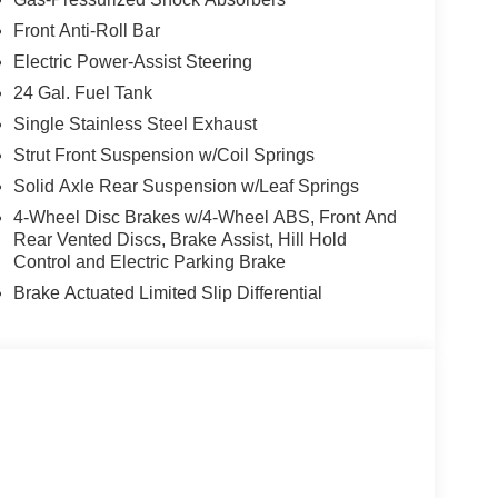
Front Anti-Roll Bar
Electric Power-Assist Steering
t our Family work for you - Since 1933!
24 Gal. Fuel Tank
ion. Please confirm the accuracy of the included
Single Stainless Steel Exhaust
Strut Front Suspension w/Coil Springs
Solid Axle Rear Suspension w/Leaf Springs
4-Wheel Disc Brakes w/4-Wheel ABS, Front And
Rear Vented Discs, Brake Assist, Hill Hold
Control and Electric Parking Brake
Brake Actuated Limited Slip Differential