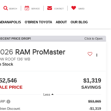
SEARCH
SERVICE
CONTACT
SAVED
INDIANAPOLIS
O'BRIEN TOYOTA
ABOUT
OUR BLOG
RECENT PRICE DROP!
Click to Open
2026
RAM ProMaster
OW ROOF 136' WB
n Stock
52,546
$1,319
ALE PRICE
SAVINGS
Less
$53,865
RP:
-$1,319
Brien Discount: