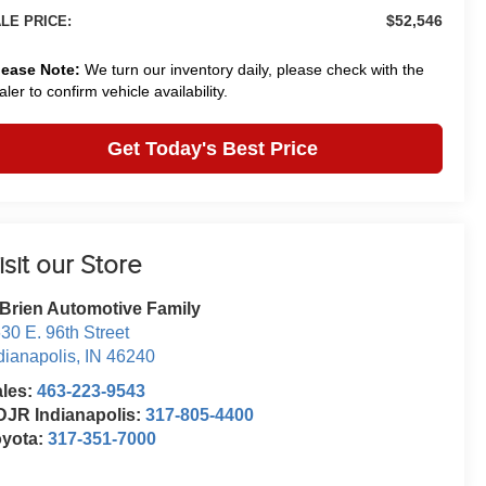
$52,546
LE PRICE:
lease Note:
We turn our inventory daily, please check with the
aler to confirm vehicle availability.
Get Today's Best Price
isit our Store
Brien Automotive Family
30 E. 96th Street
dianapolis
,
IN
46240
ales:
463-223-9543
JR Indianapolis:
317-805-4400
oyota:
317-351-7000