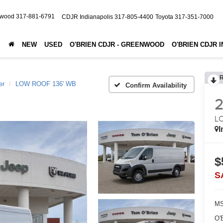
nwood
317-881-6791
CDJR Indianapolis
317-805-4400
Toyota
317-351-7000
NEW
USED
O'BRIEN CDJR - GREENWOOD
O'BRIEN CDJR 
er
LOW ROOF 136' WB
Confirm Availability
L
I
$
S
MS
O'