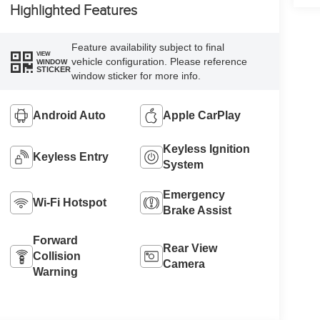
Highlighted Features
Feature availability subject to final
VIEW
vehicle configuration. Please reference
WINDOW
STICKER
window sticker for more info.
Android Auto
Apple CarPlay
Keyless Ignition
Keyless Entry
System
Emergency
Wi-Fi Hotspot
Brake Assist
Forward
Rear View
Collision
Camera
Warning