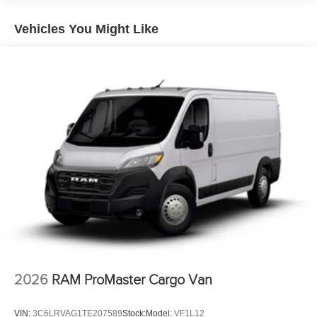
Vented Discs, Brake Assist, Hill Hold Control and
Electric Parking Brake
Vehicles You Might Like
Brake Actuated Limited Slip Differential
2026
RAM ProMaster Cargo Van
VIN:
3C6LRVAG1TE207589
Stock:
Model:
VF1L12