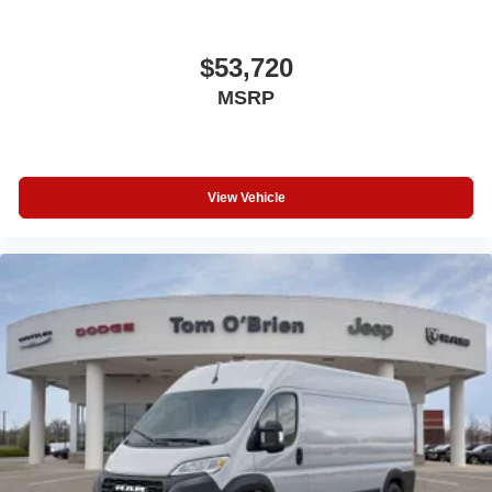
$53,720
MSRP
View Vehicle