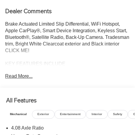
Dealer Comments
Brake Actuated Limited Slip Differential, WiFi Hotspot,
Apple CarPlay®, Smart Device Integration, Keyless Start,
Bluetooth®, Satellite Radio, Back-Up Camera. Tradesman
trim, Bright White Clearcoat exterior and Black interior
CLICK ME!
KEY FEATURES INCLUDE
Back-Up Camera, Satellite Radio, iPod/MP3 Input,
Read More...
Bluetooth®, Keyless Start, Smart Device Integration,
Apple CarPlay®, WiFi Hotspot, Brake Actuated Limited
Slip Differential. MP3 Player, Third Passenger Door,
Keyless Entry, Steering Wheel Controls, Electronic
All Features
Stability Control.
Mechanical
Exterior
Entertainment
Interior
Safety
O
OPTION PACKAGES
CONVENIENCE GROUP Front Fog Lamps, Rear Cargo
4.08 Axle Ratio
LED Lamp, Power Folding/Heated Mirrors, Power-Folding