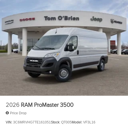
2026
RAM ProMaster 3500
Price Drop
VIN:
3C6MRVHG7TE161051
Stock:
QT005
Model:
VF3L16