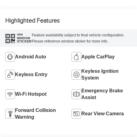
Highlighted Features
Feature availability subject to final vehicle configuration.
VIEW
WINDOW
Please reference window sticker for more info.
STICKER
Android Auto
Apple CarPlay
Keyless Ignition
Keyless Entry
System
Emergency Brake
Wi-Fi Hotspot
Assist
Forward Collision
Rear View Camera
Warning