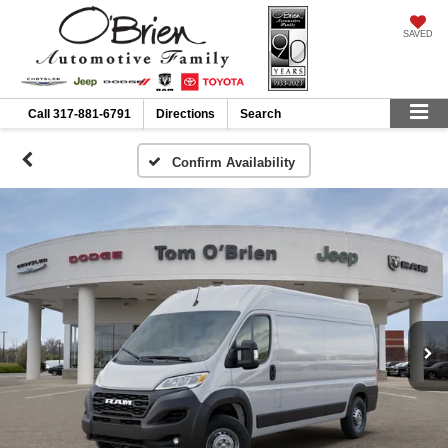
SAVED
Call
317-881-6791
Directions
Search
Confirm Availability