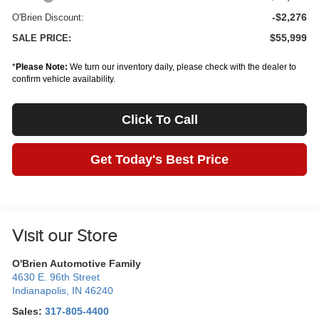
-$2,276
O'Brien Discount:
$55,999
SALE PRICE:
*
Please Note:
We turn our inventory daily, please check with the dealer to
confirm vehicle availability.
Click To Call
Get Today's Best Price
Visit our Store
O'Brien Automotive Family
4630 E. 96th Street
Indianapolis
,
IN
46240
Sales:
317-805-4400