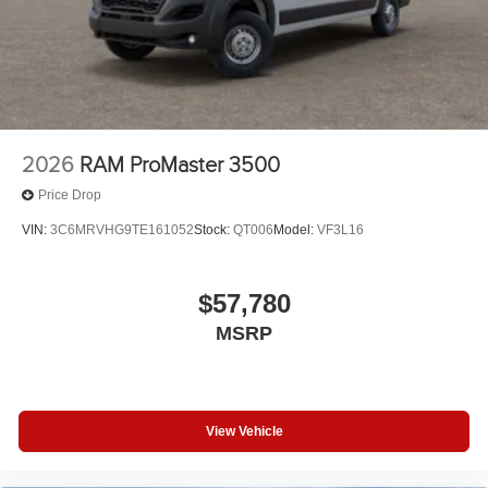
2026
RAM ProMaster 3500
Price Drop
VIN:
3C6MRVHG9TE161052
Stock:
QT006
Model:
VF3L16
$57,780
MSRP
View Vehicle