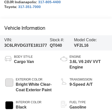
CDJR Indianapolis:
317-805-4400
Toyota:
317-351-7000
Vehicle Information
VIN:
Stock #:
Model Code:
3C6LRVDG3TE181377
QT040
VF2L16
BODY STYLE
ENGINE
Cargo Van
3.6L V6 24V VVT
Engine
EXTERIOR COLOR
TRANSMISSION
Bright White Clear-
9-Speed A/T
Coat Exterior Paint
INTERIOR COLOR
FUEL TYPE
Black
Gasoline