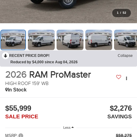
1
/
52
RECENT PRICE DROP!
Collapse
Reduced by $4,000 since Aug 04, 2026
2026
RAM ProMaster
HIGH ROOF 159' WB
In Stock
$55,999
$2,276
SALE PRICE
SAVINGS
Less
$58,275
MSRP: