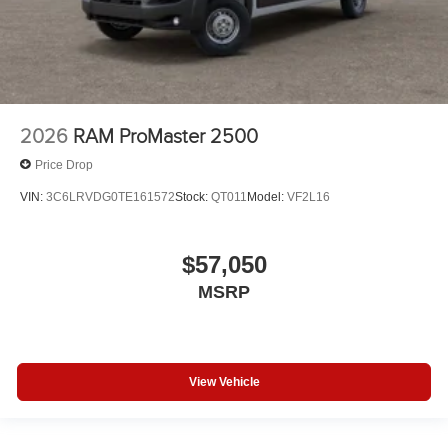
2026
RAM ProMaster 2500
Price Drop
VIN:
3C6LRVDG0TE161572
Stock:
QT011
Model:
VF2L16
$57,050
MSRP
View Vehicle