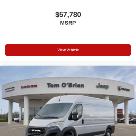
$57,780
MSRP
View Vehicle