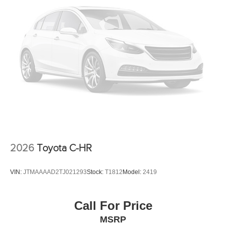
Intermittent Wipers
AM/FM Stereo
Variable Speed Intermittent Wipers
Adjustable Steering Wheel
Passenger Illuminated Visor Mirror
Driver Illuminated Vanity Mirror
Driver Vanity Mirror
Passenger Vanity Mirror
Tires - Rear Performance
Tires - Front Performance
2026
Toyota C-HR
Power Steering
Continuously Variable Trans
VIN:
JTMAAAAD2TJ021293
Stock:
T1812
Model:
2419
4 Cylinder Engine
Rear Head Air Bag
Call For Price
Side Head Air Bag
MSRP