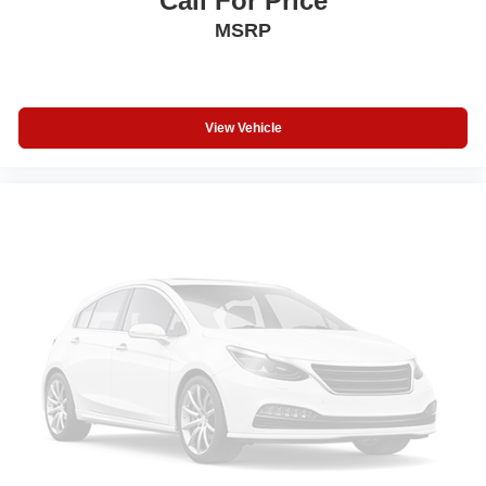
Call For Price
Steering Wheel Controls
MSRP
Electronic Stability Control
Heated Mirrors
Bucket Seats
View Vehicle
Electrochromic rearview mirror
Mirror Memory
Brake Assist
4-Wheel ABS
Seat Memory
4-Wheel Disc Brakes
Tire Pressure Monitoring System
Vehicle Anti-Theft System
Trip Computer
Adaptive Cruise Control
Heated Steering Wheel
A/C