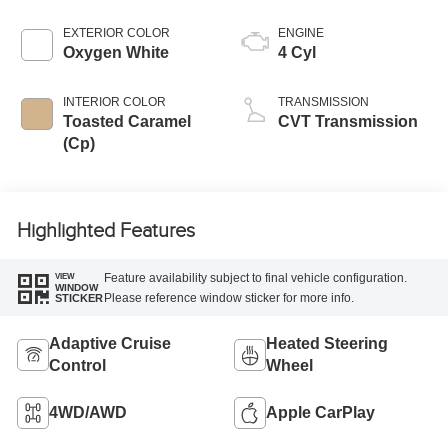
EXTERIOR COLOR
ENGINE
Oxygen White
4 Cyl
INTERIOR COLOR
TRANSMISSION
Toasted Caramel
CVT Transmission
(Cp)
Highlighted Features
Feature availability subject to final vehicle configuration.
VIEW
WINDOW
Please reference window sticker for more info.
STICKER
Adaptive Cruise
Heated Steering
Control
Wheel
4WD/AWD
Apple CarPlay