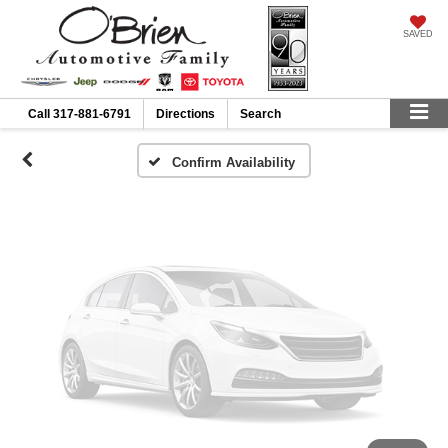
Vehicle Photos
SAVED
Unavailable
Call
317-881-6791
Directions
Search
Please Check Back Soon
Confirm Availability