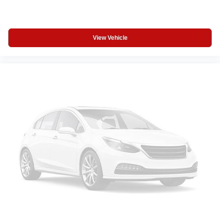
View Vehicle