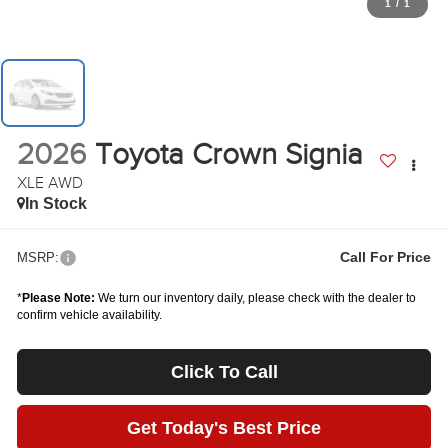
1
/
1
2026
Toyota Crown Signia
XLE AWD
In Stock
Call For Price
MSRP:
*
Please Note:
We turn our inventory daily, please check with the dealer to
confirm vehicle availability.
Click To Call
Get Today's Best Price