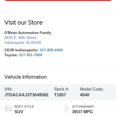
Visit our Store
O'Brien Automotive Family
4630 E. 96th Street
Indianapolis
,
IN
46240
CDJR Indianapolis:
317-805-4400
Toyota:
317-351-7000
Vehicle Information
VIN:
Stock #:
Model Code:
JTDACAAJ3T3049592
T1857
4040
BODY STYLE
CITY/HIGHWAY
SUV
39/37 MPG