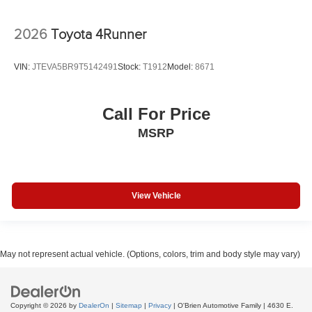
2026
Toyota 4Runner
VIN:
JTEVA5BR9T5142491
Stock:
T1912
Model:
8671
Call For Price
MSRP
View Vehicle
May not represent actual vehicle. (Options, colors, trim and body style may vary)
Copyright © 2026
by
DealerOn
|
Sitemap
|
Privacy
| O'Brien Automotive Family
|
4630 E.