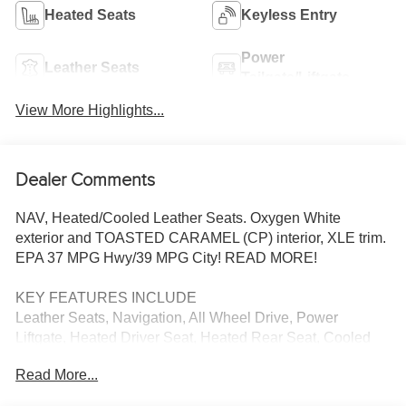
Heated Seats
Keyless Entry
Power
Leather Seats
Tailgate/Liftgate
View More Highlights...
Dealer Comments
NAV, Heated/Cooled Leather Seats. Oxygen White
exterior and TOASTED CARAMEL (CP) interior, XLE trim.
EPA 37 MPG Hwy/39 MPG City! READ MORE!
KEY FEATURES INCLUDE
Leather Seats, Navigation, All Wheel Drive, Power
Liftgate, Heated Driver Seat, Heated Rear Seat, Cooled
Driver Seat, Back-Up Camera, Hybrid, Satellite Radio,
Read More...
iPod/MP3 Input, Onboard Communications System,
Aluminum Wheels, Keyless Start, Dual Zone A/C Rear