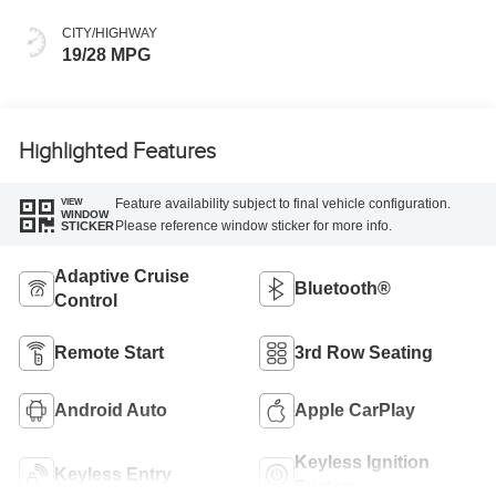
CITY/HIGHWAY
19/28 MPG
Highlighted Features
Feature availability subject to final vehicle configuration.
VIEW
WINDOW
Please reference window sticker for more info.
STICKER
Adaptive Cruise
Bluetooth®
Control
Remote Start
3rd Row Seating
Android Auto
Apple CarPlay
Keyless Ignition
Keyless Entry
System