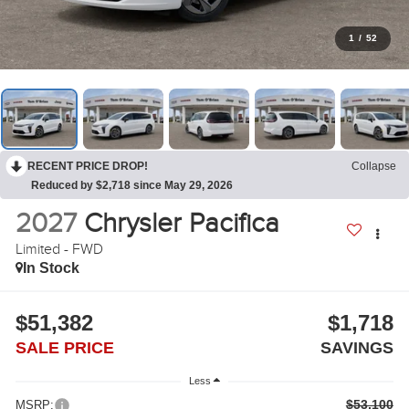
1
/
52
RECENT PRICE DROP!
Collapse
Reduced by $2,718 since May 29, 2026
2027
Chrysler Pacifica
Limited - FWD
In Stock
$51,382
$1,718
SALE PRICE
SAVINGS
Less
$53,100
MSRP: