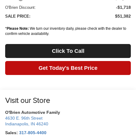
-$1,718
O'Brien Discount:
$51,382
SALE PRICE:
*
Please Note:
We turn our inventory daily, please check with the dealer to
confirm vehicle availability.
Click To Call
Get Today's Best Price
Visit our Store
O'Brien Automotive Family
4630 E. 96th Street
Indianapolis
,
IN
46240
Sales:
317-805-4400