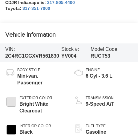
CDJR Indianapolis:
317-805-4400
Toyota:
317-351-7000
Vehicle Information
VIN:
Stock #:
Model Code:
2C4RC1GGXVR561830
YV004
RUCT53
BODY STYLE
ENGINE
Mini-van,
6 Cyl - 3.6 L
Passenger
EXTERIOR COLOR
TRANSMISSION
Bright White
9-Speed A/T
Clearcoat
INTERIOR COLOR
FUEL TYPE
Black
Gasoline