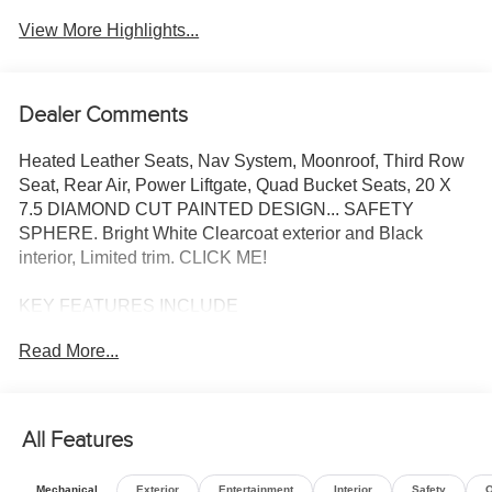
View More Highlights...
Dealer Comments
Heated Leather Seats, Nav System, Moonroof, Third Row
Seat, Rear Air, Power Liftgate, Quad Bucket Seats, 20 X
7.5 DIAMOND CUT PAINTED DESIGN... SAFETY
SPHERE. Bright White Clearcoat exterior and Black
interior, Limited trim. CLICK ME!
KEY FEATURES INCLUDE
Leather Seats, Third Row Seat, Navigation, Sunroof,
Read More...
Panoramic Roof, Quad Bucket Seats, Power Liftgate, Rear
Air, Heated Driver Seat, Heated Rear Seat, Cooled Driver
Seat, Back-Up Camera, Satellite Radio, iPod/MP3 Input,
Onboard Communications System. Rear Spoiler, MP3
All Features
Player, Power Third Passenger Door, Remote Trunk
Release, Keyless Entry.
Mechanical
Exterior
Entertainment
Interior
Safety
O