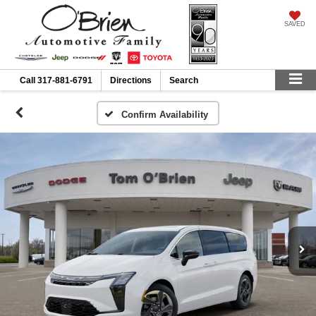
SAVED
Call
317-881-6791
Directions
Search
Confirm Availability