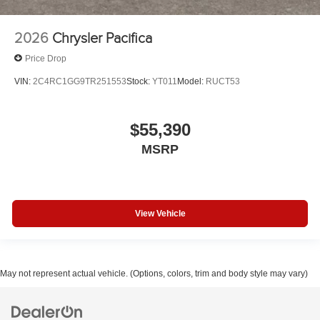
2026
Chrysler Pacifica
Price Drop
VIN:
2C4RC1GG9TR251553
Stock:
YT011
Model:
RUCT53
$55,390
MSRP
View Vehicle
May not represent actual vehicle. (Options, colors, trim and body style may vary)