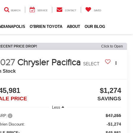
SEARCH
SERVICE
CONTACT
SAVED
INDIANAPOLIS
O'BRIEN TOYOTA
ABOUT
OUR BLOG
RECENT PRICE DROP!
Click to Open
027
Chrysler Pacifica
SELECT
n Stock
45,981
$1,274
ALE PRICE
SAVINGS
Less
$47,255
RP:
-$1,274
Brien Discount:
$45,981
LE PRICE: