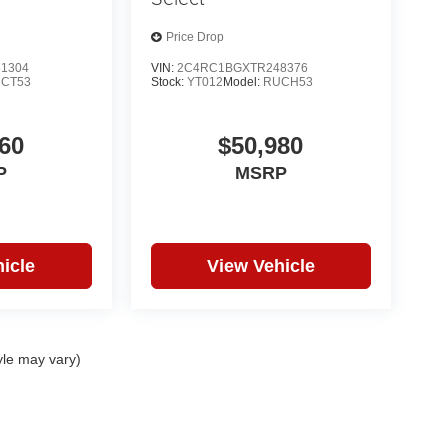
Price Drop
1304
VIN:
2C4RC1BGXTR248376
CT53
Stock:
YT012
Model:
RUCH53
60
$50,980
P
MSRP
icle
View Vehicle
yle may vary)