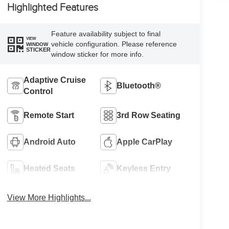
Highlighted Features
Feature availability subject to final
VIEW
vehicle configuration. Please reference
WINDOW
STICKER
window sticker for more info.
Adaptive Cruise
Bluetooth®
Control
Remote Start
3rd Row Seating
Android Auto
Apple CarPlay
Heated Seats
Keyless Entry
View More Highlights...