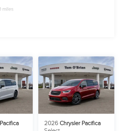
0 miles
Pacifica
2026
Chrysler Pacifica
Select