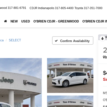
nwood
317-881-6791
CDJR Indianapolis
317-805-4400
Toyota
317-351-7000
NEW
USED
O'BRIEN CDJR - GREENWOOD
O'BRIEN CDJR 
ica
SELECT
Confirm Availability
2
I
$
S
MS
O'
SA