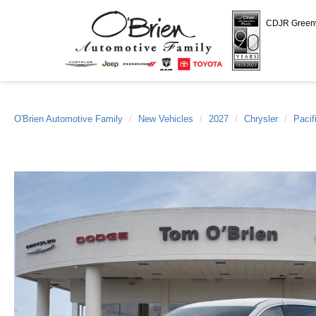
CDJR Gree
O'Brien Automotive Family
New Vehicles
2027
Chrysler
Pacif