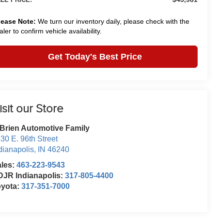
lease Note:
We turn our inventory daily, please check with the
aler to confirm vehicle availability.
Get Today's Best Price
isit our Store
Brien Automotive Family
30 E. 96th Street
dianapolis
,
IN
46240
ales:
463-223-9543
JR Indianapolis:
317-805-4400
oyota:
317-351-7000