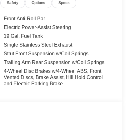
Safety
Options
Specs
ior and Black interior features a V6 Cylinder
Front Anti-Roll Bar
Electric Power-Assist Steering
t our Family work for you - Since 1933!
19 Gal. Fuel Tank
ion. Please confirm the accuracy of the included
Single Stainless Steel Exhaust
Strut Front Suspension w/Coil Springs
Trailing Arm Rear Suspension w/Coil Springs
4-Wheel Disc Brakes w/4-Wheel ABS, Front
Vented Discs, Brake Assist, Hill Hold Control
and Electric Parking Brake