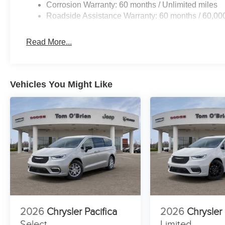
Corrosion Warranty: 60 months / Unlimited miles
Roadside Assistance Warranty: 60 months / 60,00
Read More...
Vehicles You Might Like
2026
Chrysler Pacifica
2026
Chrysler 
Select
Limited