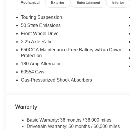
Mechanical
Exterior
Entertainment
Interior
(STD). Chrysler Select with Bright White Clearcoat exter
Engine with 287 HP at 6400 RPM*.
Touring Suspension
WHO WE ARE
50 State Emissions
Huge Selection - Low Prices - Award Winning Service.Le
Front-Wheel Drive
Horsepower calculations based on trim engine configurat
3.25 Axle Ratio
equipment by calling us prior to purchase.
650CCA Maintenance-Free Battery w/Run Down
Protection
180 Amp Alternator
6055# Gvwr
Gas-Pressurized Shock Absorbers
Warranty
Basic Warranty: 36 months / 36,000 miles
Drivetrain Warranty: 60 months / 60,000 miles