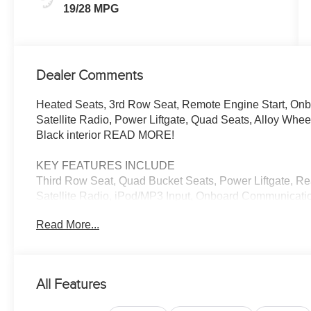
19/28 MPG
Dealer Comments
Heated Seats, 3rd Row Seat, Remote Engine Start, On
Satellite Radio, Power Liftgate, Quad Seats, Alloy Wheel
Black interior READ MORE!
KEY FEATURES INCLUDE
Third Row Seat, Quad Bucket Seats, Power Liftgate, Re
Satellite Radio, iPod/MP3 Input, Onboard Communicati
Power Fourth Passenger Door, Lane Keeping Assist, Smar
Read More...
Spoiler, MP3 Player, Privacy Glass, Keyless Entry.
OPTION PACKAGES
SAFETY SPHERE 360 Surround View Camera System, 
All Features
Front/Rear Park Assist w/Stop, Turn Signal Activate
TRANSMISSION (STD), 3.6L V6 24V VVT UPG I ENG