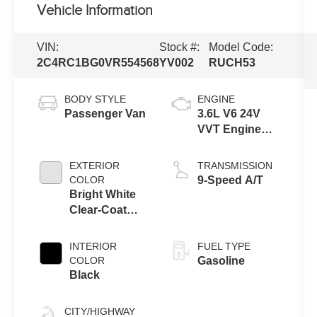
Vehicle Information
VIN:
Stock #:
Model Code:
2C4RC1BG0VR554568
YV002
RUCH53
BODY STYLE
ENGINE
Passenger Van
3.6L V6 24V
VVT Engine
Upg I w/ESS
EXTERIOR
TRANSMISSION
COLOR
9-Speed A/T
Bright White
Clear-Coat
Exterior Paint
INTERIOR
FUEL TYPE
COLOR
Gasoline
Black
CITY/HIGHWAY