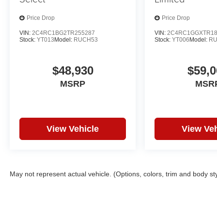
Price Drop
Price Drop
VIN:
2C4RC1BG2TR255287
VIN:
2C4RC1GGXTR18
Stock:
YT013
Model:
RUCH53
Stock:
YT006
Model:
RU
$48,930
$59,0
MSRP
MSR
View Vehicle
View Veh
May not represent actual vehicle. (Options, colors, trim and body st