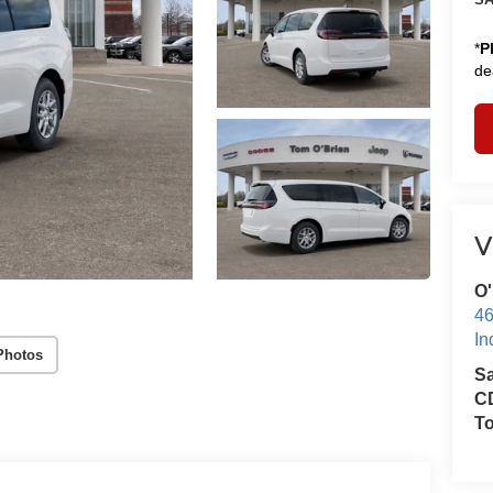
*
P
de
V
O'
46
In
Photos
S
CD
T