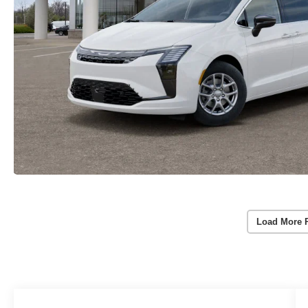
Load More 