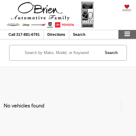
SAVED
Call
317-881-6791
Directions
Search
Search
No vehicles found