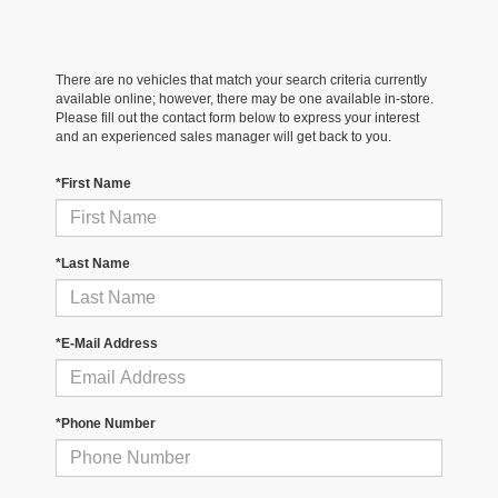
There are no vehicles that match your search criteria currently
available online; however, there may be one available in-store.
Please fill out the contact form below to express your interest
and an experienced sales manager will get back to you.
*First Name
*Last Name
*E-Mail Address
*Phone Number