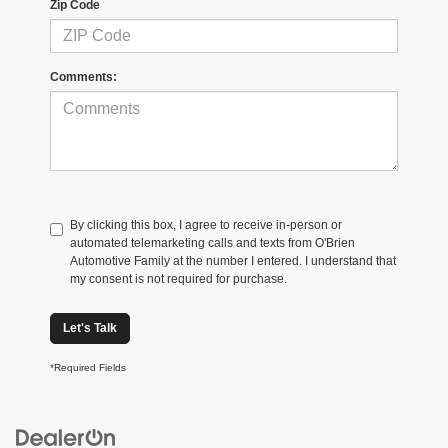
Zip Code
Comments:
By clicking this box, I agree to receive in-person or
automated telemarketing calls and texts from O'Brien
Automotive Family at the number I entered. I understand that
my consent is not required for purchase.
Let's Talk
*Required Fields