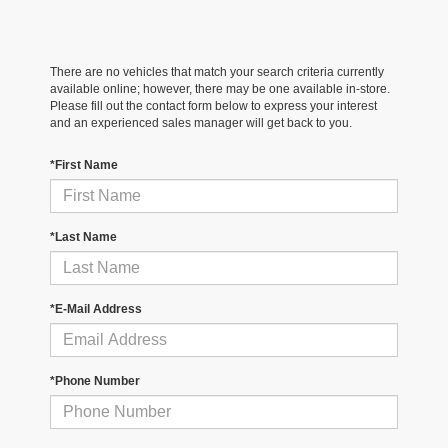
There are no vehicles that match your search criteria currently
available online; however, there may be one available in-store.
Please fill out the contact form below to express your interest
and an experienced sales manager will get back to you.
*First Name
*Last Name
*E-Mail Address
*Phone Number