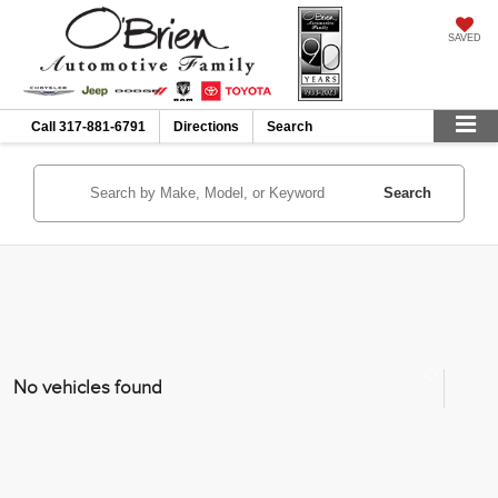
SAVED
Call
317-881-6791
Directions
Search
Search
No vehicles found