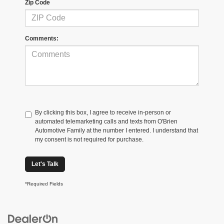
Zip Code
Comments:
By clicking this box, I agree to receive in-person or
automated telemarketing calls and texts from O'Brien
Automotive Family at the number I entered. I understand that
my consent is not required for purchase.
Let's Talk
*Required Fields