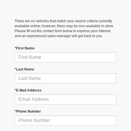
There are no vehicles that match your search criteria currently
available online; however, there may be one available in-store.
Please fill out the contact form below to express your interest
and an experienced sales manager will get back to you.
*First Name
*Last Name
*E-Mail Address
*Phone Number