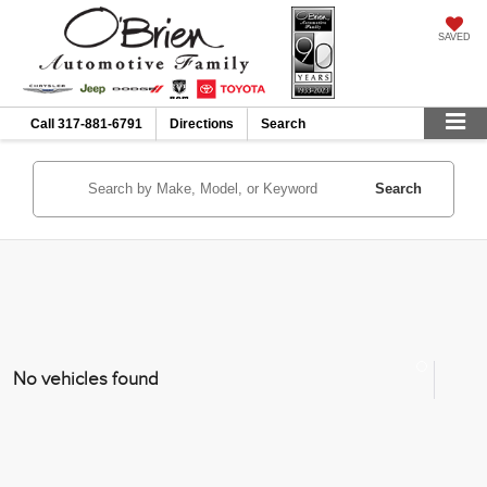
SAVED
Call
317-881-6791
Directions
Search
Search
No vehicles found