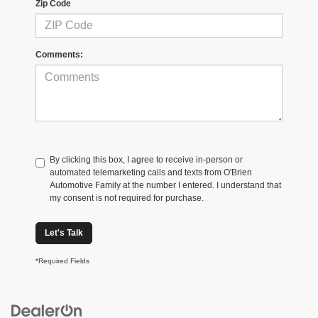
Zip Code
Comments:
By clicking this box, I agree to receive in-person or
automated telemarketing calls and texts from O'Brien
Automotive Family at the number I entered. I understand that
my consent is not required for purchase.
Let's Talk
*Required Fields