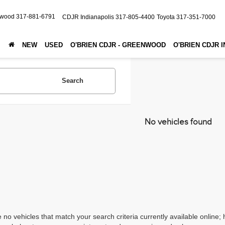
nwood
317-881-6791
CDJR Indianapolis
317-805-4400
Toyota
317-351-7000
NEW
USED
O'BRIEN CDJR - GREENWOOD
O'BRIEN CDJR 
Search
No vehicles found
 no vehicles that match your search criteria currently available online; 