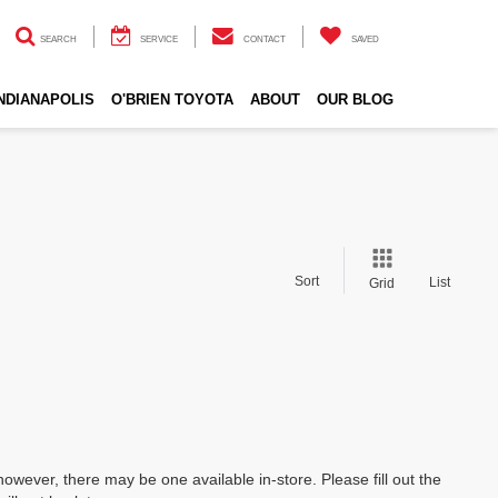
SEARCH
SERVICE
CONTACT
SAVED
INDIANAPOLIS
O'BRIEN TOYOTA
ABOUT
OUR BLOG
Sort
List
Grid
however, there may be one available in-store. Please fill out the