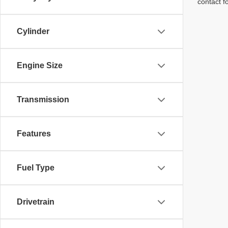
contact f
Cylinder
Engine Size
Transmission
Features
Fuel Type
Drivetrain