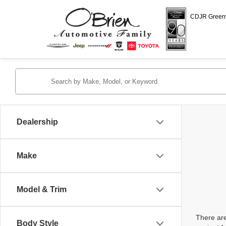
CDJR Gree
Dealership
Make
Model & Trim
There are
Body Style