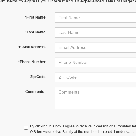
orm below to express your interest and an experienced sales manager wi
*First Name
*Last Name
*E-Mail Address
*Phone Number
Zip Code
Comments:
By clicking this box, I agree to receive in-person or automated te
O'Brien Automotive Family at the number I entered. I understand t