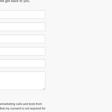
ll get back to you.
lemarketing calls and texts from
hat my consent is not required for