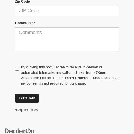
Zip Code
Comments:
By clicking this box, I agree to receive in-person or
automated telemarketing calls and texts from O'Brien
Automotive Family at the number I entered. I understand that
my consent is not required for purchase.
Let's Talk
*Required Fields