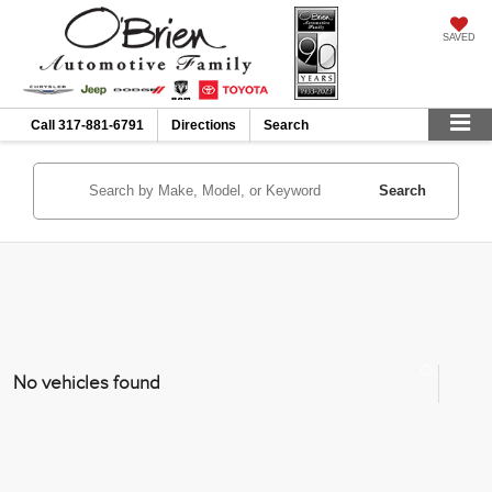
SAVED
Call
317-881-6791
Directions
Search
Search
No vehicles found