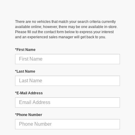
There are no vehicles that match your search criteria currently
available online; however, there may be one available in-store.
Please fill out the contact form below to express your interest
and an experienced sales manager will get back to you.
*First Name
*Last Name
*E-Mail Address
*Phone Number