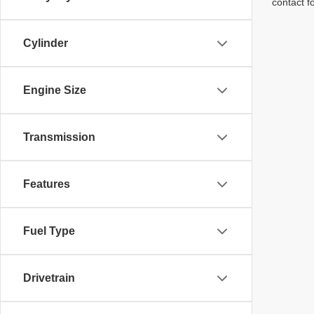
contact f
Cylinder
Engine Size
Transmission
Features
Fuel Type
Drivetrain