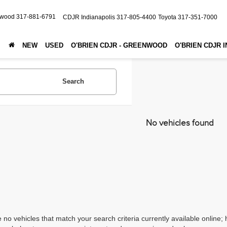
nwood
317-881-6791
CDJR Indianapolis
317-805-4400
Toyota
317-351-7000
NEW
USED
O'BRIEN CDJR - GREENWOOD
O'BRIEN CDJR 
Search
No vehicles found
 no vehicles that match your search criteria currently available online; 