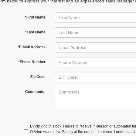
orm below to express your interest and an experienced sales manager wi
*First Name
*Last Name
*E-Mail Address
*Phone Number
Zip Code
Comments:
By clicking this box, I agree to receive in-person or automated te
O'Brien Automotive Family at the number I entered. I understand t