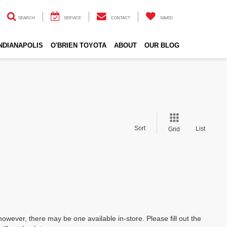
SEARCH
SERVICE
CONTACT
SAVED
INDIANAPOLIS
O'BRIEN TOYOTA
ABOUT
OUR BLOG
Sort
List
Grid
however, there may be one available in-store. Please fill out the