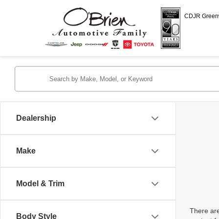
CDJR Gree
Dealership
Make
Model & Trim
There are
Body Style