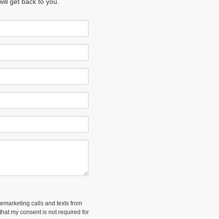
ll get back to you.
lemarketing calls and texts from
hat my consent is not required for