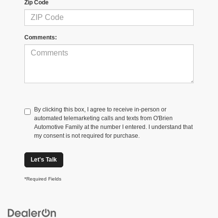
Zip Code
Comments:
By clicking this box, I agree to receive in-person or
automated telemarketing calls and texts from O'Brien
Automotive Family at the number I entered. I understand that
my consent is not required for purchase.
Let's Talk
*Required Fields