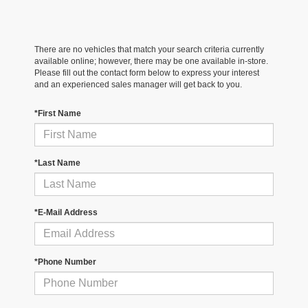
There are no vehicles that match your search criteria currently
available online; however, there may be one available in-store.
Please fill out the contact form below to express your interest
and an experienced sales manager will get back to you.
*First Name
*Last Name
*E-Mail Address
*Phone Number