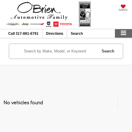
SAVED
Call
317-881-6791
Directions
Search
Search
No vehicles found