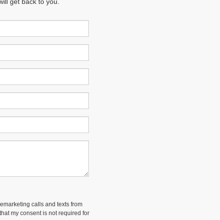
ll get back to you.
lemarketing calls and texts from
hat my consent is not required for