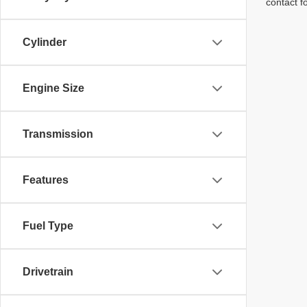
contact f
Cylinder
Engine Size
Transmission
Features
Fuel Type
Drivetrain