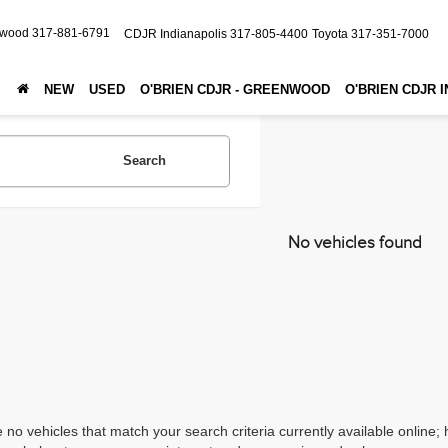
nwood
317-881-6791
CDJR Indianapolis
317-805-4400
Toyota
317-351-7000
NEW
USED
O'BRIEN CDJR - GREENWOOD
O'BRIEN CDJR 
Search
No vehicles found
 no vehicles that match your search criteria currently available online; 