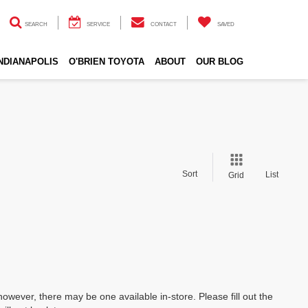
SEARCH
SERVICE
CONTACT
SAVED
INDIANAPOLIS
O'BRIEN TOYOTA
ABOUT
OUR BLOG
Sort
List
Grid
however, there may be one available in-store. Please fill out the