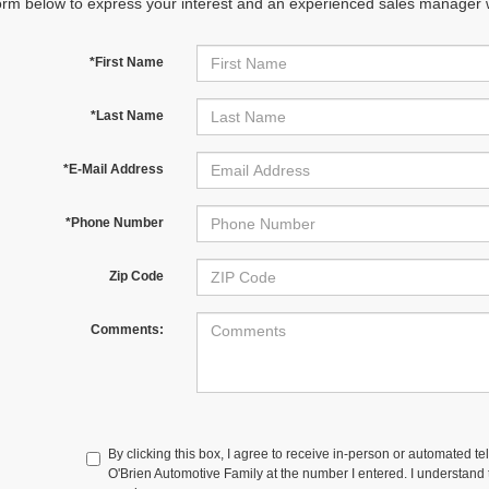
orm below to express your interest and an experienced sales manager wi
*First Name
*Last Name
*E-Mail Address
*Phone Number
Zip Code
Comments:
By clicking this box, I agree to receive in-person or automated te
O'Brien Automotive Family at the number I entered. I understand t