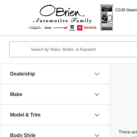
CDJR Gree
Dealership
Make
Model & Trim
There are
Body Style