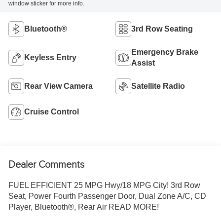
window sticker for more info.
Bluetooth®
3rd Row Seating
Emergency Brake
Keyless Entry
Assist
Rear View Camera
Satellite Radio
Cruise Control
Dealer Comments
FUEL EFFICIENT 25 MPG Hwy/18 MPG City! 3rd Row
Seat, Power Fourth Passenger Door, Dual Zone A/C, CD
Player, Bluetooth®, Rear Air READ MORE!