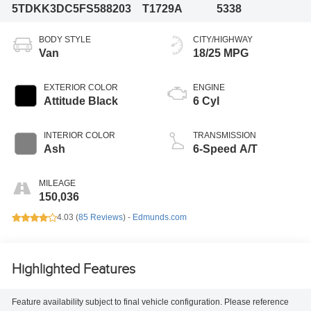
5TDKK3DC5FS588203
T1729A
5338
BODY STYLE
CITY/HIGHWAY
Van
18/25 MPG
EXTERIOR COLOR
ENGINE
Attitude Black
6 Cyl
INTERIOR COLOR
TRANSMISSION
Ash
6-Speed A/T
MILEAGE
150,036
4.03 (
85 Reviews
) -
Edmunds.com
Highlighted Features
Feature availability subject to final vehicle configuration. Please reference