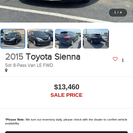
1
/
4
2015
Toyota Sienna
5dr 8-Pass Van LE FWD
$13,460
SALE PRICE
*
Please Note:
We turn our inventory daily, please check with the dealer to confirm vehicle
availability.