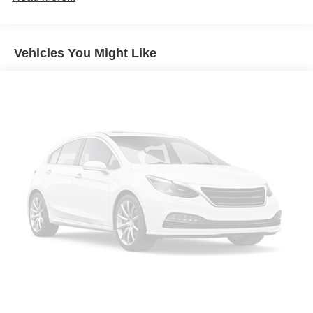
for trim engine configuration. Please confirm the accuracy
Aluminum Wheels
of the included equipment by calling us prior to purchase.
Dual Zone A/C
Vehicles You Might Like
Power Fourth Passenger Door
Rear Spoiler
MP3 Player
Power Third Passenger Door
Privacy Glass
Keyless Entry
Child Safety Locks
Steering Wheel Controls
Electronic Stability Control
Heated Mirrors
Bucket Seats
Electrochromic rearview mirror
Brake Assist
4-Wheel ABS