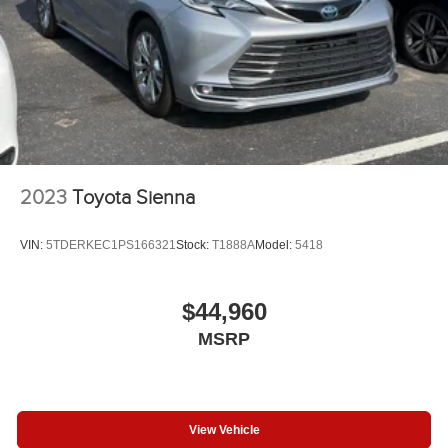
2023
Toyota Sienna
VIN:
5TDERKEC1PS166321
Stock:
T1888A
Model:
5418
$44,960
MSRP
View Vehicle