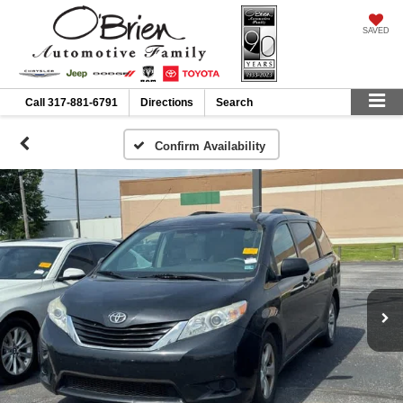
SAVED
Call
317-881-6791
Directions
Search
Confirm Availability