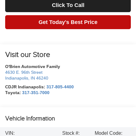
Click To Call
Get Today's Best Price
Visit our Store
O'Brien Automotive Family
4630 E. 96th Street
Indianapolis
,
IN
46240
CDJR Indianapolis:
317-805-4400
Toyota:
317-351-7000
Vehicle Information
VIN:
Stock #:
Model Code: