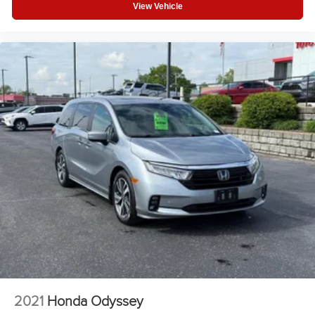
View Vehicle
V6 Cylinder Engine
Auto Transmission w/Manual Mode
Compact Spare Tire
Rear Head Air Bag
Side Head Air Bag
2021
Honda Odyssey