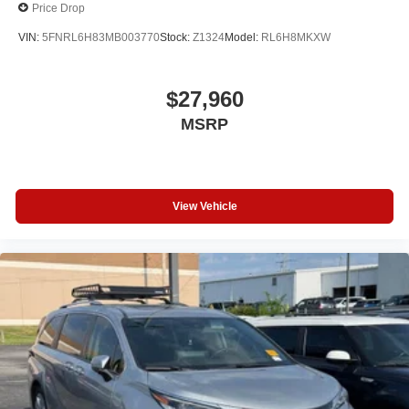
Price Drop
VIN:
5FNRL6H83MB003770
Stock:
Z1324
Model:
RL6H8MKXW
$27,960
MSRP
View Vehicle