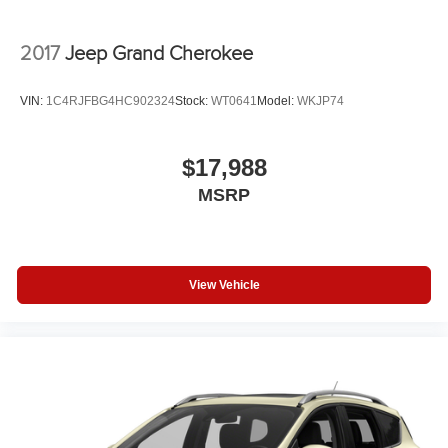
2017
Jeep Grand Cherokee
VIN:
1C4RJFBG4HC902324
Stock:
WT0641
Model:
WKJP74
$17,988
MSRP
View Vehicle