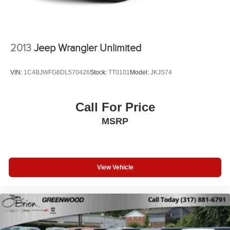
Vented Discs, Brake Assist and Hill Hold Control
Brake Actuated Limited Slip Differential
2013
Jeep Wrangler Unlimited
VIN:
1C4BJWFG8DL570426
Stock:
TT0101
Model:
JKJS74
Call For Price
MSRP
View Vehicle