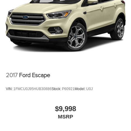
2017
Ford Escape
VIN:
1FMCU0J95HUB30886
Stock:
P60921
Model:
U0J
$9,998
MSRP