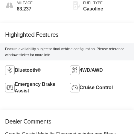
MILEAGE
FUEL TYPE
83,237
Gasoline
Highlighted Features
Feature availability subject to final vehicle configuration. Please reference
window sticker for more info.
Bluetooth®
4WD/AWD
Emergency Brake
Cruise Control
Assist
Dealer Comments