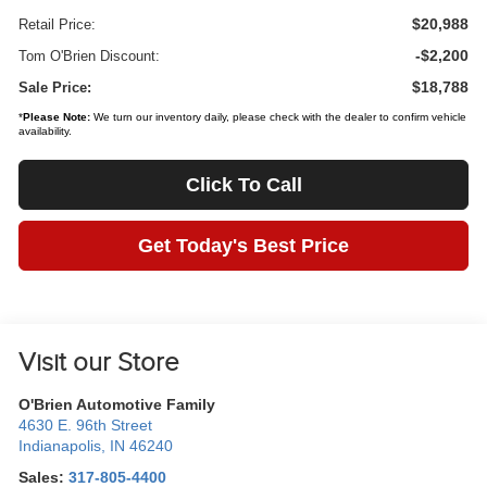
$20,988
Retail Price:
-$2,200
Tom O'Brien Discount:
$18,788
Sale Price:
*
Please Note:
We turn our inventory daily, please check with the dealer to confirm vehicle
availability.
Click To Call
Get Today's Best Price
Visit our Store
O'Brien Automotive Family
4630 E. 96th Street
Indianapolis
,
IN
46240
Sales:
317-805-4400