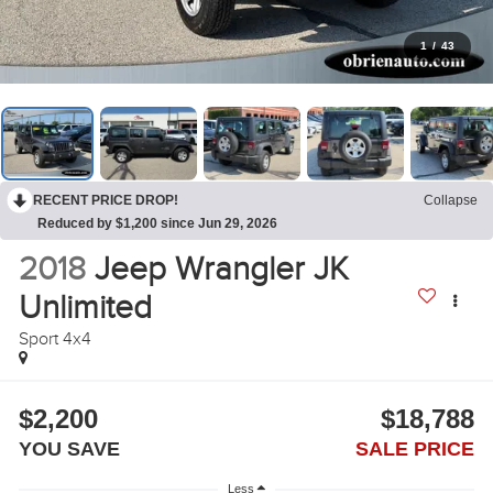
1
/
43
RECENT PRICE DROP!
Collapse
Reduced by $1,200 since Jun 29, 2026
2018
Jeep Wrangler JK
Unlimited
Sport 4x4
$2,200
$18,788
YOU SAVE
SALE PRICE
Less