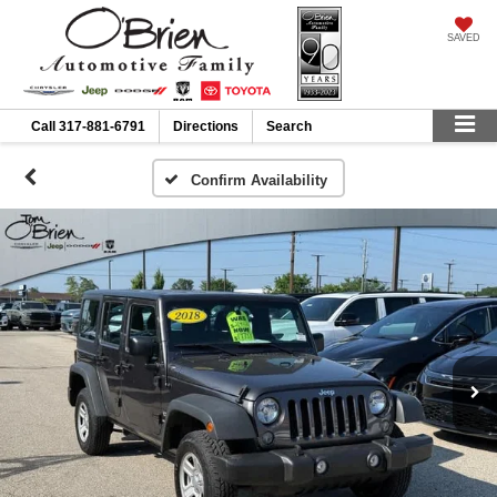
SAVED
Call
317-881-6791
Directions
Search
Confirm Availability