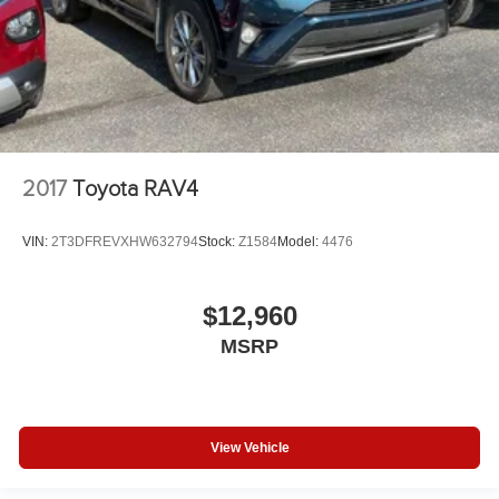
2017
Toyota RAV4
VIN:
2T3DFREVXHW632794
Stock:
Z1584
Model:
4476
$12,960
MSRP
View Vehicle