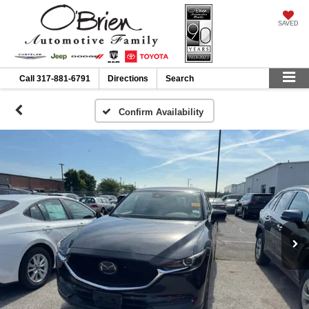
SAVED
Call
317-881-6791
Directions
Search
Confirm Availability