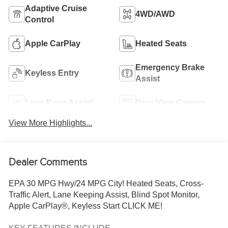
Adaptive Cruise
4WD/AWD
Control
Apple CarPlay
Heated Seats
Emergency Brake
Keyless Entry
Assist
Lane Keep Assist
Rear View Camera
View More Highlights...
Dealer Comments
EPA 30 MPG Hwy/24 MPG City! Heated Seats, Cross-
Traffic Alert, Lane Keeping Assist, Blind Spot Monitor,
Apple CarPlay®, Keyless Start CLICK ME!