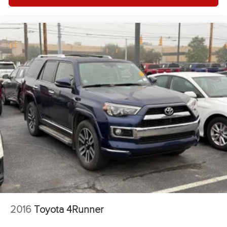
Tires - Rear All-Season
Gasoline Fuel
Front Floor Mats
Headlights-Auto-Leveling
Power Steering
Auto Transmission w/Manual Mode
4 Cylinder Engine
Compact Spare Tire
Side Head Air Bag
Rear Head Air Bag
2016
Toyota 4Runner