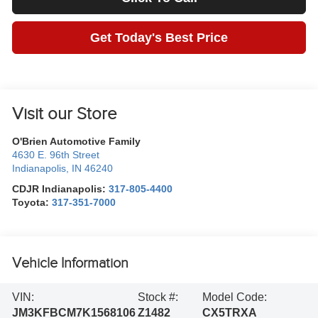
Get Today's Best Price
Visit our Store
O'Brien Automotive Family
4630 E. 96th Street
Indianapolis
,
IN
46240
CDJR Indianapolis:
317-805-4400
Toyota:
317-351-7000
Vehicle Information
VIN:
Stock #:
Model Code:
JM3KFBCM7K1568106
Z1482
CX5TRXA