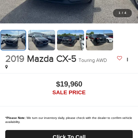
1
/
4
2019
Mazda CX-5
Touring AWD
$19,960
SALE PRICE
*
Please Note:
We turn our inventory daily, please check with the dealer to confirm vehicle
availability.
Click To Call