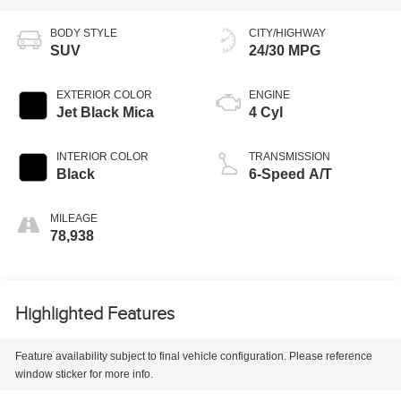
BODY STYLE
CITY/HIGHWAY
SUV
24/30 MPG
EXTERIOR COLOR
ENGINE
Jet Black Mica
4 Cyl
INTERIOR COLOR
TRANSMISSION
Black
6-Speed A/T
MILEAGE
78,938
Highlighted Features
Feature availability subject to final vehicle configuration. Please reference
window sticker for more info.