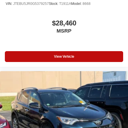
VIN:
JTEBU5JR0G5379257
Stock:
T1911A
Model:
8668
$28,460
MSRP
View Vehicle