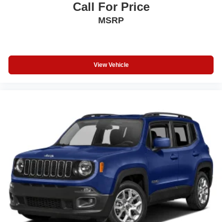
Call For Price
MSRP
View Vehicle