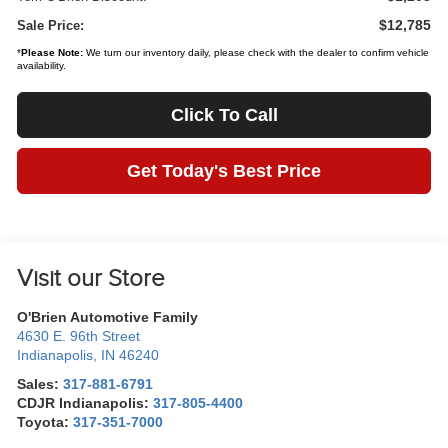
$12,785
Sale Price:
*
Please Note:
We turn our inventory daily, please check with the dealer to confirm vehicle
availability.
Click To Call
Get Today's Best Price
Visit our Store
O'Brien Automotive Family
4630 E. 96th Street
Indianapolis
,
IN
46240
Sales:
317-881-6791
CDJR Indianapolis:
317-805-4400
Toyota:
317-351-7000