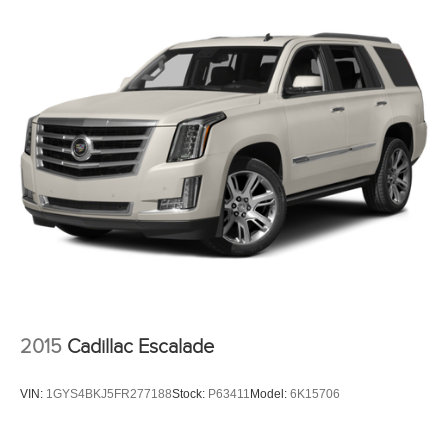
2015
Cadillac Escalade
VIN:
1GYS4BKJ5FR277188
Stock:
P63411
Model:
6K15706