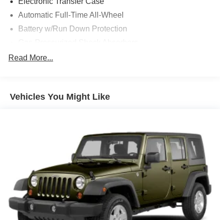
Electronic Transfer Case
Indiana since 1933. With two convenient locations, Tom
Automatic Full-Time All-Wheel
OBrien has the largest Jeep inventory in the state! Visit us
Battery w/Run Down Protection
today and let us show you how. Our family works for you!
Since 1933.
Gas-Pressurized Shock Absorbers
Front And Rear Anti-Roll Bars
Read More...
Pricing analysis performed on 8/5/2026. Horsepower
Electric Power-Assist Speed-Sensing Steering
calculations based on trim engine configuration. Fuel
18.8 Gal. Fuel Tank
economy calculations based on original manufacturer data
for trim engine configuration. Please confirm the accuracy
Vehicles You Might Like
Single Stainless Steel Exhaust w/Chrome Tailpipe
of the included equipment by calling us prior to purchase.
Finisher
Permanent Locking Hubs
Strut Front Suspension w/Coil Springs
Multi-Link Rear Suspension w/Coil Springs
4-Wheel Disc Brakes w/4-Wheel ABS, Front Vented
Discs, Brake Assist and Hill Hold Control