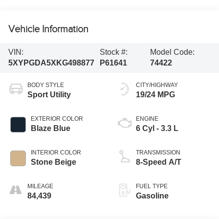
Vehicle Information
VIN:
Stock #:
Model Code:
5XYPGDA5XKG498877
P61641
74422
BODY STYLE
CITY/HIGHWAY
Sport Utility
19/24 MPG
EXTERIOR COLOR
ENGINE
Blaze Blue
6 Cyl - 3.3 L
INTERIOR COLOR
TRANSMISSION
Stone Beige
8-Speed A/T
MILEAGE
FUEL TYPE
84,439
Gasoline