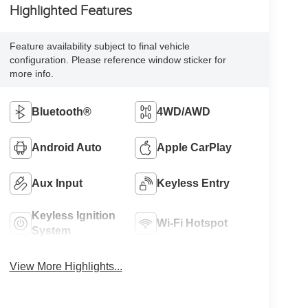
Highlighted Features
Feature availability subject to final vehicle
configuration. Please reference window sticker for
more info.
Bluetooth®
4WD/AWD
Android Auto
Apple CarPlay
Aux Input
Keyless Entry
Keyless Ignition
Wi-Fi Hotspot
System
View More Highlights...