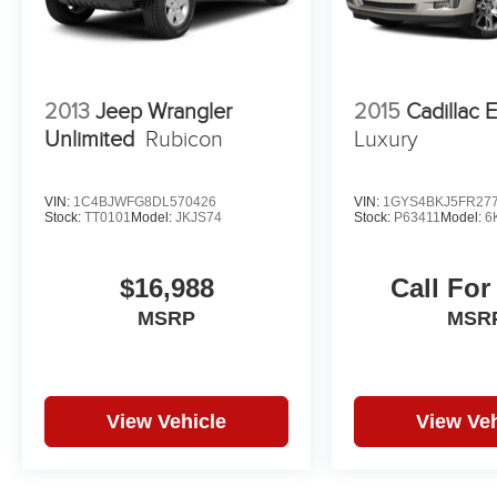
2013
Jeep Wrangler
2015
Cadillac 
Unlimited
Rubicon
Luxury
VIN:
1C4BJWFG8DL570426
VIN:
1GYS4BKJ5FR27
Stock:
TT0101
Model:
JKJS74
Stock:
P63411
Model:
6
$16,988
Call For
MSRP
MSR
View Vehicle
View Veh