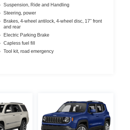
Suspension, Ride and Handling
Steering, power
Brakes, 4-wheel antilock, 4-wheel disc, 17" front
Chrysler Jeep Dodge Ram - Greenwood, Indys
and rear
 Automotive Family, a 4th generation family
Electric Parking Brake
onvenient locations, Tom OBrien has the largest
how you how. Our family works for you! Since 1933.
Capless fuel fill
Tool kit, road emergency
culations based on trim engine configuration. Fuel
a for trim engine configuration. Please confirm the
o purchase.