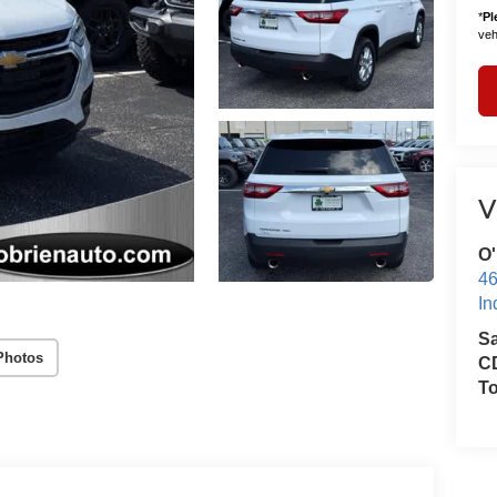
*
Pl
vehi
V
O'
46
In
S
Photos
CD
T