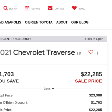
SEARCH
SERVICE
CONTACT
SAVED
INDIANAPOLIS
O'BRIEN TOYOTA
ABOUT
OUR BLOG
RECENT PRICE DROP!
Click to Open
021
Chevrolet Traverse
LS
1,703
$22,285
OU SAVE
SALE PRICE
Less
$23,988
ail Price:
-$1,703
m O'Brien Discount:
$22,285
le Price: