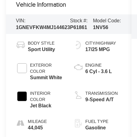
Vehicle Information
VIN:
Stock #:
Model Code:
1GNEVFKW4MJ144623
P61861
1NV56
BODY STYLE
CITY/HIGHWAY
Sport Utility
17/25 MPG
EXTERIOR
ENGINE
COLOR
6 Cyl - 3.6 L
Summit White
INTERIOR
TRANSMISSION
COLOR
9-Speed A/T
Jet Black
MILEAGE
FUEL TYPE
44,045
Gasoline