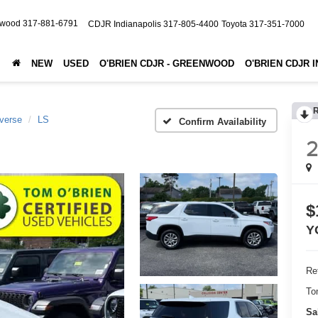
nwood
317-881-6791
CDJR Indianapolis
317-805-4400
Toyota
317-351-7000
NEW
USED
O'BRIEN CDJR - GREENWOOD
O'BRIEN CDJR 
verse
LS
Confirm Availability
2
$
Y
Ret
To
Sa