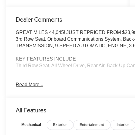
Dealer Comments
GREAT MILES 44,045! JUST REPRICED FROM $23,98
3rd Row Seat, Onboard Communications System, Back-U
TRANSMISSION, 9-SPEED AUTOMATIC, ENGINE, 3.6L
KEY FEATURES INCLUDE
Third Row Seat, All Wheel Drive, Rear Air, Back-Up 
OPTION PACKAGES
Read More...
AUDIO SYSTEM, CHEVROLET INFOTAINMENT 3 SYSTEM
stereo. Additional features for compatible phones includ
voice command pass-through to phone, Apple CarPlay®
V6, SIDI, VVT (310 hp [232.0 kW] @ 6800 rpm, 266 lb-ft
All Features
TRANSMISSION, 9-SPEED AUTOMATIC (STD). Chevrolet 
interior features a V6 Cylinder Engine with 310 HP at 
Mechanical
Exterior
Entertainment
Interior
AFFORDABILITY