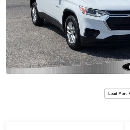
Load More 