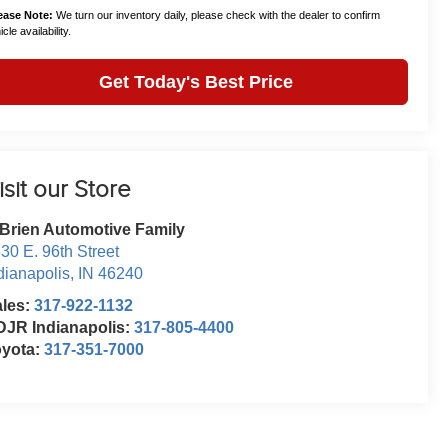
ease Note:
We turn our inventory daily, please check with the dealer to confirm
cle availability.
Get Today's Best Price
isit our Store
Brien Automotive Family
30 E. 96th Street
dianapolis
,
IN
46240
ales:
317-922-1132
JR Indianapolis:
317-805-4400
oyota:
317-351-7000