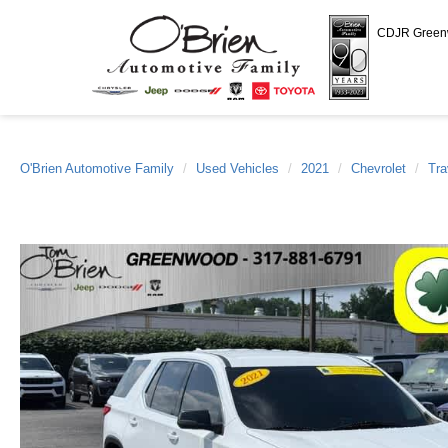
CDJR Gree
O'Brien Automotive Family
Used Vehicles
2021
Chevrolet
Tra