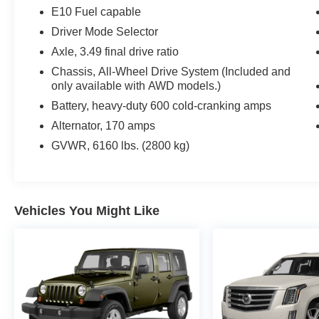
Reduced from $23,988.
E10 Fuel capable
Driver Mode Selector
BUY FROM AN AWARD WINNING DEALER
Axle, 3.49 final drive ratio
If saving money is important to you, visit Tom OBrien 
Preferred Jeep Dealer. Tom OBrien is part of the OBrien
Chassis, All-Wheel Drive System (Included and
only available with AWD models.)
business serving Central Indiana since 1933. With two c
Jeep inventory in the state! Visit us today and let us s
Battery, heavy-duty 600 cold-cranking amps
Alternator, 170 amps
Pricing analysis performed on 8/5/2026. Horsepower cal
GVWR, 6160 lbs. (2800 kg)
economy calculations based on original manufacturer dat
accuracy of the included equipment by calling us prior t
Vehicles You Might Like