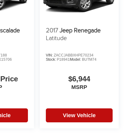
Escalade
2017
Jeep Renegade
Latitude
7188
VIN:
ZACCJABBXHPE70234
K15706
Stock:
P18941
Model:
BUTM74
 Price
$6,944
P
MSRP
icle
View Vehicle