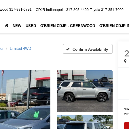
nwood
317-881-6791
CDJR Indianapolis
317-805-4400
Toyota
317-351-7000
NEW
USED
O'BRIEN CDJR - GREENWOOD
O'BRIEN CDJR 
er
Limited 4WD
Confirm Availability
2
*
Pl
vehi