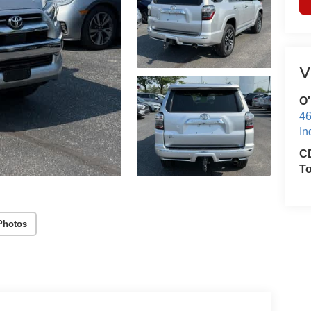
V
O'
46
In
CD
T
Photos