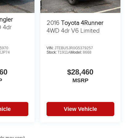
ngler
2016
Toyota 4Runner
 4dr
4WD 4dr V6 Limited
5970
VIN:
JTEBU5JR0G5379257
KJP74
Stock:
T1911A
Model:
8668
60
$28,460
P
MSRP
icle
View Vehicle
yle may vary)