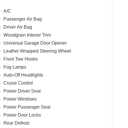
A/C
Passenger Air Bag
, one of Indys Preferred Toyota Dealers. OBrien
Driver Air Bag
neration family business serving Central Indiana
Visit us today and let us show you how. Our family
Woodgrain Interior Trim
Universal Garage Door Opener
Leather Wrapped Steering Wheel
lculations based on trim engine configuration.
Front Tow Hooks
 calling us prior to purchase.
Fog Lamps
Auto-Off Headlights
Cruise Control
Power Driver Seat
Power Windows
Power Passenger Seat
Power Door Locks
Rear Defrost