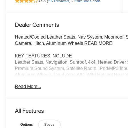
3.98 (
56 Reviews
) -
Edmunds.com
Dealer Comments
Heated/Cooled Leather Seats, Nav System, Moonroof, 
Camera, Hitch, Aluminum Wheels READ MORE!
KEY FEATURES INCLUDE
Leather Seats, Navigation, Sunroof, 4x4, Heated Drive
Premium Sound System, Satellite Radio, iPod/MP3 Inpu
Aluminum Wheels, Dual Zone A/C, WiFi Hotspot Rear Spo
Locks, Steering Wheel Controls.
Read More...
OPTION PACKAGES
LIMITED PACKAGE premium remote service package and
Wireless Smart Entry Door Lock. Toyota Limited with Clas
All Features
BLACK/GRAPHITE interior features a V6 Cylinder Engi
Options
Specs
EXCELLENT VALUE