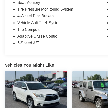
Seat Memory
Tire Pressure Monitoring System
4-Wheel Disc Brakes
Vehicle Anti-Theft System
Trip Computer
Adaptive Cruise Control
5-Speed A/T
Vehicles You Might Like