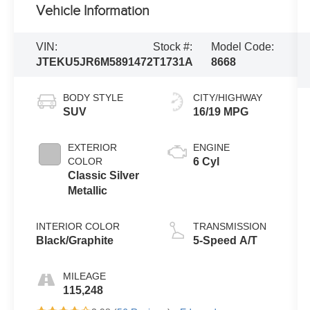
Vehicle Information
VIN:
Stock #:
Model Code:
JTEKU5JR6M5891472
T1731A
8668
BODY STYLE
CITY/HIGHWAY
SUV
16/19 MPG
EXTERIOR
ENGINE
COLOR
6 Cyl
Classic Silver
Metallic
INTERIOR COLOR
TRANSMISSION
Black/Graphite
5-Speed A/T
MILEAGE
115,248