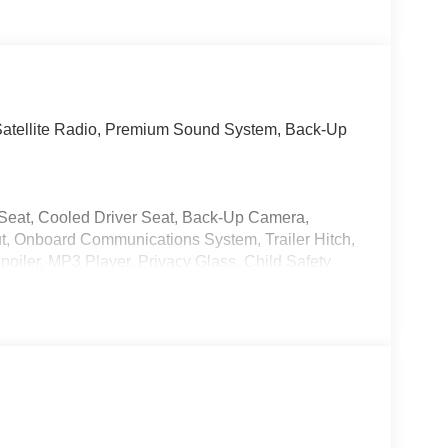
Satellite Radio, Premium Sound System, Back-Up
r Seat, Cooled Driver Seat, Back-Up Camera,
t, Onboard Communications System, Trailer Hitch,
iler, MP3 Player, Privacy Glass, Child Safety
 upgraded speedometer, Silver Roof Rails,
sic Silver Metallic exterior and
ne with 270 HP at 5600 RPM*.