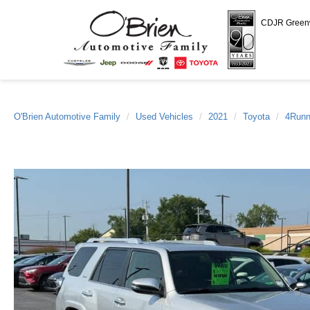
CDJR Gree
O'Brien Automotive Family
Used Vehicles
2021
Toyota
4Runn