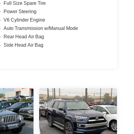
Full Size Spare Tire
Power Steering
V6 Cylinder Engine
Auto Transmission w/Manual Mode
Rear Head Air Bag
Side Head Air Bag