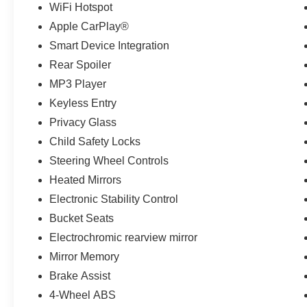
WiFi Hotspot
Apple CarPlay®
Smart Device Integration
Rear Spoiler
MP3 Player
Keyless Entry
Privacy Glass
Child Safety Locks
Steering Wheel Controls
Heated Mirrors
Electronic Stability Control
Bucket Seats
Electrochromic rearview mirror
Mirror Memory
Brake Assist
4-Wheel ABS