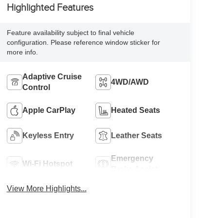
Highlighted Features
Feature availability subject to final vehicle
configuration. Please reference window sticker for
more info.
Adaptive Cruise
4WD/AWD
Control
Apple CarPlay
Heated Seats
Keyless Entry
Leather Seats
Emergency
Wi-Fi Hotspot
Brake Assist
View More Highlights...