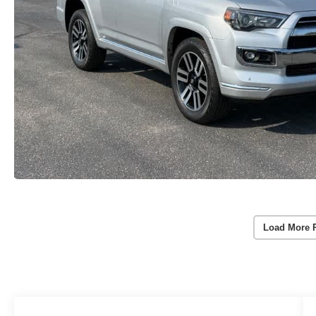
Load More 