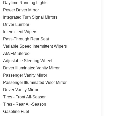
Daytime Running Lights
Power Driver Mirror
Integrated Turn Signal Mirrors
Driver Lumbar
Intermittent Wipers
Pass-Through Rear Seat
Variable Speed Intermittent Wipers
AM/FM Stereo
Adjustable Steering Wheel
Driver Illuminated Vanity Mirror
Passenger Vanity Mirror
Passenger Illuminated Visor Mirror
Driver Vanity Mirror
Tires - Front All-Season
Tires - Rear All-Season
Gasoline Fuel