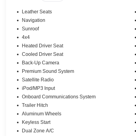
This 4Runner is priced $1,300 below J.D. Power Retail.
Leather Seats
OUR OFFERINGS
Navigation
If saving money is important to you, visit OBrien Toyota
Sunroof
Toyota is part of the OBrien Automotive Family, a 4th Ge
since 1933 and Indys 14-time Presidents Award-winner. 
4x4
works for you! Since 1933.
Heated Driver Seat
Cooled Driver Seat
Pricing analysis performed on 6/14/2026. Horsepower ca
Back-Up Camera
Please confirm the accuracy of the included equipment by
Premium Sound System
Satellite Radio
iPod/MP3 Input
Onboard Communications System
Trailer Hitch
Aluminum Wheels
Keyless Start
Dual Zone A/C