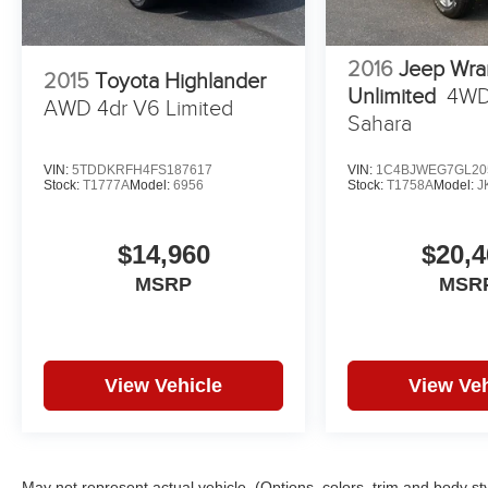
2016
Jeep Wra
2015
Toyota Highlander
Unlimited
4WD
AWD 4dr V6 Limited
Sahara
VIN:
5TDDKRFH4FS187617
VIN:
1C4BJWEG7GL20
Stock:
T1777A
Model:
6956
Stock:
T1758A
Model:
J
$14,960
$20,4
MSRP
MSR
View Vehicle
View Veh
May not represent actual vehicle. (Options, colors, trim and body st