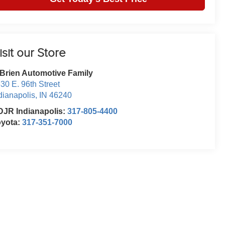
isit our Store
Brien Automotive Family
30 E. 96th Street
dianapolis
,
IN
46240
JR Indianapolis:
317-805-4400
oyota:
317-351-7000