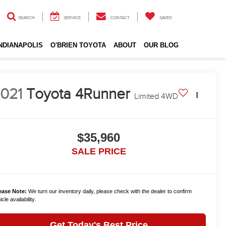
SEARCH
SERVICE
CONTACT
SAVED
INDIANAPOLIS
O'BRIEN TOYOTA
ABOUT
OUR BLOG
021
Toyota 4Runner
Limited 4WD
$35,960
SALE PRICE
ease Note:
We turn our inventory daily, please check with the dealer to confirm
cle availability.
Get Today's Best Price