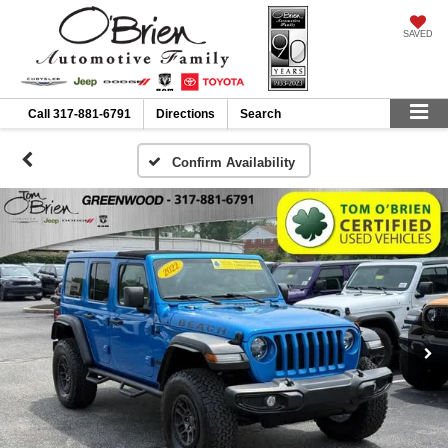
SAVED
Call
317-881-6791
Directions
Search
Confirm Availability