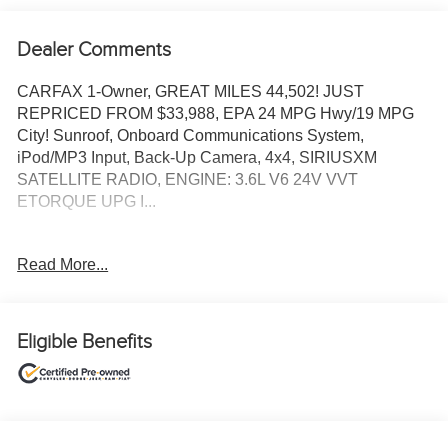
Dealer Comments
CARFAX 1-Owner, GREAT MILES 44,502! JUST
REPRICED FROM $33,988, EPA 24 MPG Hwy/19 MPG
City! Sunroof, Onboard Communications System,
iPod/MP3 Input, Back-Up Camera, 4x4, SIRIUSXM
SATELLITE RADIO, ENGINE: 3.6L V6 24V VVT
ETORQUE UPG I...
TOM OBRIEN DEALER CERTIFIED
Read More...
7-Year/100,000-Mile Powertrain warranty, 3-Month/3,000-
Mile Platinum Coverage, Rigorous 73-Point Inspection,
24-Hour Roadside Assistance / 24-Hour Towing (1 Year
Membership), Carfax Vehicle History Report, Long Term
Eligible Benefits
Service Contracts Available.
KEY FEATURES INCLUDE
Sunroof, 4x4, Back-Up Camera, iPod/MP3 Input, Onboard
Communications System.