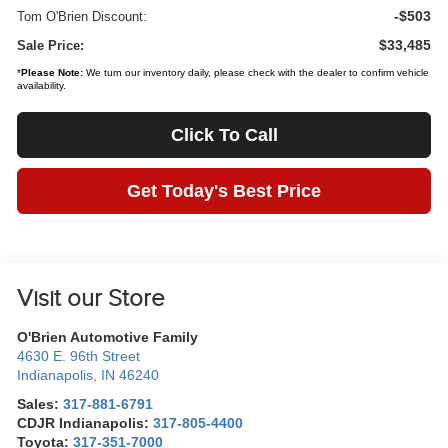
-$503
Tom O'Brien Discount:
$33,485
Sale Price:
*
Please Note:
We turn our inventory daily, please check with the dealer to confirm vehicle
availability.
Click To Call
Get Today's Best Price
Visit our Store
O'Brien Automotive Family
4630 E. 96th Street
Indianapolis
,
IN
46240
Sales:
317-881-6791
CDJR Indianapolis:
317-805-4400
Toyota:
317-351-7000