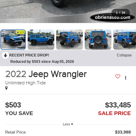
1
/
36
RECENT PRICE DROP!
Collapse
Reduced by $503 since Aug 05, 2026
2022
Jeep Wrangler
Unlimited High Tide
$503
$33,485
YOU SAVE
SALE PRICE
Less
$33,988
Retail Price: