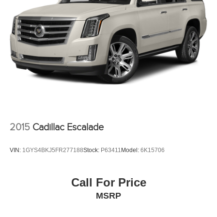
2015
Cadillac Escalade
VIN:
1GYS4BKJ5FR277188
Stock:
P63411
Model:
6K15706
Call For Price
MSRP