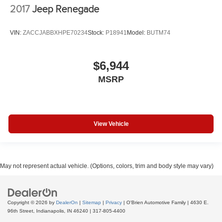
2017
Jeep Renegade
VIN:
ZACCJABBXHPE70234
Stock:
P18941
Model:
BUTM74
$6,944
MSRP
View Vehicle
May not represent actual vehicle. (Options, colors, trim and body style may vary)
Copyright © 2026
by
DealerOn
|
Sitemap
|
Privacy
| O'Brien Automotive Family
|
4630 E.
96th Street,
Indianapolis,
IN
46240
|
317-805-4400