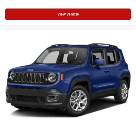
View Vehicle