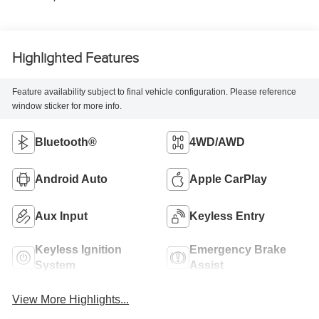
Highlighted Features
Feature availability subject to final vehicle configuration. Please reference
window sticker for more info.
Bluetooth®
4WD/AWD
Android Auto
Apple CarPlay
Aux Input
Keyless Entry
Keyless Ignition
Emergency Brake
System
Assist
View More Highlights...