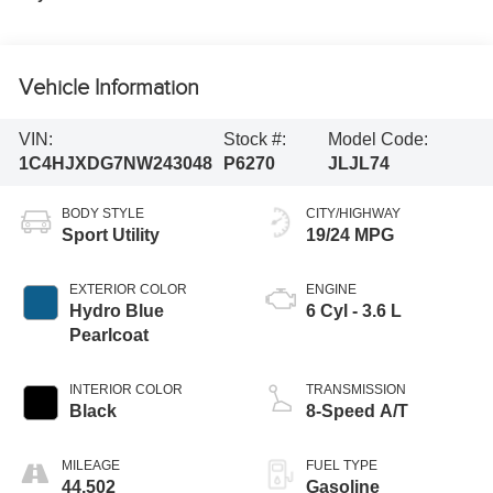
Vehicle Information
VIN:
Stock #:
Model Code:
1C4HJXDG7NW243048
P6270
JLJL74
BODY STYLE
CITY/HIGHWAY
Sport Utility
19/24 MPG
EXTERIOR COLOR
ENGINE
Hydro Blue
6 Cyl - 3.6 L
Pearlcoat
INTERIOR COLOR
TRANSMISSION
Black
8-Speed A/T
MILEAGE
FUEL TYPE
44,502
Gasoline