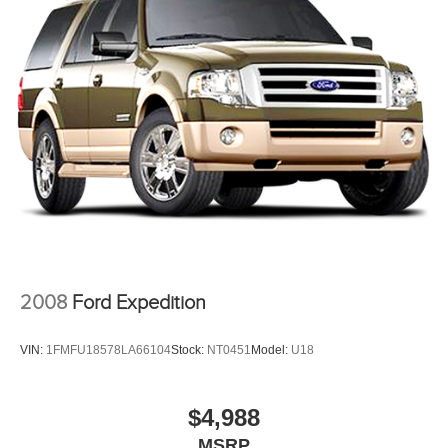
BUY FROM AN AWARD WINNING DEALER
If saving money is important to you, visit Tom OBrien
Chrysler Jeep Dodge Ram - Greenwood, Indys Preferred
Jeep Dealer. Tom OBrien is part of the OBrien Automotive
Family, a 4th generation family business serving Central
Indiana since 1933. With two convenient locations, Tom
OBrien has the largest Jeep inventory in the state! Visit us
today and let us show you how. Our family works for you!
Since 1933.
Pricing analysis performed on 8/5/2026. Horsepower
calculations based on trim engine configuration. Fuel
economy calculations based on original manufacturer data
2008
Ford Expedition
for trim engine configuration. Please confirm the accuracy
of the included equipment by calling us prior to purchase.
VIN:
1FMFU18578LA66104
Stock:
NT0451
Model:
U18
$4,988
MSRP