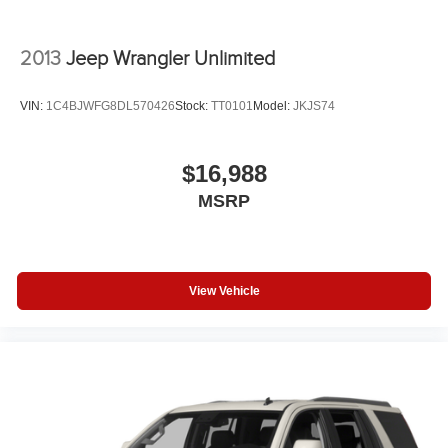
2013
Jeep Wrangler Unlimited
VIN:
1C4BJWFG8DL570426
Stock:
TT0101
Model:
JKJS74
$16,988
MSRP
View Vehicle