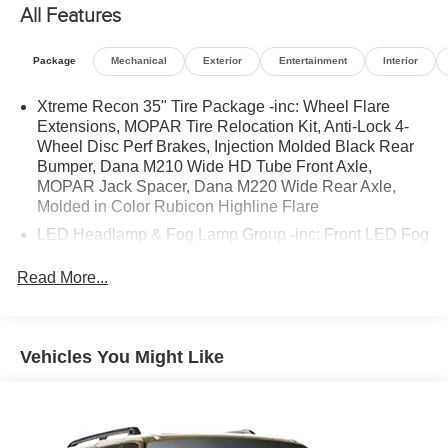
All Features
OPTION PACKAGES
TRANSMISSION: 8-SPEED AUTOMATIC (850RE) Anti-
Package
Mechanical
Exterior
Entertainment
Interior
Lock 4-Wheel Disc Brakes, Tip Start, Dana M200 Rear
Axle, Selec-Speed Control (STD), SIRIUSXM SATELLITE
Xtreme Recon 35" Tire Package -inc: Wheel Flare
Extensions, MOPAR Tire Relocation Kit, Anti-Lock 4-
RADIO SiriusXM Radio Service, ENGINE: 3.6L V6 24V
Wheel Disc Perf Brakes, Injection Molded Black Rear
VVT ETORQUE UPG I 600 Amp Maintenance Free
Bumper, Dana M210 Wide HD Tube Front Axle,
Battery, 48V Belt Starter Generator, Delete Alternator
MOPAR Jack Spacer, Dana M220 Wide Rear Axle,
(STD). Jeep Unlimited High Tide with Hydro Blue
Molded in Color Rubicon Highline Flare
Pearlcoat exterior and Black interior features a V6
LED Headlamp & Fog Lamp Group -inc: Front LED Fog
Cylinder Engine with 285 HP at 6400 RPM*.
Lamps, LED Premium Reflector Headlamps
Read More...
VEHICLE REVIEWS
Great Gas Mileage: 24 MPG Hwy.
A GREAT TIME TO BUY
Vehicles You Might Like
Was $33,988.
PURCHASE WITH CONFIDENCE
CARFAX 1-Owner