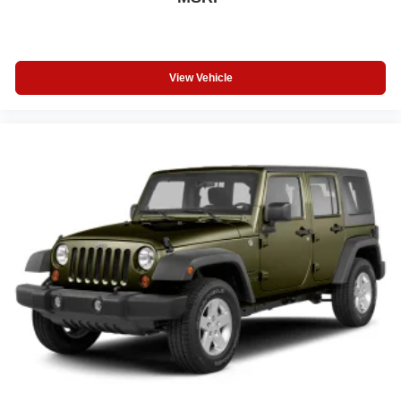
View Vehicle