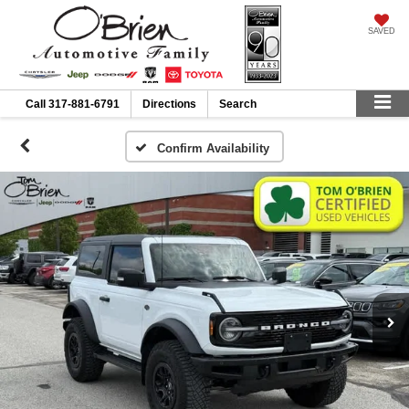
SAVED
Call
317-881-6791
Directions
Search
Confirm Availability