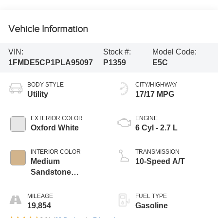
Vehicle Information
VIN:
Stock #:
Model Code:
1FMDE5CP1PLA95097
P1359
E5C
BODY STYLE
CITY/HIGHWAY
Utility
17/17 MPG
EXTERIOR COLOR
ENGINE
Oxford White
6 Cyl - 2.7 L
INTERIOR COLOR
TRANSMISSION
Medium
10-Speed A/T
Sandstone
W/Black
MILEAGE
FUEL TYPE
19,854
Gasoline