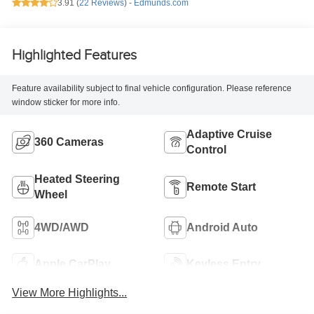
3.91 (
22 Reviews
) -
Edmunds.com
Highlighted Features
Feature availability subject to final vehicle configuration. Please reference
window sticker for more info.
Adaptive Cruise
360 Cameras
Control
Heated Steering
Remote Start
Wheel
4WD/AWD
Android Auto
Apple CarPlay
Keyless Entry
View More Highlights...