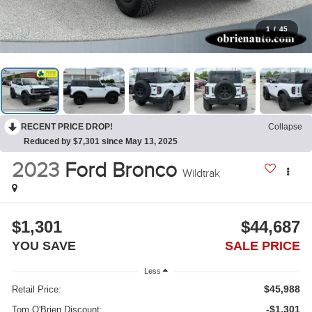
1
/
45
RECENT PRICE DROP!
Collapse
Reduced by $7,301 since May 13, 2025
2023
Ford Bronco
Wildtrak
$1,301
$44,687
YOU SAVE
SALE PRICE
Less
$45,988
Retail Price:
-$1,301
Tom O'Brien Discount: