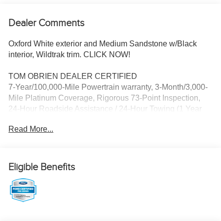
Dealer Comments
Oxford White exterior and Medium Sandstone w/Black
interior, Wildtrak trim. CLICK NOW!
TOM OBRIEN DEALER CERTIFIED
7-Year/100,000-Mile Powertrain warranty, 3-Month/3,000-
Mile Platinum Coverage, Rigorous 73-Point Inspection,
24-Hour Roadside Assistance / 24-Hour Towing (1 Year
Membership), Carfax Vehicle History Report, Long Term
Read More...
Service Contracts Available.
KEY FEATURES INCLUDE
Leather Seats, Navigation, 4x4, Heated Driver Seat, Back-
Eligible Benefits
Up Camera, Turbocharged, Satellite Radio, iPod/MP3
Input, Onboard Communications System, Convertible
Hardtop, Targa Roof, Aluminum Wheels, Remote Engine
Start, Dual Zone A/C, Lane Keeping Assist. Privacy Glass,
Keyless Entry, Steering Wheel Controls, Rollover