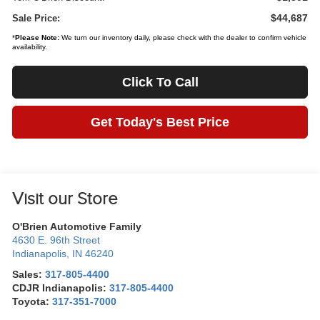
$44,687
Sale Price:
*
Please Note:
We turn our inventory daily, please check with the dealer to confirm vehicle
availability.
Click To Call
Get Today's Best Price
Visit our Store
O'Brien Automotive Family
4630 E. 96th Street
Indianapolis
,
IN
46240
Sales:
317-805-4400
CDJR Indianapolis:
317-805-4400
Toyota:
317-351-7000