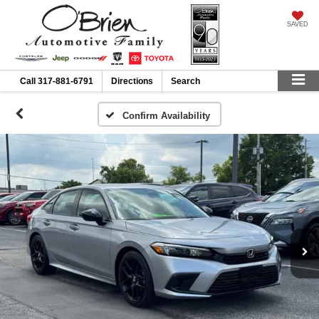
SAVED
Call
317-881-6791
Directions
Search
Confirm Availability