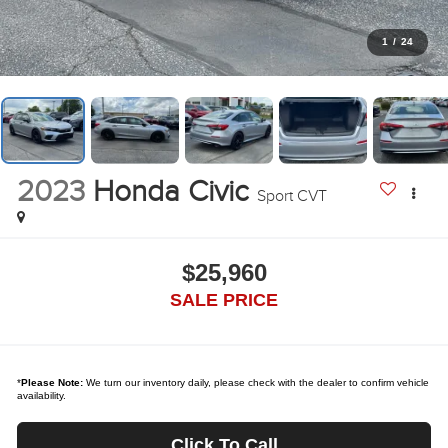
1
/
24
2023
Honda Civic
Sport CVT
$25,960
SALE PRICE
*
Please Note:
We turn our inventory daily, please check with the dealer to confirm vehicle
availability.
Click To Call