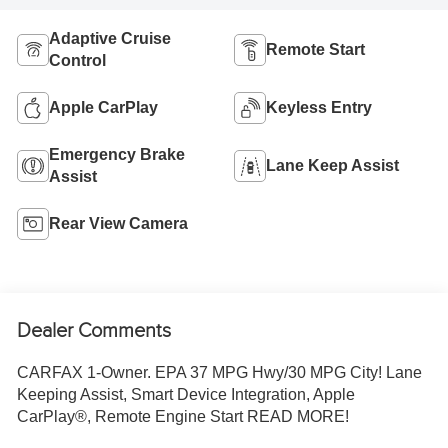
Adaptive Cruise
Remote Start
Control
Apple CarPlay
Keyless Entry
Emergency Brake
Lane Keep Assist
Assist
Rear View Camera
Dealer Comments
CARFAX 1-Owner. EPA 37 MPG Hwy/30 MPG City! Lane
Keeping Assist, Smart Device Integration, Apple
CarPlay®, Remote Engine Start READ MORE!