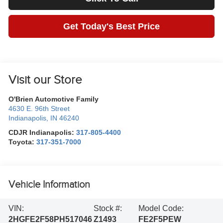
Get Today's Best Price
Visit our Store
O'Brien Automotive Family
4630 E. 96th Street
Indianapolis
,
IN
46240
CDJR Indianapolis:
317-805-4400
Toyota:
317-351-7000
Vehicle Information
VIN:
Stock #:
Model Code:
2HGFE2F58PH517046
Z1493
FE2F5PEW