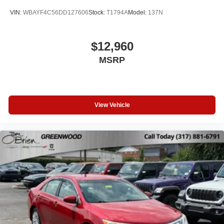
VIN:
WBAYF4C56DD127606
Stock:
T1794A
Model:
137N
$12,960
MSRP
View Vehicle