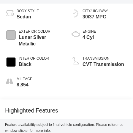
BODY STYLE
CITY/HIGHWAY
Sedan
30/37 MPG
EXTERIOR COLOR
ENGINE
Lunar Silver
4 Cyl
Metallic
INTERIOR COLOR
TRANSMISSION
Black
CVT Transmission
MILEAGE
8,854
Highlighted Features
Feature availability subject to final vehicle configuration. Please reference
window sticker for more info.