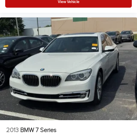
View Vehicle
2013
BMW 7 Series