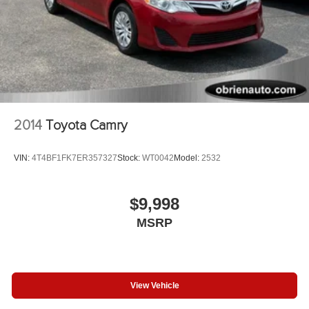
2014
Toyota Camry
VIN:
4T4BF1FK7ER357327
Stock:
WT0042
Model:
2532
$9,998
MSRP
View Vehicle