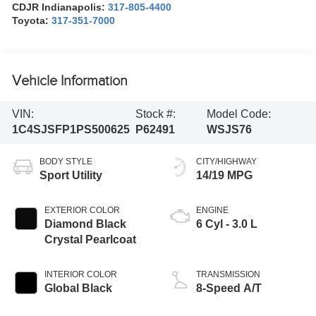
CDJR Indianapolis:
317-805-4400
Toyota:
317-351-7000
Vehicle Information
VIN:
Stock #:
Model Code:
1C4SJSFP1PS500625
P62491
WSJS76
BODY STYLE
CITY/HIGHWAY
Sport Utility
14/19 MPG
EXTERIOR COLOR
ENGINE
Diamond Black
6 Cyl - 3.0 L
Crystal Pearlcoat
INTERIOR COLOR
TRANSMISSION
Global Black
8-Speed A/T