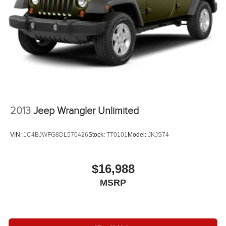
Since 1933.
Automatic w/Driver Control Height Adjustable
Automatic w/Driver Control Ride Control Adaptive
Pricing analysis performed on 8/5/2026. Horsepower
Suspension
calculations based on trim engine configuration. Please
Electric Power-Assist Speed-Sensing Steering
confirm the accuracy of the included equipment by calling
30.5 Gal. Fuel Tank
us prior to purchase.
Dual Stainless Steel Exhaust
Permanent Locking Hubs
Short And Long Arm Front Suspension w/Air Springs
Multi-Link Rear Suspension w/Air Springs
2013
Jeep Wrangler Unlimited
4-Wheel Disc Brakes w/4-Wheel ABS, Front Vented
Discs, Brake Assist, Hill Descent Control, Hill Hold
VIN:
1C4BJWFG8DL570426
Stock:
TT0101
Model:
JKJS74
Control and Electric Parking Brake
Electro-Mechanical Limited Slip Differential
$16,988
MSRP