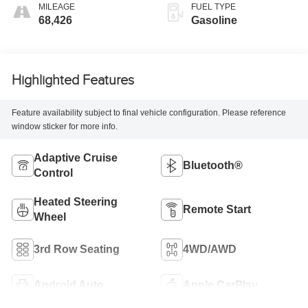
MILEAGE
FUEL TYPE
68,426
Gasoline
Highlighted Features
Feature availability subject to final vehicle configuration. Please reference
window sticker for more info.
Adaptive Cruise
Bluetooth®
Control
Heated Steering
Remote Start
Wheel
3rd Row Seating
4WD/AWD
Android Auto
Apple CarPlay