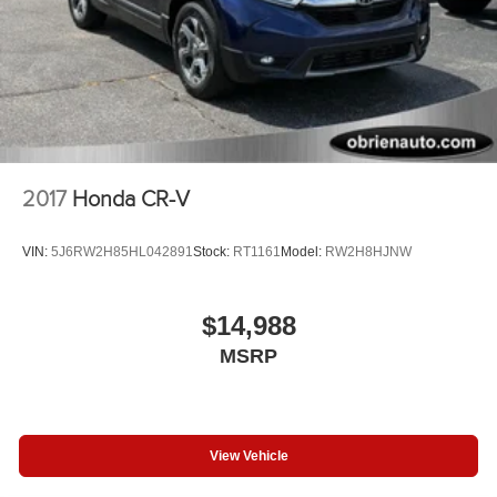
2017
Honda CR-V
VIN:
5J6RW2H85HL042891
Stock:
RT1161
Model:
RW2H8HJNW
$14,988
MSRP
View Vehicle