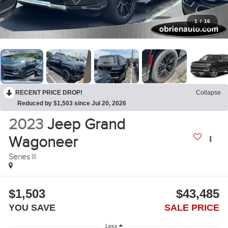
1
/
16
RECENT PRICE DROP!
Collapse
Reduced by $1,503 since Jul 20, 2026
2023
Jeep Grand
Wagoneer
Series II
$1,503
$43,485
YOU SAVE
SALE PRICE
Less