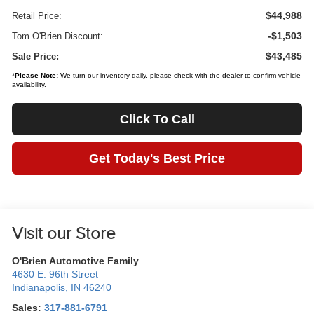
$44,988
Retail Price:
-$1,503
Tom O'Brien Discount:
$43,485
Sale Price:
*
Please Note:
We turn our inventory daily, please check with the dealer to confirm vehicle
availability.
Click To Call
Get Today's Best Price
Visit our Store
O'Brien Automotive Family
4630 E. 96th Street
Indianapolis
,
IN
46240
Sales:
317-881-6791