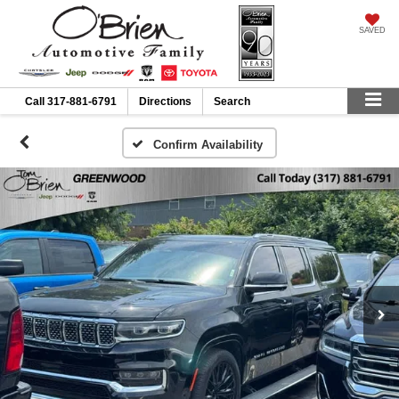
SAVED
Call
317-881-6791
Directions
Search
Confirm Availability