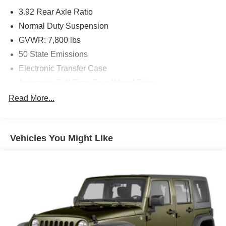
Seatback Video Screens, Amazon Fire TV Built-In,
3.92 Rear Axle Ratio
WHEELS: 22 X 9.0 PREMIUM 2 ALUMINUM,
Normal Duty Suspension
TRANSMISSION: 8-SPEED AUTOMATIC (8HP75) (STD),
ENGINE: 3.0L I6 HURRICANE HO TWIN TURBO ESS
GVWR: 7,800 lbs
(STD). Jeep Series II with Diamond Black Crystal
50 State Emissions
Pearlcoat exterior and Global Black interior features a
Electronic Transfer Case
Straight 6 Cylinder Engine with 510 HP at 5700 RPM*.
Automatic Full-Time Four-Wheel Drive
A GREAT VALUE
700CCA Maintenance-Free Battery w/Run Down
Read More...
Reduced from $44,988. This Grand Wagoneer L is priced
Protection
$4,400 below J.D. Power Retail.
230 Amp Alternator
Class IV Towing Equipment -inc: Hitch and Trailer
BUY FROM AN AWARD WINNING DEALER
Vehicles You Might Like
Sway Control
If saving money is important to you, visit Tom OBrien
Trailer Wiring Harness
Chrysler Jeep Dodge Ram - Greenwood, Indys Preferred
Jeep Dealer. Tom OBrien is part of the OBrien Automotive
1350# Maximum Payload
Family, a 4th generation family business serving Central
Gas-Pressurized Shock Absorbers
Indiana since 1933. With two convenient locations, Tom
Quadralift Suspension
OBrien has the largest Jeep inventory in the state! Visit us
today and let us show you how. Our family works for you!
Front And Rear Anti-Roll Bars