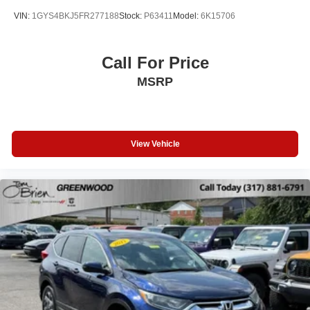
VIN:
1GYS4BKJ5FR277188
Stock:
P63411
Model:
6K15706
Call For Price
MSRP
View Vehicle