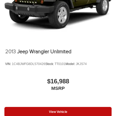
2013
Jeep Wrangler Unlimited
VIN:
1C4BJWFG8DL570426
Stock:
TT0101
Model:
JKJS74
$16,988
MSRP
View Vehicle