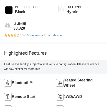
INTERIOR COLOR
FUEL TYPE
Black
Hybrid
MILEAGE
38,820
3.5 (
10 Reviews
) -
Edmunds.com
Highlighted Features
Feature availability subject to final vehicle configuration. Please reference
window sticker for more info.
Heated Steering
Bluetooth®
Wheel
Remote Start
4WD/AWD