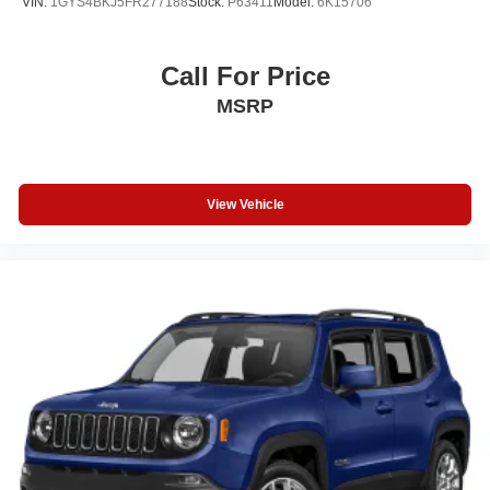
VIN:
1GYS4BKJ5FR277188
Stock:
P63411
Model:
6K15706
Call For Price
MSRP
View Vehicle