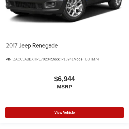
2017
Jeep Renegade
VIN:
ZACCJABBXHPE70234
Stock:
P18941
Model:
BUTM74
$6,944
MSRP
View Vehicle