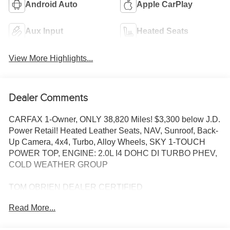
Android Auto
Apple CarPlay
Aux Input
Heated Seats
View More Highlights...
Dealer Comments
CARFAX 1-Owner, ONLY 38,820 Miles! $3,300 below J.D.
Power Retail! Heated Leather Seats, NAV, Sunroof, Back-
Up Camera, 4x4, Turbo, Alloy Wheels, SKY 1-TOUCH
POWER TOP, ENGINE: 2.0L I4 DOHC DI TURBO PHEV,
COLD WEATHER GROUP
TOM OBRIEN DEALER CERTIFIED
7-Year/100,000-Mile Powertrain warranty, 3-Month/3,000-
Read More...
Mile Platinum Coverage, Rigorous 73-Point Inspection,
24-Hour Roadside Assistance / 24-Hour Towing (1 Year