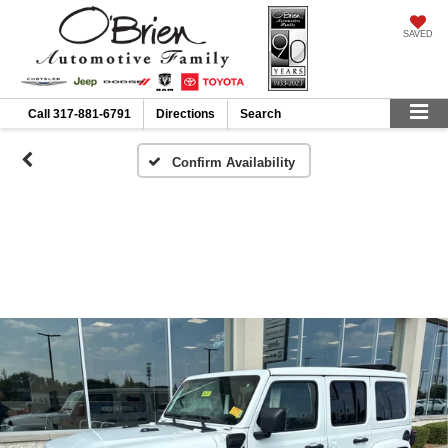
SAVED
Call
317-881-6791
Directions
Search
Confirm Availability