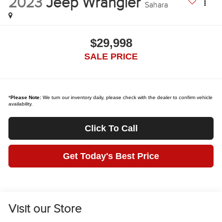
2023
Jeep Wrangler
Sahara
$29,998
SALE PRICE
*
Please Note:
We turn our inventory daily, please check with the dealer to confirm vehicle
availability.
Click To Call
Get Today's Best Price
Visit our Store