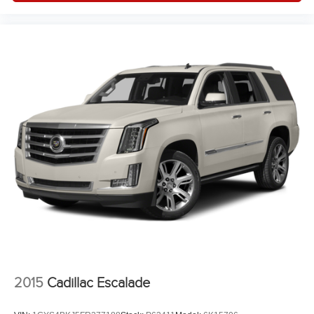
2015
Cadillac Escalade