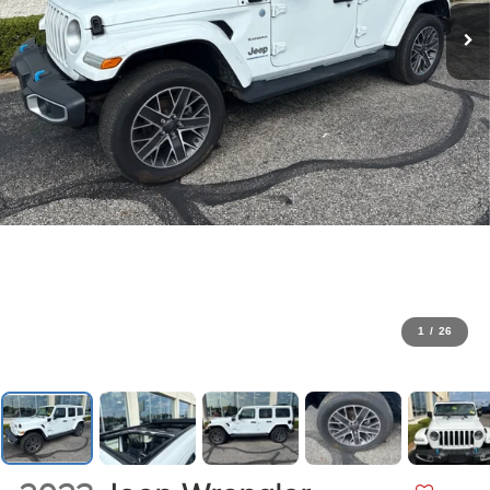
1
/
26