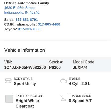
O'Brien Automotive Family
4630 E. 96th Street
Indianapolis
,
IN
46240
Sales:
317-881-6791
CDJR Indianapolis:
317-805-4400
Toyota:
317-351-7000
Vehicle Information
VIN:
Stock #:
Model Code:
1C4JJXP65PW583256
P6300
JLXP74
BODY STYLE
ENGINE
Sport Utility
4 Cyl - 2.0 L
EXTERIOR COLOR
TRANSMISSION
Bright White
8-Speed A/T
Clearcoat