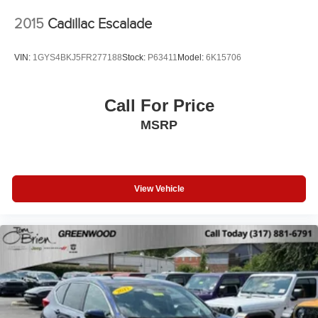
2015
Cadillac Escalade
VIN:
1GYS4BKJ5FR277188
Stock:
P63411
Model:
6K15706
Call For Price
MSRP
View Vehicle