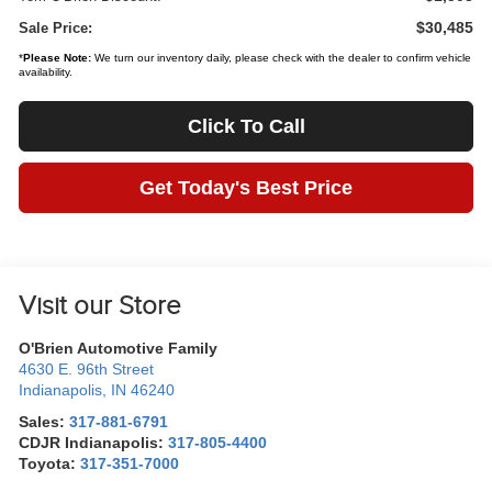
$30,485
Sale Price:
*
Please Note:
We turn our inventory daily, please check with the dealer to confirm vehicle
availability.
Click To Call
Get Today's Best Price
Visit our Store
O'Brien Automotive Family
4630 E. 96th Street
Indianapolis
,
IN
46240
Sales:
317-881-6791
CDJR Indianapolis:
317-805-4400
Toyota:
317-351-7000