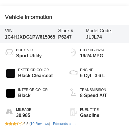
Vehicle Information
VIN:
Stock #:
Model Code:
1C4HJXDG1PW615065
P6247
JLJL74
BODY STYLE
CITY/HIGHWAY
Sport Utility
19/24 MPG
EXTERIOR COLOR
ENGINE
Black Clearcoat
6 Cyl - 3.6 L
INTERIOR COLOR
TRANSMISSION
Black
8-Speed A/T
MILEAGE
FUEL TYPE
30,985
Gasoline
3.5 (
10 Reviews
) -
Edmunds.com