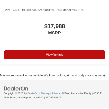
VIN:
1C4RJFBG4HC902324
Stock:
WT0641
Model:
WKJP74
$17,988
MSRP
View Vehicle
May not represent actual vehicle. (Options, colors, trim and body style may vary)
Copyright © 2026
by
DealerOn
|
Sitemap
|
Privacy
| O'Brien Automotive Family
|
4630 E.
96th Street,
Indianapolis,
IN
46240
|
317-805-4400