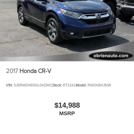
2017
Honda CR-V
VIN:
5J6RW2H85HL042891
Stock:
RT1161
Model:
RW2H8HJNW
$14,988
MSRP