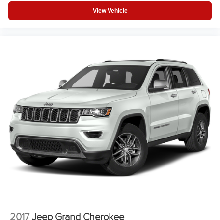
View Vehicle
2017
Jeep Grand Cherokee