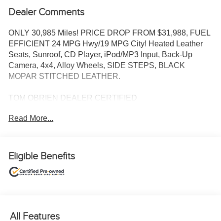
Dealer Comments
ONLY 30,985 Miles! PRICE DROP FROM $31,988, FUEL
EFFICIENT 24 MPG Hwy/19 MPG City! Heated Leather
Seats, Sunroof, CD Player, iPod/MP3 Input, Back-Up
Camera, 4x4, Alloy Wheels, SIDE STEPS, BLACK
MOPAR STITCHED LEATHER.
TOM OBRIEN DEALER CERTIFIED
7-Year/100,000-Mile Powertrain warranty, 3-Month/3,000-
Read More...
Mile Platinum Coverage, Rigorous 73-Point Inspection,
24-Hour Roadside Assistance / 24-Hour Towing (1 Year
Membership), Carfax Vehicle History Report, Long Term
Service Contracts Available.
Eligible Benefits
KEY FEATURES INCLUDE
4x4, Back-Up Camera, iPod/MP3 Input, CD Player,
Aluminum Wheels.
All Features
OPTION PACKAGES