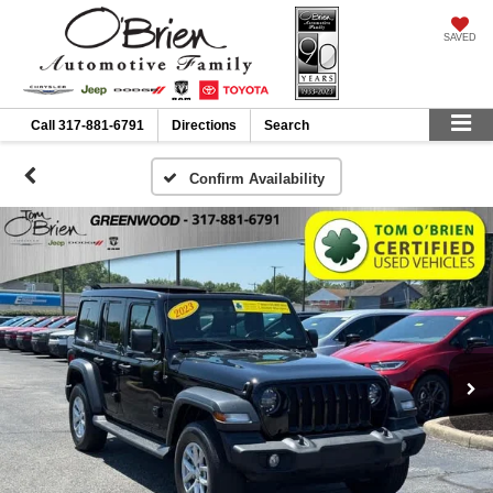
SAVED
Call
317-881-6791
Directions
Search
Confirm Availability