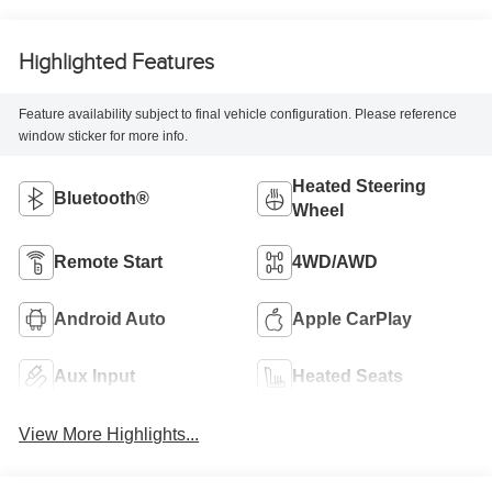
Highlighted Features
Feature availability subject to final vehicle configuration. Please reference
window sticker for more info.
Heated Steering
Bluetooth®
Wheel
Remote Start
4WD/AWD
Android Auto
Apple CarPlay
Aux Input
Heated Seats
View More Highlights...