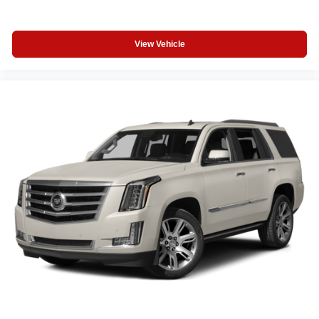
OUR OFFERINGS
View Vehicle
If saving money is important to you, visit Tom OBrien
Chrysler Jeep Dodge Ram - Greenwood, Indys Preferred
Jeep Dealer. Tom OBrien is part of the OBrien Automotive
Family, a 4th generation family business serving Central
Indiana since 1933. With two convenient locations, Tom
OBrien has the largest Jeep inventory in the state! Visit us
today and let us show you how. Our family works for you!
Since 1933.
Horsepower calculations based on trim engine
configuration. Fuel economy calculations based on
original manufacturer data for trim engine configuration.
Please confirm the accuracy of the included equipment by
calling us prior to purchase.