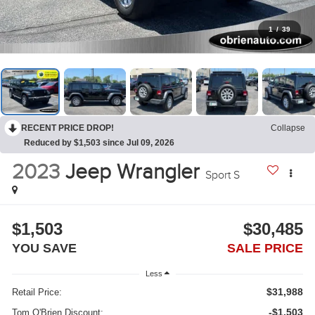
1
/
39
RECENT PRICE DROP!
Collapse
Reduced by $1,503 since Jul 09, 2026
2023
Jeep Wrangler
Sport S
$1,503
$30,485
YOU SAVE
SALE PRICE
Less
$31,988
Retail Price:
-$1,503
Tom O'Brien Discount: